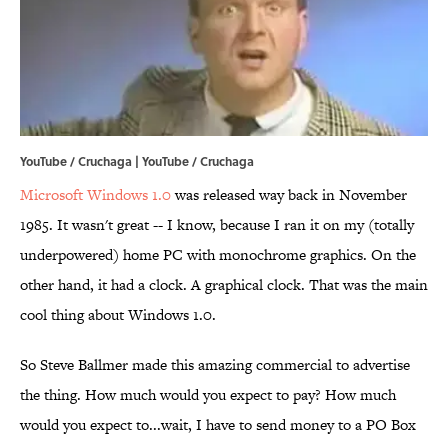
YouTube / Cruchaga | YouTube / Cruchaga
Microsoft Windows 1.0
was released way back in November
1985. It wasn't great -- I know, because I ran it on my (totally
underpowered) home PC with monochrome graphics. On the
other hand, it had a clock. A graphical clock. That was the main
cool thing about Windows 1.0.
So Steve Ballmer made this amazing commercial to advertise
the thing. How much would you expect to pay? How much
would you expect to...wait, I have to send money to a PO Box