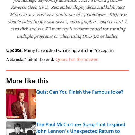
Reversi. Geek trivia: Remember floppy disks and kilobytes?
Windows 1.0 requires a minimum of 256 kilobytes (KB), two
double-sided floppy disk drives, and a graphics adapter card. A
hard disk and 512 KB memory is recommended for running
multiple programs or when using DOS 3.0 or higher.
Update:
Many have asked what's up with the "except in
Nebraska" bit at the end:
Quora has the answer
.
More like this
Quiz: Can You Finish the Famous Joke?
Published by on Invalid Date
The Paul McCartney Song That Inspired
John Lennon’s Unexpected Return to