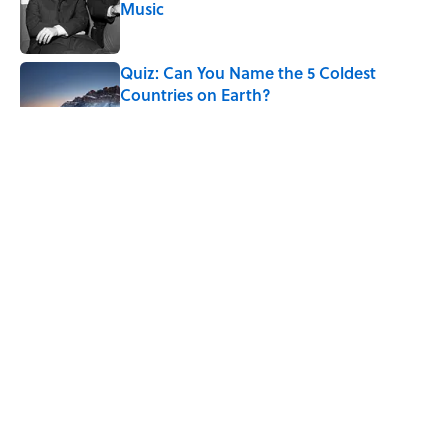
Music
Published by on Invalid Date
Quiz: Can You Name the 5 Coldest
Countries on Earth?
Published by on Invalid Date
7 Hilariously Relatable Sounds That
Defined Every 1990s Road Trip
Published by on Invalid Date
7 Historical Figures Who Inspired Ghost
Stories
Published by on Invalid Date
5 related articles loaded