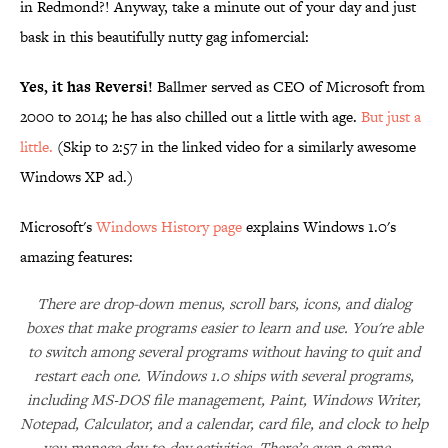
in Redmond?! Anyway, take a minute out of your day and just
bask in this beautifully nutty gag infomercial:
Yes, it has Reversi!
Ballmer served as CEO of Microsoft from
2000 to 2014; he has also chilled out a little with age.
But just a
little.
(Skip to 2:57 in the linked video for a similarly awesome
Windows XP ad.)
Microsoft's
Windows History page
explains Windows 1.0's
amazing features:
There are drop-down menus, scroll bars, icons, and dialog
boxes that make programs easier to learn and use. You're able
to switch among several programs without having to quit and
restart each one. Windows 1.0 ships with several programs,
including MS‑DOS file management, Paint, Windows Writer,
Notepad, Calculator, and a calendar, card file, and clock to help
you manage day-to-day activities. There’s even a game—