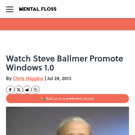
Skip to main content
Watch Steve Ballmer Promote
Windows 1.0
By
Chris Higgins
|
Jul 24, 2013
Add us as a preferred source