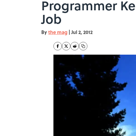
Programmer Kep
Job
By
the mag
|
Jul 2, 2012