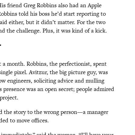
His friend Greg Robbins also had an Apple
obbins told his boss he’d start reporting to
id either, but it didn’t matter. For the two
d the challenge. Plus, it was kind of a kick.
t
a month. Robbins, the perfectionist, spent
ingle pixel. Avitzur, the big picture guy, was
ow engineers, soliciting advice and mulling
’s presence was an open secret; people admired
project.
old the story to the wrong person—a manager
ded to move offices.
g immediately,” said the woman. “I’ll have your