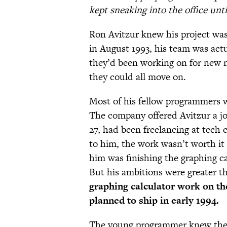
kept sneaking into the office unt
Ron Avitzur knew his project was
in August 1993, his team was actu
they’d been working on for new m
they could all move on.
Most of his fellow programmers w
The company offered Avitzur a job
27, had been freelancing at tech
to him, the work wasn’t worth it 
him was finishing the graphing c
But his ambitions were greater 
graphing calculator work on 
planned to ship in early 1994.
The young programmer knew the 