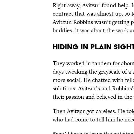
Right away, Avitzur found help. 
contract that was almost up, so R
Avitzur. Robbins wasn’t getting pa
buddies, it was about the work an
Hiding in Plain Sigh
They worked in tandem for about 
days tweaking the grayscale of a s
more social. He chatted with fell
solutions. Avitzur’s and Robbins
their passion and believed in the 
Then Avitzur got careless. He t
who had come to tell him he nee
“You’ll have to leave the buildin