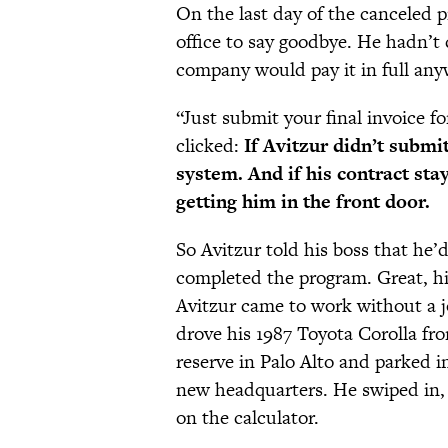
On the last day of the canceled p
office to say goodbye. He hadn’t 
company would pay it in full any
“Just submit your final invoice fo
clicked:
If Avitzur didn’t submit
system. And if his contract st
getting him in the front door.
So Avitzur told his boss that he
completed the program. Great, hi
Avitzur came to work without a 
drove his 1987 Toyota Corolla fr
reserve in Palo Alto and parked in
new headquarters. He swiped in, 
on the calculator.