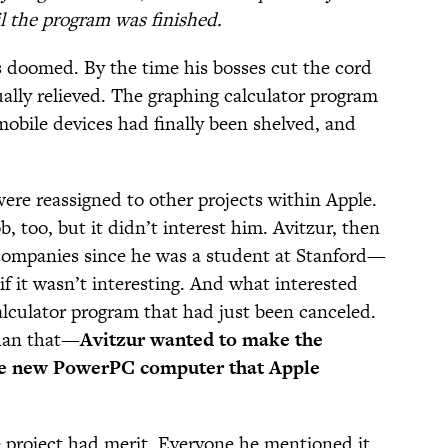
il the program was finished.
 doomed. By the time his bosses cut the cord
ally relieved. The graphing calculator program
obile devices had finally been shelved, and
ere reassigned to other projects within Apple.
, too, but it didn’t interest him. Avitzur, then
 companies since he was a student at Stanford—
if it wasn’t interesting. And what interested
alculator program that had just been canceled.
than that—
Avitzur wanted to make the
the new PowerPC computer that Apple
project had merit. Everyone he mentioned it