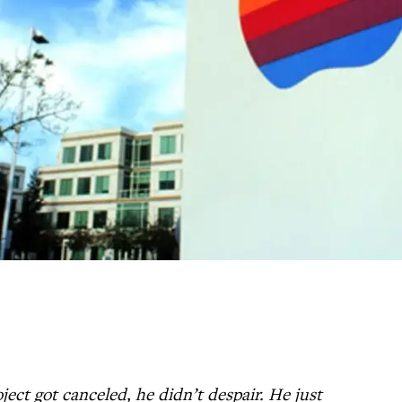
ct got canceled, he didn’t despair. He just