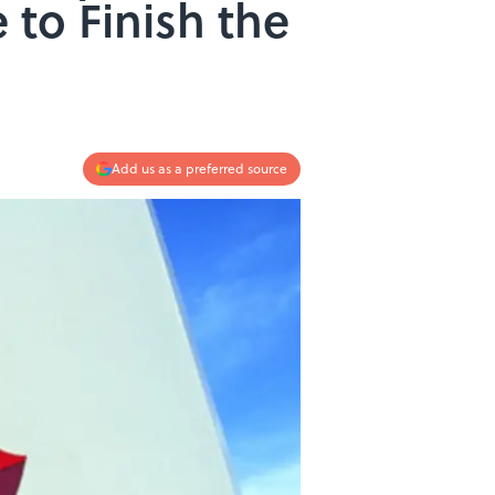
to Finish the
Add us as a preferred source