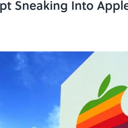
t Sneaking Into Apple 