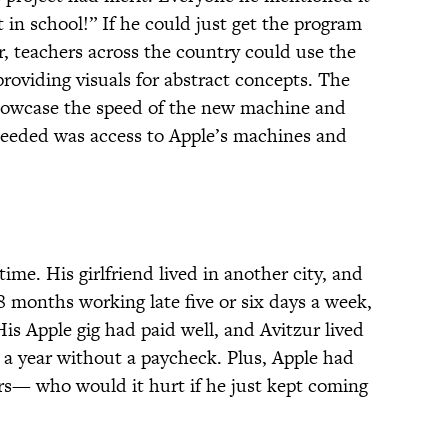
t in school!” If he could just get the program
, teachers across the country could use the
roviding visuals for abstract concepts. The
howcase the speed of the new machine and
 needed was access to Apple’s machines and
ime. His girlfriend lived in another city, and
8 months working late five or six days a week,
is Apple gig had paid well, and Avitzur lived
 a year without a paycheck. Plus, Apple had
ers— who would it hurt if he just kept coming