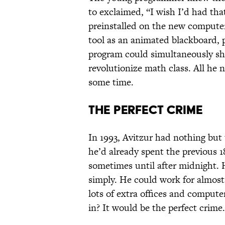
to exclaimed, “I wish I’d had tha
preinstalled on the new computer
tool as an animated blackboard, p
program could simultaneously s
revolutionize math class. All he
some time.
The Perfect Crime
In 1993, Avitzur had nothing but t
he’d already spent the previous 1
sometimes until after midnight. H
simply. He could work for almost
lots of extra offices and comput
in? It would be the perfect crime.