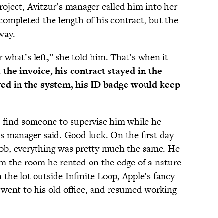
roject, Avitzur’s manager called him into her
completed the length of his contract, but the
way.
r what’s left,” she told him. That’s when it
 the invoice, his contract stayed in the
ayed in the system, his ID badge would keep
’d find someone to supervise him while he
s manager said. Good luck. On the first day
job, everything was pretty much the same. He
om the room he rented on the edge of a nature
 the lot outside Infinite Loop, Apple’s fancy
went to his old office, and resumed working