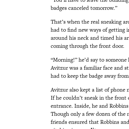
badges canceled tomorrow.”
That’s when the real sneaking a
had to find new ways of getting i
around his neck and timed his ar
coming through the front door.
“Morning!” he’d say to someone h
Avitzur was a familiar face and st
had to keep the badge away from
Avitzur also kept a list of phone
If he couldn’t sneak in the front 
entrance. Inside, he and Robbins 
Though only a few dozen of the n
friends ensured that Robbins an