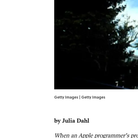
Getty Images | Getty Images
by Julia Dahl
When an Apple programmer’s proje