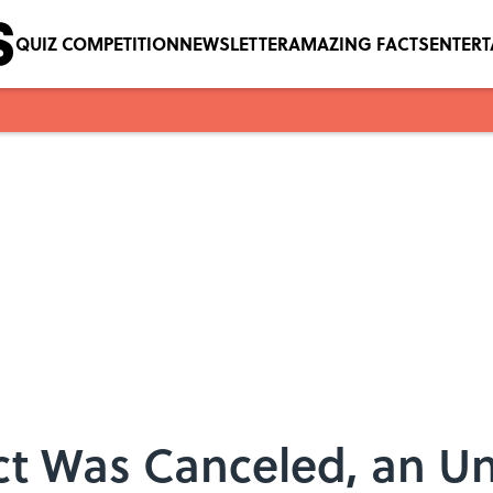
QUIZ COMPETITION
NEWSLETTER
AMAZING FACTS
ENTER
ct Was Canceled, an 