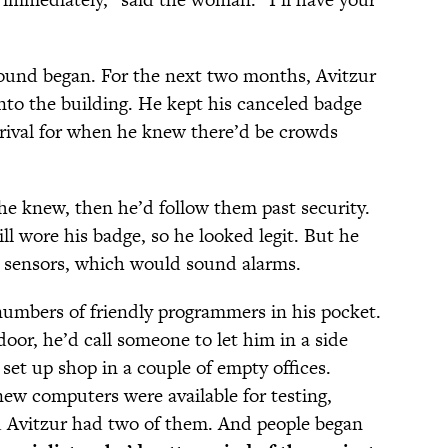
round began. For the next two months, Avitzur
nto the building. He kept his canceled badge
rival for when he knew there’d be crowds
e knew, then he’d follow them past security.
ill wore his badge, so he looked legit. But he
 sensors, which would sound alarms.
 numbers of friendly programmers in his pocket.
door, he’d call someone to let him in a side
set up shop in a couple of empty offices.
ew computers were available for testing,
d Avitzur had two of them. And people began