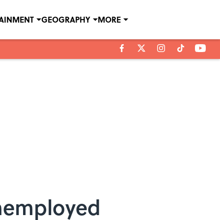
TAINMENT
GEOGRAPHY
MORE
Unemployed