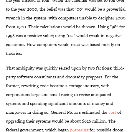
the year instead of four. When the calendar was set to roll over
to the year 2000, the belief was that "00" would be a proverbial
wrench in the system, with computers unable to decipher 2000
from 1900. Their calculations would be thrown. Using "98" for
1998 was a positive value; using "00" would result in negative
equations. How computers would react was based mostly on
theories.
That ambiguity was quickly seized upon by two factions: third-
party software consultants and doomsday preppers. For the
former, rewriting code became a cottage industry, with
corporations large and small racing to revise antiquated
systems and spending significant amounts of money and
manpower in doing so. General Motors estimated the
cost
of
upgrading their systems would be about $626 million. The
federal government, which began
preparing
for possible doom