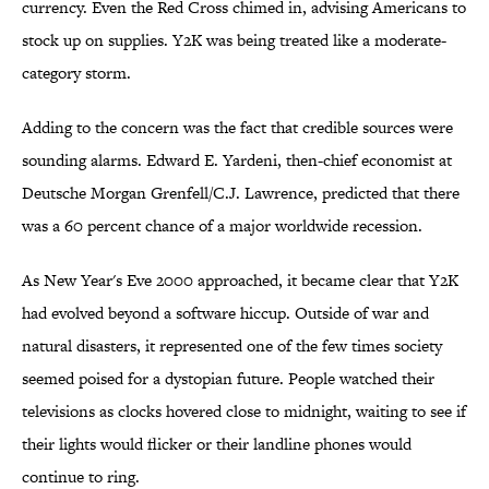
currency. Even the Red Cross chimed in, advising Americans to
stock up on supplies. Y2K was being treated like a moderate-
category storm.
Adding to the concern was the fact that credible sources were
sounding alarms. Edward E. Yardeni, then-chief economist at
Deutsche Morgan Grenfell/C.J. Lawrence, predicted that there
was a 60 percent chance of a major worldwide recession.
As New Year's Eve 2000 approached, it became clear that Y2K
had evolved beyond a software hiccup. Outside of war and
natural disasters, it represented one of the few times society
seemed poised for a dystopian future. People watched their
televisions as clocks hovered close to midnight, waiting to see if
their lights would flicker or their landline phones would
continue to ring.