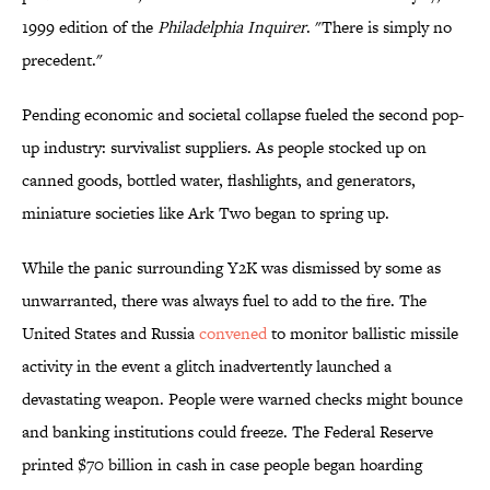
1999 edition of the
Philadelphia Inquirer
. "There is simply no
precedent."
Pending economic and societal collapse fueled the second pop-
up industry: survivalist suppliers. As people stocked up on
canned goods, bottled water, flashlights, and generators,
miniature societies like Ark Two began to spring up.
While the panic surrounding Y2K was dismissed by some as
unwarranted, there was always fuel to add to the fire. The
United States and Russia
convened
to monitor ballistic missile
activity in the event a glitch inadvertently launched a
devastating weapon. People were warned checks might bounce
and banking institutions could freeze. The Federal Reserve
printed $70 billion in cash in case people began hoarding