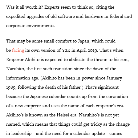
Was it all worth it? Experts seem to think so, citing the
expedited upgrades of old software and hardware in federal and
corporate environments.
That may be some small comfort to Japan, which could
be
facing
its own version of Y2K in April 2019. That's when
Emperor Akihito is expected to abdicate the throne to his son,
Naruhito, the first such transition since the dawn of the
information age. (Akihito has been in power since January
1989, following the death of his father.) That's significant
because the Japanese calendar counts up from the coronation
of a new emperor and uses the name of each emperor's era.
Akihito's is known as the Heisei era. Naruhito's is not yet
named, which means that things could get tricky as the change
in leadership—and the need for a calendar update—comes