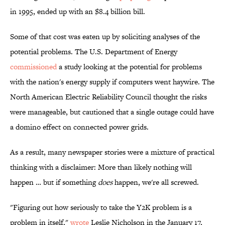
in 1995, ended up with an $8.4 billion bill.
Some of that cost was eaten up by soliciting analyses of the
potential problems. The U.S. Department of Energy
commissioned
a study looking at the potential for problems
with the nation's energy supply if computers went haywire. The
North American Electric Reliability Council thought the risks
were manageable, but cautioned that a single outage could have
a domino effect on connected power grids.
As a result, many newspaper stories were a mixture of practical
thinking with a disclaimer: More than likely nothing will
happen … but if something
does
happen, we're all screwed.
"Figuring out how seriously to take the Y2K problem is a
problem in itself,"
wrote
Leslie Nicholson in the January 17,