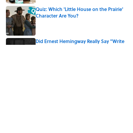
Quiz: Which 'Little House on the Prairie'
Character Are You?
Published by on Invalid Date
Did Ernest Hemingway Really Say "Write
Drunk, Edit Sober"? Uncorking the Truth
Published by on Invalid Date
Neil Armstrong’s Famous Moon Landing
Quote Has Been Misheard for Decades
Published by on Invalid Date
5 related articles loaded
Home
/
TBT