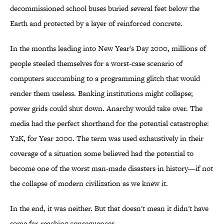
decommissioned school buses buried several feet below the
Earth and protected by a layer of reinforced concrete.
In the months leading into New Year's Day 2000, millions of
people steeled themselves for a worst-case scenario of
computers succumbing to a programming glitch that would
render them useless. Banking institutions might collapse;
power grids could shut down. Anarchy would take over. The
media had the perfect shorthand for the potential catastrophe:
Y2K, for Year 2000. The term was used exhaustively in their
coverage of a situation some believed had the potential to
become one of the worst man-made disasters in history—if not
the collapse of modern civilization as we knew it.
In the end, it was neither. But that doesn't mean it didn't have
some far-reaching consequences.