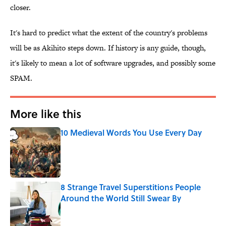
closer.
It's hard to predict what the extent of the country's problems
will be as Akihito steps down. If history is any guide, though,
it's likely to mean a lot of software upgrades, and possibly some
SPAM.
More like this
10 Medieval Words You Use Every Day
Published by on Invalid Date
8 Strange Travel Superstitions People
Around the World Still Swear By
Published by on Invalid Date