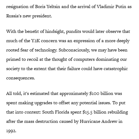
resignation of Boris Yeltsin and the arrival of Vladimir Putin as
Russia's new president.
With the benefit of hindsight, pundits would later observe that
much of the Y2K concern was an expression of a more deeply
rooted fear of technology. Subconsciously, we may have been
primed to recoil at the thought of computers dominating our
society to the extent that their failure could have catastrophic
consequences.
All told, it's estimated that approximately $100 billion was
spent making upgrades to offset any potential issues. To put
that into context: South Florida spent $15.5 billion rebuilding
after the mass destruction caused by Hurricane Andrew in
1992.