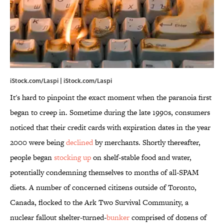
iStock.com/Laspi | iStock.com/Laspi
It's hard to pinpoint the exact moment when the paranoia first
began to creep in. Sometime during the late 1990s, consumers
noticed that their credit cards with expiration dates in the year
2000 were being
declined
by merchants. Shortly thereafter,
people began
stocking up
on shelf-stable food and water,
potentially condemning themselves to months of all-SPAM
diets. A number of concerned citizens outside of Toronto,
Canada, flocked to the Ark Two Survival Community, a
nuclear fallout shelter-turned-
bunker
comprised of dozens of