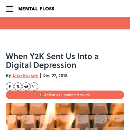
Skip to main content
When Y2K Sent Us Into a
Digital Depression
By
Jake Rossen
|
Dec 27, 2018
Add us as a preferred source