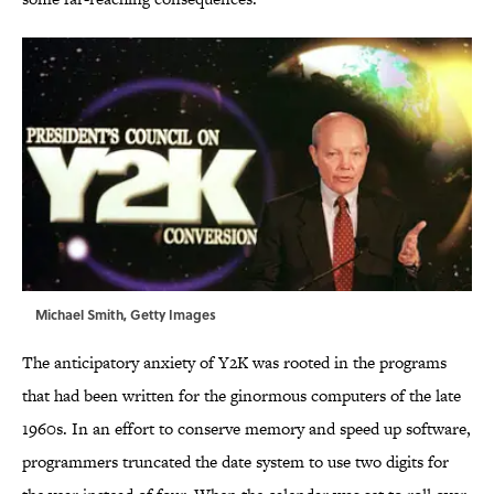
Michael Smith, Getty Images
The anticipatory anxiety of Y2K was rooted in the programs
that had been written for the ginormous computers of the late
1960s. In an effort to conserve memory and speed up software,
programmers truncated the date system to use two digits for