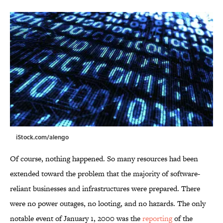
iStock.com/alengo
Of course, nothing happened. So many resources had been
extended toward the problem that the majority of software-
reliant businesses and infrastructures were prepared. There
were no power outages, no looting, and no hazards. The only
notable event of January 1, 2000 was the
reporting
of the