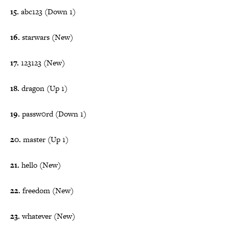
15.
abc123 (Down 1)
16.
starwars (New)
17.
123123 (New)
18.
dragon (Up 1)
19.
passw0rd (Down 1)
20.
master (Up 1)
21.
hello (New)
22.
freedom (New)
23.
whatever (New)