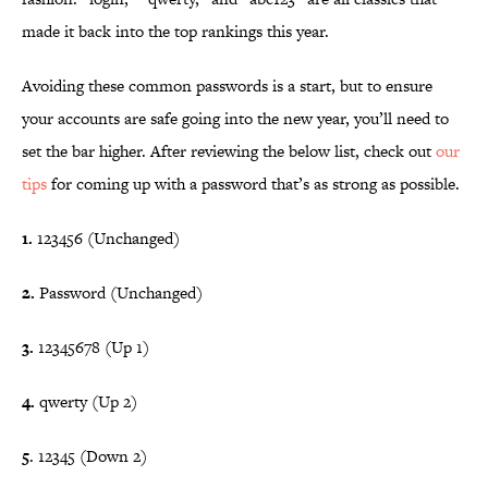
made it back into the top rankings this year.
Avoiding these common passwords is a start, but to ensure
your accounts are safe going into the new year, you’ll need to
set the bar higher. After reviewing the below list, check out
our
tips
for coming up with a password that’s as strong as possible.
1.
123456 (Unchanged)
2.
Password (Unchanged)
3.
12345678 (Up 1)
4.
qwerty (Up 2)
5
. 12345 (Down 2)