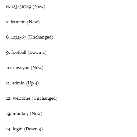
6.
123456789 (New)
7.
letmein (New)
8.
1234567 (Unchanged)
9.
football (Down 4)
10.
iloveyou (New)
11.
admin (Up 4)
12.
welcome (Unchanged)
13.
monkey (New)
14.
login (Down 3)