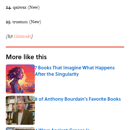
24.
qazwsx (New)
25.
trustno1 (New)
[h/t
Gizmodo
]
More like this
7 Books That Imagine What Happens
After the Singularity
Published by on Invalid Date
8 of Anthony Bourdain's Favorite Books
Published by on Invalid Date