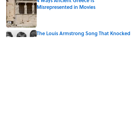
4 Ways Ancient Greece Is
Misrepresented in Movies
Published by on Invalid Date
The Louis Armstrong Song That Knocked
the Beatles From No. 1
Published by on Invalid Date
Ancient Greece Had a Giant Bronze
Robot—And His Story Sounds Like
Science Fiction
Published by on Invalid Date
5 related articles loaded
Home
/
LIVE SMARTER