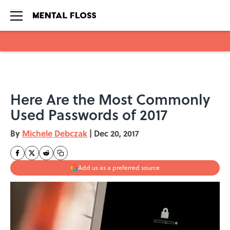
Skip to main content
Here Are the Most Commonly
Used Passwords of 2017
By
Michele Debczak
|
Dec 20, 2017
Add us as a preferred source