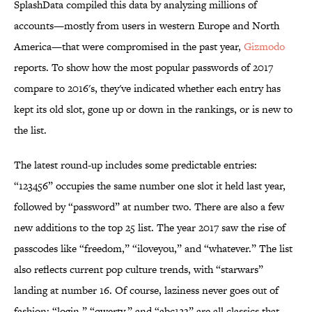
SplashData compiled this data by analyzing millions of
accounts—mostly from users in western Europe and North
America—that were compromised in the past year,
Gizmodo
reports. To show how the most popular passwords of 2017
compare to 2016's, they've indicated whether each entry has
kept its old slot, gone up or down in the rankings, or is new to
the list.
The latest round-up includes some predictable entries:
“123456” occupies the same number one slot it held last year,
followed by “password” at number two. There are also a few
new additions to the top 25 list. The year 2017 saw the rise of
passcodes like “freedom,” “iloveyou,” and “whatever.” The list
also reflects current pop culture trends, with “starwars”
landing at number 16. Of course, laziness never goes out of
fashion: “login,” “qwerty,” and “abc123” are all classics that