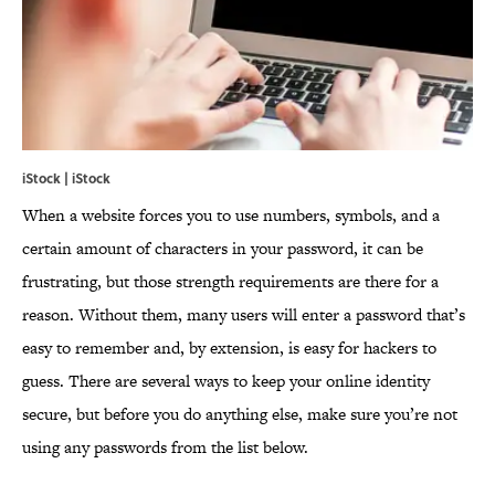
iStock | iStock
When a website forces you to use numbers, symbols, and a
certain amount of characters in your password, it can be
frustrating, but those strength requirements are there for a
reason. Without them, many users will enter a password that’s
easy to remember and, by extension, is easy for hackers to
guess. There are several ways to keep your online identity
secure, but before you do anything else, make sure you’re not
using any passwords from the list below.