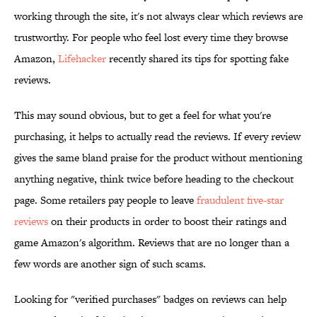
working through the site, it's not always clear which reviews are
trustworthy. For people who feel lost every time they browse
Amazon,
Lifehacker
recently shared its tips for spotting fake
reviews.
This may sound obvious, but to get a feel for what you're
purchasing, it helps to actually read the reviews. If every review
gives the same bland praise for the product without mentioning
anything negative, think twice before heading to the checkout
page. Some retailers pay people to leave
fraudulent five-star
reviews
on their products in order to boost their ratings and
game Amazon's algorithm. Reviews that are no longer than a
few words are another sign of such scams.
Looking for "verified purchases" badges on reviews can help