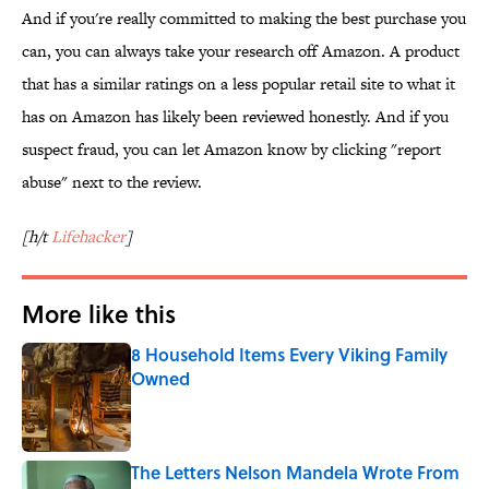
And if you're really committed to making the best purchase you
can, you can always take your research off Amazon. A product
that has a similar ratings on a less popular retail site to what it
has on Amazon has likely been reviewed honestly. And if you
suspect fraud, you can let Amazon know by clicking "report
abuse" next to the review.
[h/t
Lifehacker
]
More like this
8 Household Items Every Viking Family
Owned
Published by on Invalid Date
The Letters Nelson Mandela Wrote From