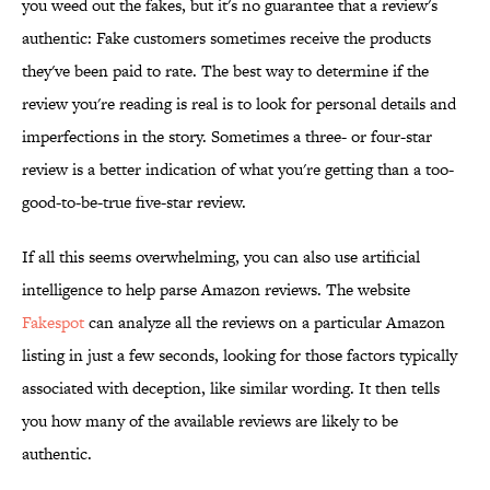
you weed out the fakes, but it's no guarantee that a review's
authentic: Fake customers sometimes receive the products
they've been paid to rate. The best way to determine if the
review you're reading is real is to look for personal details and
imperfections in the story. Sometimes a three- or four-star
review is a better indication of what you're getting than a too-
good-to-be-true five-star review.
If all this seems overwhelming, you can also use artificial
intelligence to help parse Amazon reviews. The website
Fakespot
can analyze all the reviews on a particular Amazon
listing in just a few seconds, looking for those factors typically
associated with deception, like similar wording. It then tells
you how many of the available reviews are likely to be
authentic.