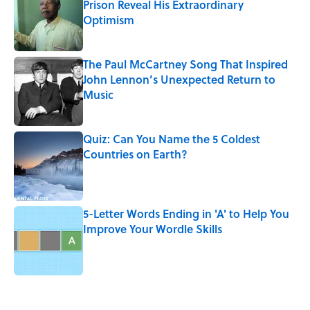
Prison Reveal His Extraordinary
Optimism
Published by on Invalid Date
The Paul McCartney Song That Inspired
John Lennon’s Unexpected Return to
Music
Published by on Invalid Date
Quiz: Can You Name the 5 Coldest
Countries on Earth?
Published by on Invalid Date
5-Letter Words Ending in 'A' to Help You
Improve Your Wordle Skills
Published by on Invalid Date
5 related articles loaded