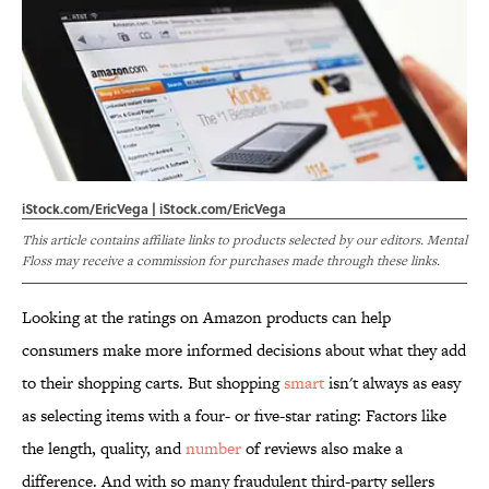
iStock.com/EricVega | iStock.com/EricVega
This article contains affiliate links to products selected by our editors. Mental
Floss may receive a commission for purchases made through these links.
Looking at the ratings on Amazon products can help
consumers make more informed decisions about what they add
to their shopping carts. But shopping
smart
isn't always as easy
as selecting items with a four- or five-star rating: Factors like
the length, quality, and
number
of reviews also make a
difference. And with so many fraudulent third-party sellers