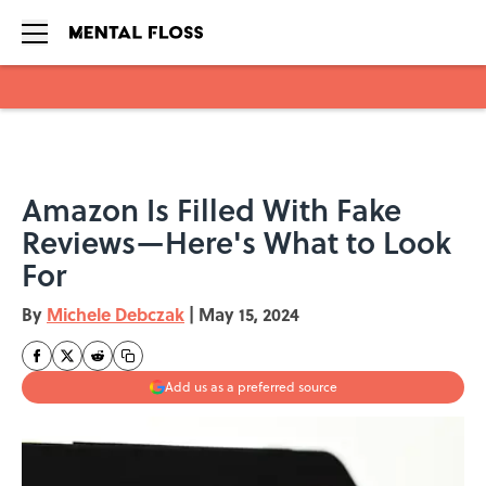
Skip to main content
Amazon Is Filled With Fake
Reviews—Here's What to Look
For
By
Michele Debczak
|
May 15, 2024
Add us as a preferred source