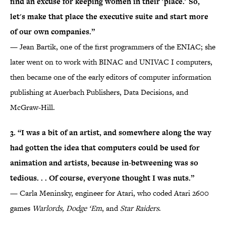
find an excuse for keeping women in their 'place.' So,
let's make that place the executive suite and start more
of our own companies.”
— Jean Bartik, one of the first programmers of the ENIAC; she
later went on to work with BINAC and UNIVAC I computers,
then became one of the early editors of computer information
publishing at Auerbach Publishers, Data Decisions, and
McGraw-Hill.
3. “I was a bit of an artist, and somewhere along the way
had gotten the idea that computers could be used for
animation and artists, because in-betweening was so
tedious. . . Of course, everyone thought I was nuts.”
— Carla Meninsky, engineer for Atari, who coded Atari 2600
games
Warlords, Dodge ‘Em
, and
Star Raiders
.