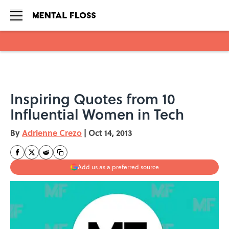
Skip to main content
Inspiring Quotes from 10
Influential Women in Tech
By
Adrienne Crezo
|
Oct 14, 2013
Add us as a preferred source