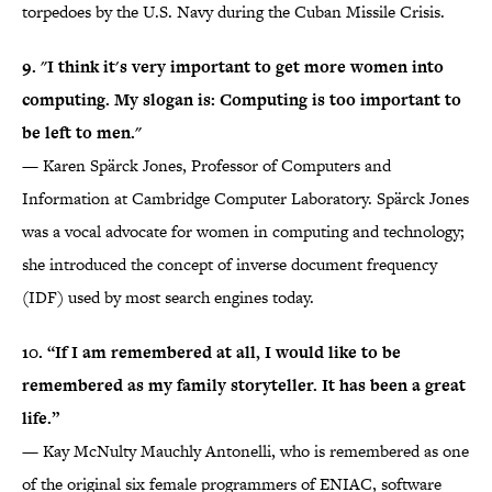
torpedoes by the U.S. Navy during the Cuban Missile Crisis.
9. "I think it's very important to get more women into
computing. My slogan is: Computing is too important to
be left to men."
— Karen Spärck Jones, Professor of Computers and
Information at Cambridge Computer Laboratory. Spärck Jones
was a vocal advocate for women in computing and technology;
she introduced the concept of inverse document frequency
(IDF) used by most search engines today.
10. “If I am remembered at all, I would like to be
remembered as my family storyteller. It has been a great
life.”
— Kay McNulty Mauchly Antonelli, who is remembered as one
of the original six female programmers of ENIAC, software