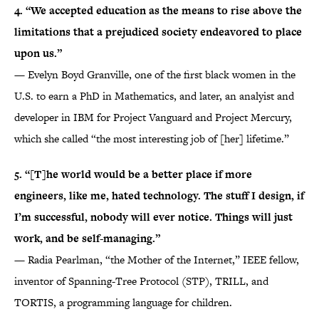
4. “We accepted education as the means to rise above the
limitations that a prejudiced society endeavored to place
upon us.”
— Evelyn Boyd Granville, one of the first black women in the
U.S. to earn a PhD in Mathematics, and later, an analyist and
developer in IBM for Project Vanguard and Project Mercury,
which she called “the most interesting job of [her] lifetime.”
5. “[T]he world would be a better place if more
engineers, like me, hated technology. The stuff I design, if
I’m successful, nobody will ever notice. Things will just
work, and be self-managing.”
— Radia Pearlman, “the Mother of the Internet,” IEEE fellow,
inventor of Spanning-Tree Protocol (STP), TRILL, and
TORTIS, a programming language for children.