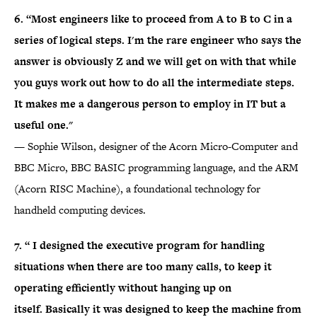
6. “Most engineers like to proceed from A to B to C in a
series of logical steps. I'm the rare engineer who says the
answer is obviously Z and we will get on with that while
you guys work out how to do all the intermediate steps.
It makes me a dangerous person to employ in IT but a
useful one."
— Sophie Wilson, designer of the Acorn Micro-Computer and
BBC Micro, BBC BASIC programming language, and the ARM
(Acorn RISC Machine), a foundational technology for
handheld computing devices.
7. “ I designed the executive program for handling
situations when there are too many calls, to keep it
operating efficiently without hanging up on
itself. Basically it was designed to keep the machine from