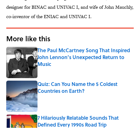
designer for BINAC and UNIVAC I, and wife of John Mauchly,
co-inventor of the ENIAC and UNIVAC I.
More like this
The Paul McCartney Song That Inspired
John Lennon’s Unexpected Return to
Music
Published by on Invalid Date
Quiz: Can You Name the 5 Coldest
Countries on Earth?
Published by on Invalid Date
7 Hilariously Relatable Sounds That
Defined Every 1990s Road Trip
Published by on Invalid Date