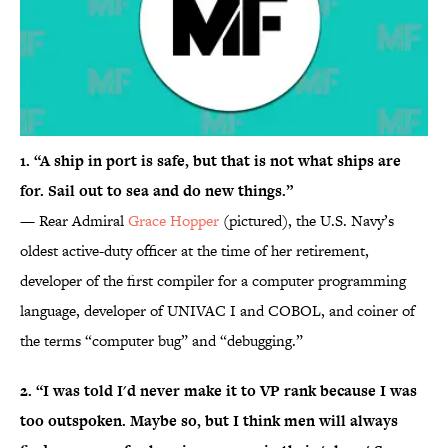
1. “A ship in port is safe, but that is not what ships are
for. Sail out to sea and do new things.”
— Rear Admiral
Grace Hopper
(pictured), the U.S. Navy’s
oldest active-duty officer at the time of her retirement,
developer of the first compiler for a computer programming
language, developer of UNIVAC I and COBOL, and coiner of
the terms “computer bug” and “debugging.”
2. “I was told I'd never make it to VP rank because I was
too outspoken. Maybe so, but I think men will always