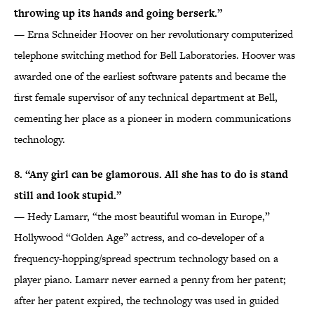
throwing up its hands and going berserk.”
— Erna Schneider Hoover on her revolutionary computerized
telephone switching method for Bell Laboratories. Hoover was
awarded one of the earliest software patents and became the
first female supervisor of any technical department at Bell,
cementing her place as a pioneer in modern communications
technology.
8. “Any girl can be glamorous. All she has to do is stand
still and look stupid.”
— Hedy Lamarr, “the most beautiful woman in Europe,”
Hollywood “Golden Age” actress, and co-developer of a
frequency-hopping/spread spectrum technology based on a
player piano. Lamarr never earned a penny from her patent;
after her patent expired, the technology was used in guided