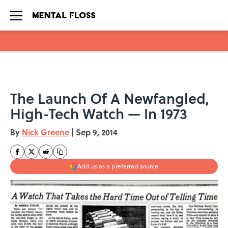
Skip to main content
The Launch Of A Newfangled,
High-Tech Watch — In 1973
By
Nick Greene
|
Sep 9, 2014
Add us as a preferred source