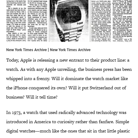
New York Times Archive | New York Times Archive
Today, Apple is releasing a new entrant to their product line: a
watch. As with any Apple unveiling, the business press has been
whipped into a frenzy. Will it dominate the watch market like
the iPhone conquered its own? Will it put Switzerland out of
business? Will it tell time?
In 1973, a watch that used radically advanced technology was
introduced in America to curiosity rather than fanfare. Simple
digital watches—much like the ones that sit in that little plastic