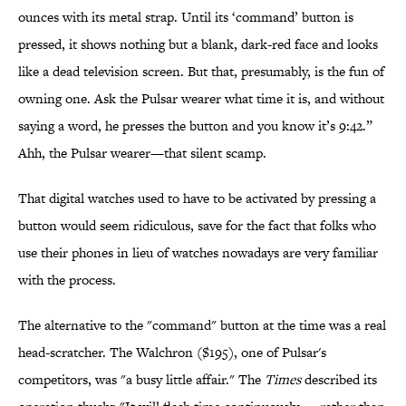
ounces with its metal strap. Until its ‘command’ button is
pressed, it shows nothing but a blank, dark-red face and looks
like a dead television screen. But that, presumably, is the fun of
owning one. Ask the Pulsar wearer what time it is, and without
saying a word, he presses the button and you know it’s 9:42.”
Ahh, the Pulsar wearer—that silent scamp.
That digital watches used to have to be activated by pressing a
button would seem ridiculous, save for the fact that folks who
use their phones in lieu of watches nowadays are very familiar
with the process.
The alternative to the "command" button at the time was a real
head-scratcher. The Walchron ($195), one of Pulsar's
competitors, was "a busy little affair." The
Times
described its