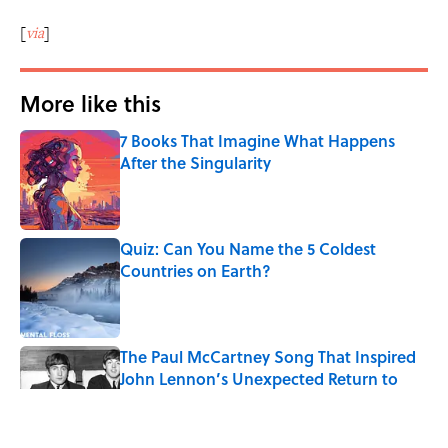
[
via
]
More like this
7 Books That Imagine What Happens
After the Singularity
Published by on Invalid Date
Quiz: Can You Name the 5 Coldest
Countries on Earth?
Published by on Invalid Date
The Paul McCartney Song That Inspired
John Lennon’s Unexpected Return to
Music
Published by on Invalid Date