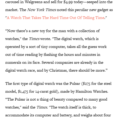
carousel in Walgreens and sell for $4.99 today—seeped into the
market. The
New York Times
noted this peculiar new gadget as
"
A Watch That Takes The Hard Time Out Of Telling Time
."
“Now there’s a new toy for the man with a collection of
watches," the
Times
wrote. "The digital watch, which is
operated by a sort of tiny computer, takes all the guess work
out of time reading by flashing the hours and minutes in
numerals on its face. Several companies are already in the
digital watch race, and by Christmas, there should be more.”
The first type of digital watch was the Pulsar ($275 for the steel
model, $1,475 for 14-carat gold), made by Hamilton Watches.
“The Pulsar is not a thing of beauty compared to many good
watches," said the
Times
. "The watch itself is thick, to
accommodate its computer and battery, and weighs about four