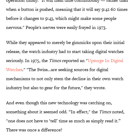
operation thusly: "It will flash time continuously — rather than
when a button is pushed, meaning that it will say 9:42 60 times
before it changes to 9:43, which might make some people
nervous." People's nerves were easily frayed in 1973.
While they appeared to merely be gimmicks upon their initial
release, the watch industry had to start taking digital watches
seriously. In 1975, the
Times
reported an "
Upsurge In Digital
Watches
." "The Swiss…are seeking sources for digital
mechanisms to not only stem the decline in their own watch
industry but also to gear for the future," they wrote.
And even though this new technology was catching on,
something about it seemed odd. “In effect," the
Times
noted,
"one does not have to ‘tell’ time as much as simply read it.”
There was once a difference?