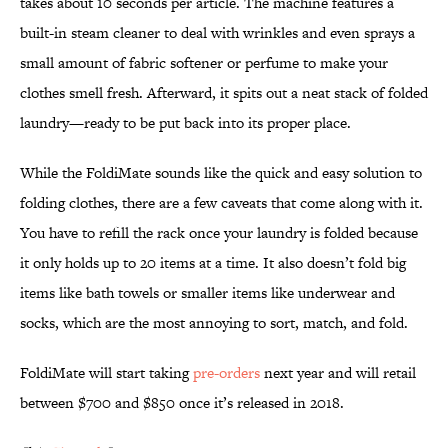
takes about 10 seconds per article. The machine features a
built-in steam cleaner to deal with wrinkles and even sprays a
small amount of fabric softener or perfume to make your
clothes smell fresh. Afterward, it spits out a neat stack of folded
laundry—ready to be put back into its proper place.
While the FoldiMate sounds like the quick and easy solution to
folding clothes, there are a few caveats that come along with it.
You have to refill the rack once your laundry is folded because
it only holds up to 20 items at a time. It also doesn’t fold big
items like bath towels or smaller items like underwear and
socks, which are the most annoying to sort, match, and fold.
FoldiMate will start taking
pre-orders
next year and will retail
between $700 and $850 once it’s released in 2018.