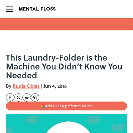
Skip to main content
This Laundry-Folder is the
Machine You Didn’t Know You
Needed
By
Rudie Obias
|
Jun 4, 2016
Add us as a preferred source