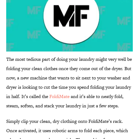
The most tedious part of doing your laundry might very well be
folding your clean clothes once they come out of the dryer. But
now, a new machine that wants to sit next to your washer and
dryer is looking to cut the time you spend folding your laundry
in half. It’s called the
FoldiMate
and it’s able to neatly fold,
steam, soften, and stack your laundry in just a few steps.
Simply clip your clean, dry clothing onto FoldiMate’s rack.
Once activated, it uses robotic arms to fold each piece, which