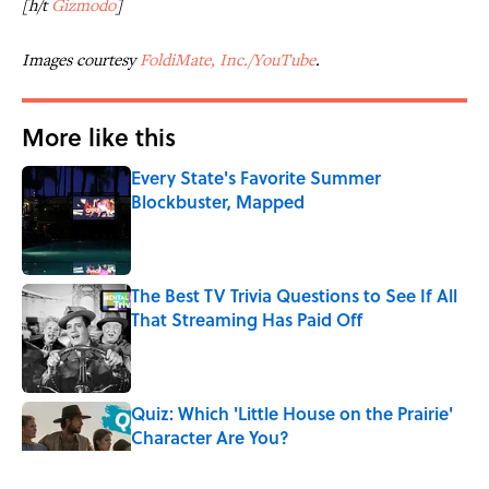
[h/t
Gizmodo
]
Images courtesy
FoldiMate, Inc./YouTube
.
More like this
Every State's Favorite Summer
Blockbuster, Mapped
Published by on Invalid Date
The Best TV Trivia Questions to See If All
That Streaming Has Paid Off
Published by on Invalid Date
Quiz: Which 'Little House on the Prairie'
Character Are You?
Published by on Invalid Date