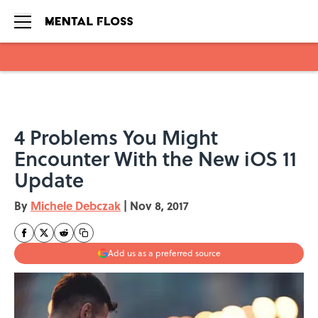
Skip to main content
4 Problems You Might
Encounter With the New iOS 11
Update
By
Michele Debczak
|
Nov 8, 2017
Add us as a preferred source