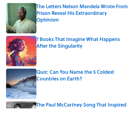
The Letters Nelson Mandela Wrote From
Prison Reveal His Extraordinary
Optimism
Published by on Invalid Date
7 Books That Imagine What Happens
After the Singularity
Published by on Invalid Date
Quiz: Can You Name the 5 Coldest
Countries on Earth?
Published by on Invalid Date
The Paul McCartney Song That Inspired
John Lennon’s Unexpected Return to
Music
Published by on Invalid Date