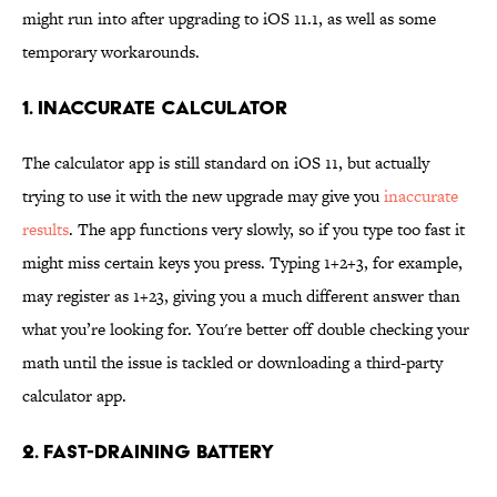
might run into after upgrading to iOS 11.1, as well as some
temporary workarounds.
1. INACCURATE CALCULATOR
The calculator app is still standard on iOS 11, but actually
trying to use it with the new upgrade may give you
inaccurate
results
. The app functions very slowly, so if you type too fast it
might miss certain keys you press. Typing 1+2+3, for example,
may register as 1+23, giving you a much different answer than
what you’re looking for. You're better off double checking your
math until the issue is tackled or downloading a third-party
calculator app.
2. FAST-DRAINING BATTERY