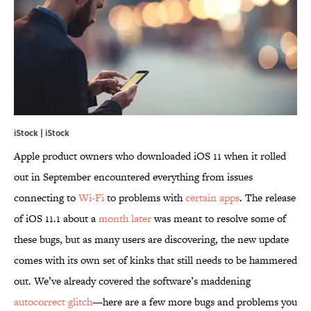
iStock | iStock
Apple product owners who downloaded iOS 11 when it rolled
out in September encountered everything from issues
connecting to
Wi-Fi
to problems with
certain apps
. The release
of iOS 11.1 about a
month later
was meant to resolve some of
these bugs, but as many users are discovering, the new update
comes with its own set of kinks that still needs to be hammered
out. We’ve already covered the software’s maddening
autocorrect glitch
—here are a few more bugs and problems you