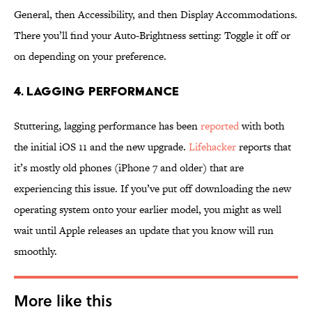
General, then Accessibility, and then Display Accommodations.
There you’ll find your Auto-Brightness setting: Toggle it off or
on depending on your preference.
4. LAGGING PERFORMANCE
Stuttering, lagging performance has been
reported
with both
the initial iOS 11 and the new upgrade.
Lifehacker
reports that
it’s mostly old phones (iPhone 7 and older) that are
experiencing this issue. If you’ve put off downloading the new
operating system onto your earlier model, you might as well
wait until Apple releases an update that you know will run
smoothly.
More like this