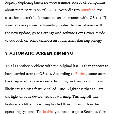
Rapidly depleting batteries were a major source of complaints
about the first version of iOS 11. According to
Buzzfeed
, the
situation doesn’t look much better on phones with iOS 11.1. If
your phone’s power is dwindling faster than usual even with
the new update, go to Settings and activate Low Power Mode
to cut back on some unnecessary functions that zap energy.
3. AUTOMATIC SCREEN DIMMING
This is another problem with the original iOS 11 that appears to
have carried over to iOS 11.1. According to
Forbes
, some users
have reported phone screens dimming on their own. This is
likely caused by a feature called Auto-Brightness that adjusts
the light of your device without warning. Turning off this
feature is a little more complicated than it was with earlier
operating systems. To
do this
, you need to go to Settings, then