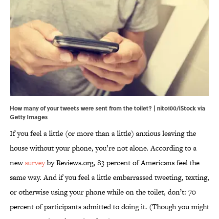
How many of your tweets were sent from the toilet? | nito100/iStock via
Getty Images
If you feel a little (or more than a little) anxious leaving the
house without your phone, you’re not alone. According to a
new
survey
by Reviews.org, 83 percent of Americans feel the
same way. And if you feel a little embarrassed tweeting, texting,
or otherwise using your phone while on the toilet, don’t: 70
percent of participants admitted to doing it. (Though you might