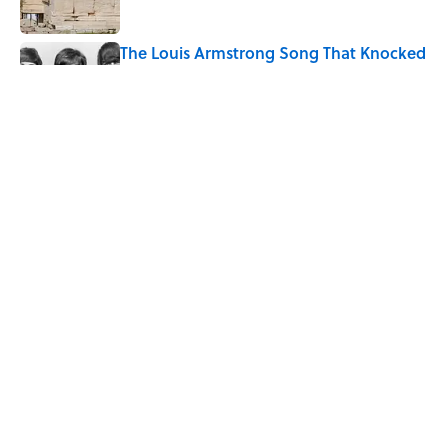
The Louis Armstrong Song That Knocked
the Beatles From No. 1
Published by on Invalid Date
Ancient Greece Had a Giant Bronze
Robot—And His Story Sounds Like
Science Fiction
Published by on Invalid Date
5 related articles loaded
Home
/
TECHNOLOGY
ABOUT
CONTACT US