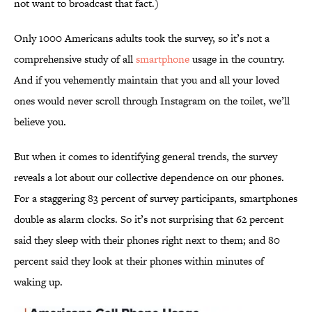
not want to broadcast that fact.)
Only 1000 Americans adults took the survey, so it’s not a
comprehensive study of all
smartphone
usage in the country.
And if you vehemently maintain that you and all your loved
ones would never scroll through Instagram on the toilet, we’ll
believe you.
But when it comes to identifying general trends, the survey
reveals a lot about our collective dependence on our phones.
For a staggering 83 percent of survey participants, smartphones
double as alarm clocks. So it’s not surprising that 62 percent
said they sleep with their phones right next to them; and 80
percent said they look at their phones within minutes of
waking up.