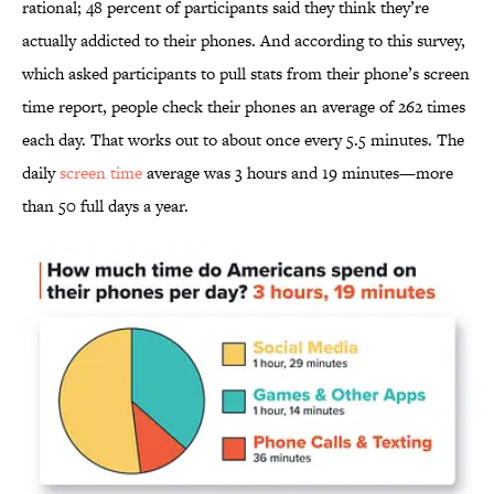
rational; 48 percent of participants said they think they’re
actually addicted to their phones. And according to this survey,
which asked participants to pull stats from their phone’s screen
time report, people check their phones an average of 262 times
each day. That works out to about once every 5.5 minutes. The
daily
screen time
average was 3 hours and 19 minutes—more
than 50 full days a year.