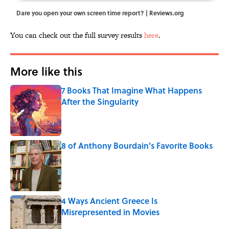
Dare you open your own screen time report? | Reviews.org
You can check out the full survey results
here
.
More like this
7 Books That Imagine What Happens
After the Singularity
Published by on Invalid Date
8 of Anthony Bourdain's Favorite Books
Published by on Invalid Date
4 Ways Ancient Greece Is
Misrepresented in Movies
Published by on Invalid Date