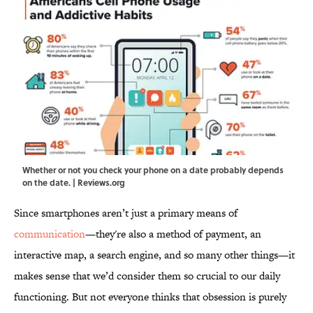
Whether or not you check your phone on a date probably depends
on the date. | Reviews.org
Since smartphones aren’t just a primary means of
communication
—they're also a method of payment, an
interactive map, a search engine, and so many other things—it
makes sense that we’d consider them so crucial to our daily
functioning. But not everyone thinks that obsession is purely