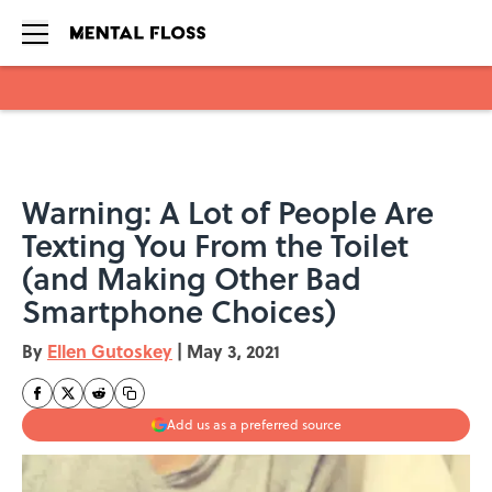
Skip to main content
Warning: A Lot of People Are
Texting You From the Toilet
(and Making Other Bad
Smartphone Choices)
By
Ellen Gutoskey
|
May 3, 2021
Add us as a preferred source