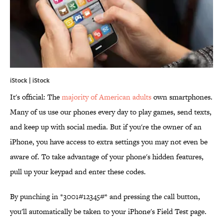
iStock | iStock
It's official: The
majority of American adults
own smartphones.
Many of us use our phones every day to play games, send texts,
and keep up with social media. But if you're the owner of an
iPhone, you have access to extra settings you may not even be
aware of. To take advantage of your phone's hidden features,
pull up your keypad and enter these codes.
By punching in *3001#12345#* and pressing the call button,
you'll automatically be taken to your iPhone's Field Test page.