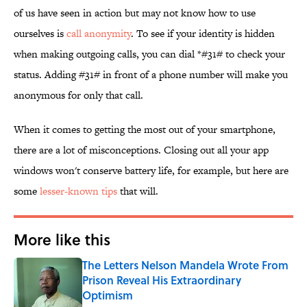
of us have seen in action but may not know how to use
ourselves is
call anonymity
. To see if your identity is hidden
when making outgoing calls, you can dial *#31# to check your
status. Adding #31# in front of a phone number will make you
anonymous for only that call.
When it comes to getting the most out of your smartphone,
there are a lot of misconceptions. Closing out all your app
windows won't conserve battery life, for example, but here are
some
lesser-known tips
that will.
More like this
The Letters Nelson Mandela Wrote From
Prison Reveal His Extraordinary
Optimism