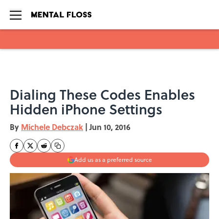
Skip to main content
Dialing These Codes Enables
Hidden iPhone Settings
By
Michele Debczak
|
Jun 10, 2016
Add us as a preferred source