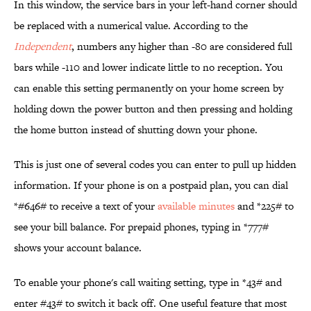
In this window, the service bars in your left-hand corner should
be replaced with a numerical value. According to the
Independent
, numbers any higher than -80 are considered full
bars while -110 and lower indicate little to no reception. You
can enable this setting permanently on your home screen by
holding down the power button and then pressing and holding
the home button instead of shutting down your phone.
This is just one of several codes you can enter to pull up hidden
information. If your phone is on a postpaid plan, you can dial
*#646# to receive a text of your
available minutes
and *225# to
see your bill balance. For prepaid phones, typing in *777#
shows your account balance.
To enable your phone's call waiting setting, type in *43# and
enter #43# to switch it back off. One useful feature that most