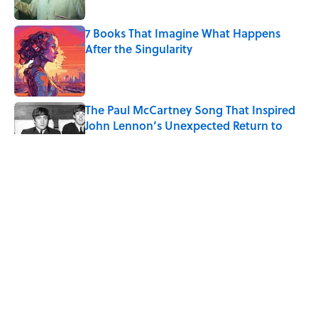
Published by on Invalid Date
7 Books That Imagine What Happens
After the Singularity
Published by on Invalid Date
The Paul McCartney Song That Inspired
John Lennon’s Unexpected Return to
Music
Published by on Invalid Date
Quiz: Can You Name the 5 Coldest
Countries on Earth?
Published by on Invalid Date
7 Hilariously Relatable Sounds That
Defined Every 1990s Road Trip
Published by on Invalid Date