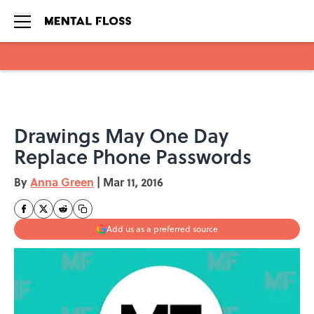
Skip to main content
Drawings May One Day
Replace Phone Passwords
By
Anna Green
|
Mar 11, 2016
Add us as a preferred source