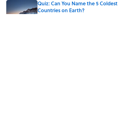
Quiz: Can You Name the 5 Coldest
Countries on Earth?
Published by on Invalid Date
The Paul McCartney Song That Inspired
John Lennon’s Unexpected Return to
Music
Published by on Invalid Date
7 Hilariously Relatable Sounds That
Defined Every 1990s Road Trip
Published by on Invalid Date
5 related articles loaded
7 Most Valuable Vintage Apple