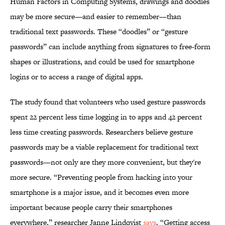
Human Factors in Computing Systems, drawings and doodles
may be more secure—and easier to remember—than
traditional text passwords. These “doodles” or “gesture
passwords” can include anything from signatures to free-form
shapes or illustrations, and could be used for smartphone
logins or to access a range of digital apps.
The study found that volunteers who used gesture passwords
spent 22 percent less time logging in to apps and 42 percent
less time creating passwords. Researchers believe gesture
passwords may be a viable replacement for traditional text
passwords—not only are they more convenient, but they're
more secure. “Preventing people from hacking into your
smartphone is a major issue, and it becomes even more
important because people carry their smartphones
everywhere,” researcher Janne Lindqvist
says
. “Getting access