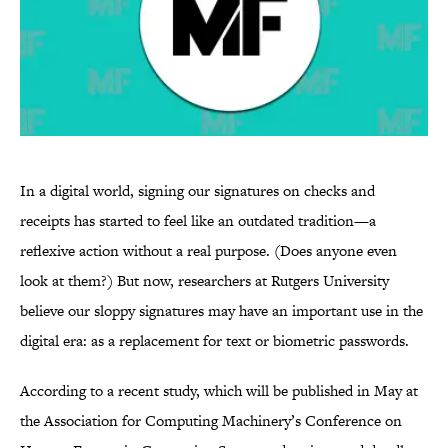
In a digital world, signing our signatures on checks and
receipts has started to feel like an outdated tradition—a
reflexive action without a real purpose. (Does anyone even
look at them?) But now, researchers at Rutgers University
believe our sloppy signatures may have an important use in the
digital era: as a replacement for text or biometric passwords.
According to a recent study, which will be published in May at
the Association for Computing Machinery’s Conference on