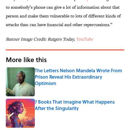
to somebody’s phone can give a lot of information about that
person and make them vulnerable to lots of different kinds of
attacks than can have financial and other repercussions.”
Banner Image Credit: Rutgers Today,
YouTube
More like this
The Letters Nelson Mandela Wrote From
Prison Reveal His Extraordinary
Optimism
Published by on Invalid Date
7 Books That Imagine What Happens
After the Singularity
Published by on Invalid Date