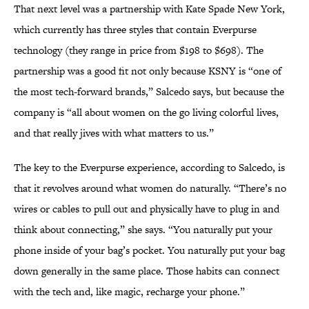
That next level was a partnership with Kate Spade New York,
which currently has three styles that contain Everpurse
technology (they range in price from $198 to $698). The
partnership was a good fit not only because KSNY is “one of
the most tech-forward brands,” Salcedo says, but because the
company is “all about women on the go living colorful lives,
and that really jives with what matters to us.”
The key to the Everpurse experience, according to Salcedo, is
that it revolves around what women do naturally. “There’s no
wires or cables to pull out and physically have to plug in and
think about connecting,” she says. “You naturally put your
phone inside of your bag’s pocket. You naturally put your bag
down generally in the same place. Those habits can connect
with the tech and, like magic, recharge your phone.”