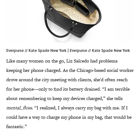
Everpurse // Kate Spade New York | Everpurse // Kate Spade New York
Like many women on the go, Liz Salcedo had problems
keeping her phone charged. As the Chicago-based social worker
drove around the city meeting with clients, she'd often reach
for her phone—only to find its battery drained. “I am terrible
about remembering to keep my devices charged,” she tells
mental_floss
. “I realized, I always carry my bag with me. If I
could have a way to charge my phone in my bag, that would be
fantastic.”