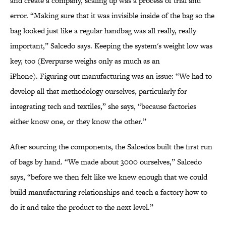
and create a company, scaling up was a process of trial and
error. “Making sure that it was invisible inside of the bag so the
bag looked just like a regular handbag was all really, really
important,” Salcedo says. Keeping the system's weight low was
key, too (Everpurse weighs only as much as an
iPhone). Figuring out manufacturing was an issue: “We had to
develop all that methodology ourselves, particularly for
integrating tech and textiles,” she says, “because factories
either know one, or they know the other.”
After sourcing the components, the Salcedos built the first run
of bags by hand. “We made about 3000 ourselves,” Salcedo
says, “before we then felt like we knew enough that we could
build manufacturing relationships and teach a factory how to
do it and take the product to the next level.”