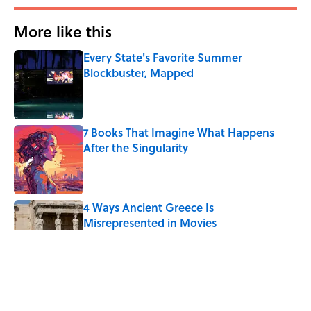
More like this
Every State's Favorite Summer
Blockbuster, Mapped
Published by on Invalid Date
7 Books That Imagine What Happens
After the Singularity
Published by on Invalid Date
4 Ways Ancient Greece Is
Misrepresented in Movies
Published by on Invalid Date
Ancient Greece Had a Giant Bronze
Robot—And His Story Sounds Like