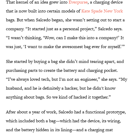
That kernel of an idea grew into
Everpurse
, a charging device
that is now built into certain models of
Kate Spade New York
bags. But when Salcedo began, she wasn’t setting out to start a
company. “It started just as a personal project,” Salcedo says.
“I wasn’t thinking, ‘Wow, can I make this into a company?’ It
was just, ‘I want to make the awesomest bag ever for myself.’”
She started by buying a bag she didn’t mind tearing apart, and
purchasing parts to create the battery and charging pocket.
“I’ve always loved tech, but I'm not an engineer,” she says. “My
husband, and he is definitely a hacker, but he didn't know
anything about bags. So we kind of hacked it together.”
After about a year of work, Salcedo had a functional prototype,
which included both a bag—which had the device, its wiring,
and the battery hidden in its lining—and a charging mat