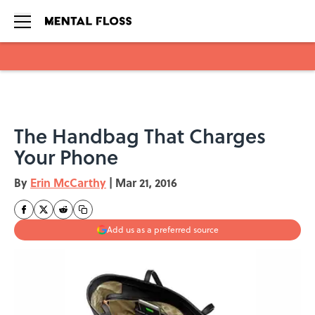
Skip to main content
The Handbag That Charges
Your Phone
By
Erin McCarthy
|
Mar 21, 2016
Add us as a preferred source