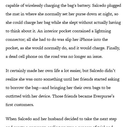
capable of wirelessly charging the bag's battery. Salcedo plugged
the mat in where she normally set her purse down at night, so
she could charge her bag while she slept without actually having
to think about it. An interior pocket contained a lightning
connector; all she had to do was slip her iPhone into the
pocket, as she would normally do, and it would charge. Finally,
a dead cell phone on the road was no longer an issue.
It certainly made her own life a lot easier, but Salcedo didn’t
realize she was onto something until her friends started asking
to borrow the bag—and bringing her their own bags to be
outfitted with her device. Those friends became Everpurse’s
first customers.
When Salcedo and her husband decided to take the next step