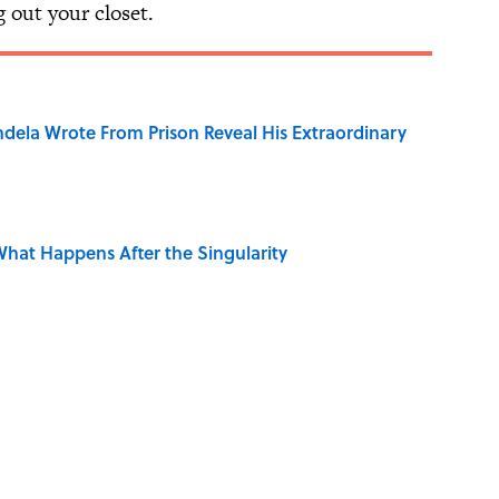
ng out your closet.
dela Wrote From Prison Reveal His Extraordinary
hat Happens After the Singularity
e 5 Coldest Countries on Earth?
ng That Inspired John Lennon’s Unexpected Return