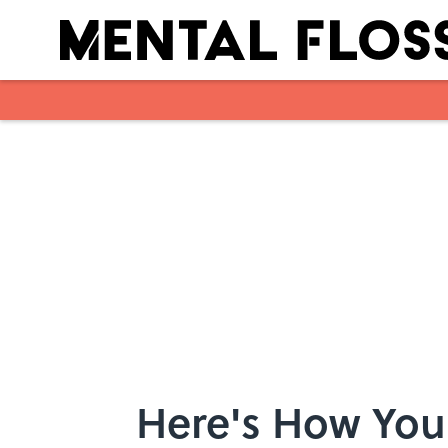
Skip to main content
Here's How You