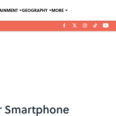
TAINMENT
GEOGRAPHY
MORE
ur Smartphone