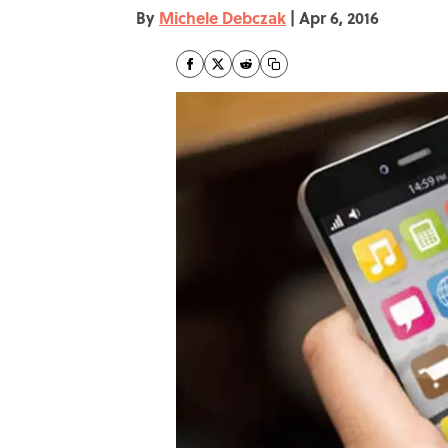
By
Michele Debczak
|
Apr 6, 2016