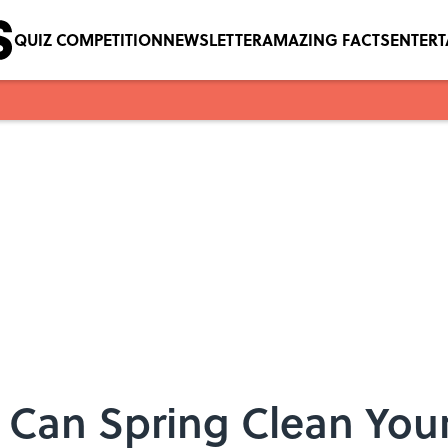
QUIZ COMPETITION
NEWSLETTER
AMAZING FACTS
ENTER
 Can Spring Clean Yo