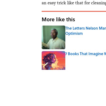
an easy trick like that for cleani
More like this
The Letters Nelson Man
Optimism
Published by on Invalid Date
7 Books That Imagine W
Published by on Invalid Date
Quiz: Can You Name th
Published by on Invalid Date
The Paul McCartney So