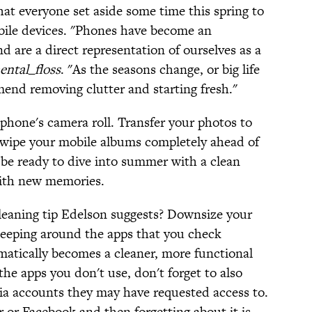
at everyone set aside some time this spring to
bile devices. "Phones have become an
d are a direct representation of ourselves as a
ental_floss
. "As the seasons change, or big life
end removing clutter and starting fresh."
r phone's camera roll. Transfer your photos to
wipe your mobile albums completely ahead of
 be ready to dive into summer with a clean
 with new memories.
leaning tip Edelson suggests? Downsize your
keeping around the apps that you check
matically becomes a cleaner, more functional
he apps you don't use, don't forget to also
ia accounts they may have requested access to.
 or Facebook and then forgetting about it is