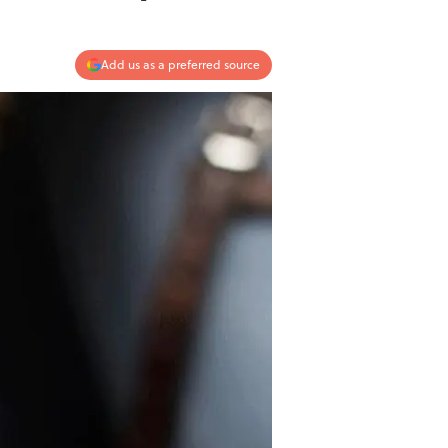
Add us as a preferred source