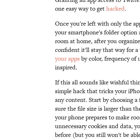
one easy way to get
hacked
.
Once you're left with only the a
your smartphone's folder option 
room at home, after you organize 
confident it'll stay that way for
your apps
by color, frequency of u
inspired.
If this all sounds like wishful th
simple hack that tricks your iPho
any content. Start by choosing a
sure the file size is larger than 
your phone prepares to make room
unnecessary cookies and data, yo
before (but you still won't be ab