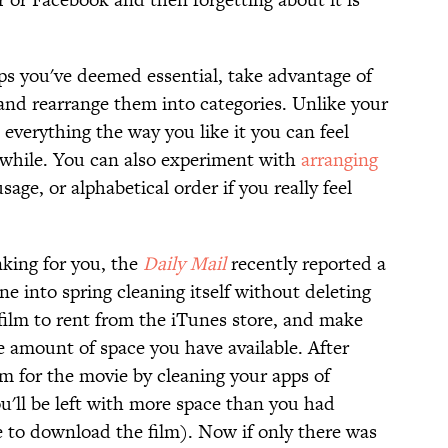
pps you've deemed essential, take advantage of
and rearrange them into categories. Unlike your
everything the way you like it you can feel
 a while. You can also experiment with
arranging
sage, or alphabetical order if you really feel
inking for you, the
Daily Mail
recently reported a
ne into spring cleaning itself without deleting
 film to rent from the iTunes store, and make
the amount of space you have available. After
 for the movie by cleaning your apps of
u'll be left with more space than you had
le to download the film). Now if only there was