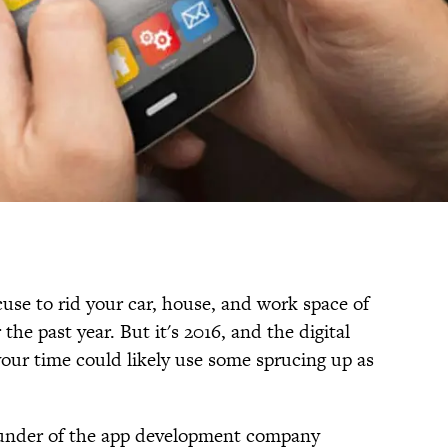
xcuse to rid your car, house, and work space of
he past year. But it's 2016, and the digital
your time could likely use some sprucing up as
under of the app development company