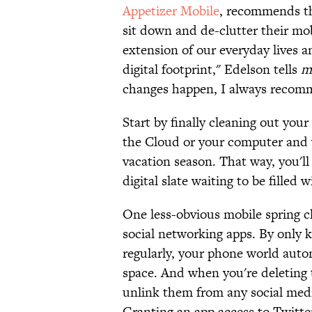
Appetizer Mobile
, recommends th
sit down and de-clutter their mo
extension of our everyday lives an
digital footprint," Edelson tells
m
changes happen, I always recomm
Start by finally cleaning out you
the Cloud or your computer and 
vacation season. That way, you'll
digital slate waiting to be filled
One less-obvious mobile spring c
social networking apps. By only 
regularly, your phone world auto
space. And when you're deleting t
unlink them from any social med
Granting an app access to Twitter