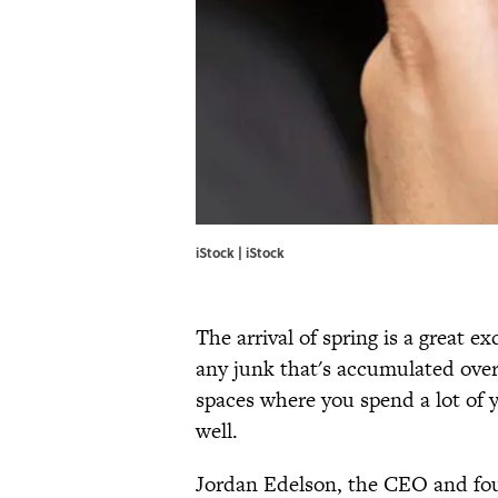
iStock | iStock
The arrival of spring is a great e
any junk that's accumulated over t
spaces where you spend a lot of 
well.
Jordan Edelson, the CEO and fo