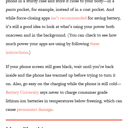
phone in a sturdy case and store it close to your body—in a
pants pocket, for example, instead of in a coat pocket. And
while force-closing apps
isn’t recommended
for saving battery,
it’s still a good idea to look at what’s using your power both
onscreen and in the background. (You can check to see how
much power your apps are using by following
these
instructions
.)
If your phone screen still goes black, wait until you’re back
inside and the phone has warmed up before trying to turn it
on. Also, go easy on the charging while the phone is still cold—
Battery University
says never to charge consumer grade
lithium-ion batteries in temperatures below freezing, which can
cause
permanent damage
.