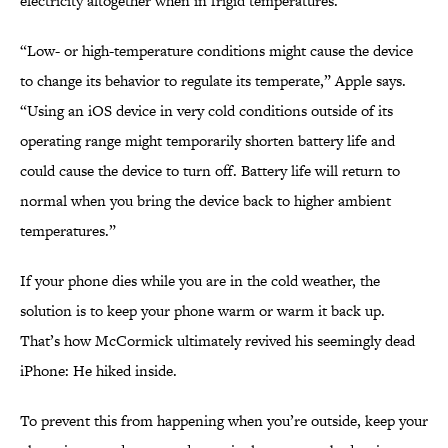
electricity altogether when in frigid temperatures.
“Low- or high-temperature conditions might cause the device
to change its behavior to regulate its temperate,” Apple says.
“Using an iOS device in very cold conditions outside of its
operating range might temporarily shorten battery life and
could cause the device to turn off. Battery life will return to
normal when you bring the device back to higher ambient
temperatures.”
If your phone dies while you are in the cold weather, the
solution is to keep your phone warm or warm it back up.
That’s how McCormick ultimately revived his seemingly dead
iPhone: He hiked inside.
To prevent this from happening when you’re outside, keep your