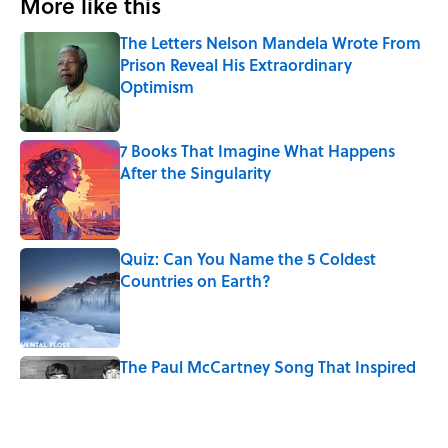
More like this
The Letters Nelson Mandela Wrote From
Prison Reveal His Extraordinary
Optimism
Published by on Invalid Date
7 Books That Imagine What Happens
After the Singularity
Published by on Invalid Date
Quiz: Can You Name the 5 Coldest
Countries on Earth?
Published by on Invalid Date
The Paul McCartney Song That Inspired
John Lennon’s Unexpected Return to
Music
Published by on Invalid Date