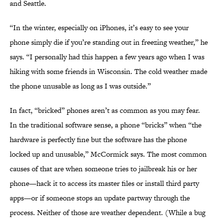
and Seattle.
“In the winter, especially on iPhones, it’s easy to see your
phone simply die if you’re standing out in freezing weather,” he
says. “I personally had this happen a few years ago when I was
hiking with some friends in Wisconsin. The cold weather made
the phone unusable as long as I was outside.”
In fact, “bricked” phones aren’t as common as you may fear.
In the traditional software sense, a phone “bricks” when “the
hardware is perfectly fine but the software has the phone
locked up and unusable,” McCormick says. The most common
causes of that are when someone tries to jailbreak his or her
phone—hack it to access its master files or install third party
apps—or if someone stops an update partway through the
process. Neither of those are weather dependent. (While a bug