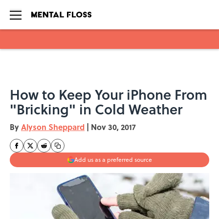
Skip to main content
How to Keep Your iPhone From
"Bricking" in Cold Weather
By
Alyson Sheppard
|
Nov 30, 2017
Add us as a preferred source