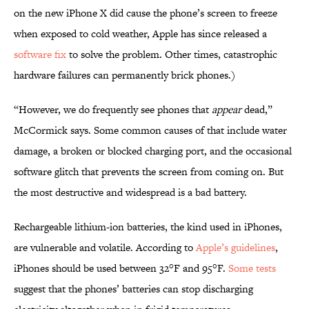
on the new iPhone X did cause the phone’s screen to freeze
when exposed to cold weather, Apple has since released a
software fix
to solve the problem. Other times, catastrophic
hardware failures can permanently brick phones.)
“However, we do frequently see phones that
appear
dead,”
McCormick says. Some common causes of that include water
damage, a broken or blocked charging port, and the occasional
software glitch that prevents the screen from coming on. But
the most destructive and widespread is a bad battery.
Rechargeable lithium-ion batteries, the kind used in iPhones,
are vulnerable and volatile. According to
Apple’s guidelines
,
iPhones should be used between 32°F and 95°F.
Some tests
suggest that the phones’ batteries can stop discharging