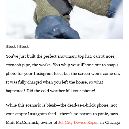
iStock | iStock
You’ve just built the perfect snowman: top hat, carrot nose,
corncob pipe, the works. You whip your iPhone out to snap a
photo for your Instagram feed, but the screen won't come on.
It was fully charged when you left the house, so what
happened? Did the cold weather kill your phone?
While this scenario is bleak—the dead-as-a-brick phone, not
your empty Instagram feed—there's no reason to panic, says
Matt McCormick, owner of
Jet City Device Repair
in Chicago