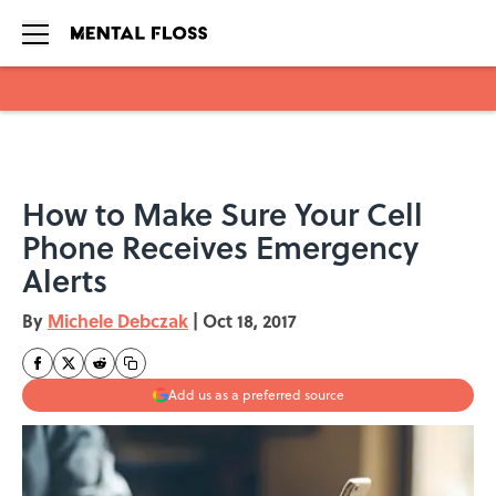
Skip to main content
How to Make Sure Your Cell
Phone Receives Emergency
Alerts
By
Michele Debczak
|
Oct 18, 2017
Add us as a preferred source