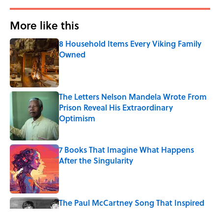
More like this
8 Household Items Every Viking Family
Owned
Published by on Invalid Date
The Letters Nelson Mandela Wrote From
Prison Reveal His Extraordinary
Optimism
Published by on Invalid Date
7 Books That Imagine What Happens
After the Singularity
Published by on Invalid Date
The Paul McCartney Song That Inspired
John Lennon’s Unexpected Return to