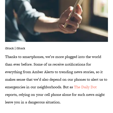
iStock | iStock
Thanks to smartphones, we’re more plugged into the world
than ever before. Some of us receive notifications for
everything from Amber Alerts to trending news stories, so it
makes sense that we’d also depend on our phones to alert us to
emergencies in our neighborhoods. But as
The Daily Dot
reports, relying on your cell phone alone for such news might
leave you in a dangerous situation.