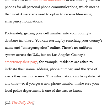
phones for all personal phone communications, which means
that most Americans need to opt in to receive life-saving
emergency notifications.
Fortunately, getting your cell number into your county’s
database isn’t hard. You can starting by searching your county’s
name and “emergency alert” online. There’s no uniform
system across the U.S., but on Los Angeles County’s
emergency alert page
, for example, residents are asked to
indicate their name, address, phone number, and the type of
alerts they wish to receive. This information can be updated at
any time—so if you get a new phone number, make sure your
local police department is one of the first to know.
[h/t
The Daily Dot
]