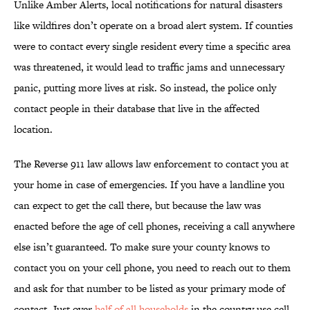
Unlike Amber Alerts, local notifications for natural disasters
like wildfires don’t operate on a broad alert system. If counties
were to contact every single resident every time a specific area
was threatened, it would lead to traffic jams and unnecessary
panic, putting more lives at risk. So instead, the police only
contact people in their database that live in the affected
location.
The Reverse 911 law allows law enforcement to contact you at
your home in case of emergencies. If you have a landline you
can expect to get the call there, but because the law was
enacted before the age of cell phones, receiving a call anywhere
else isn’t guaranteed. To make sure your county knows to
contact you on your cell phone, you need to reach out to them
and ask for that number to be listed as your primary mode of
contact. Just over
half of all households
in the country use cell