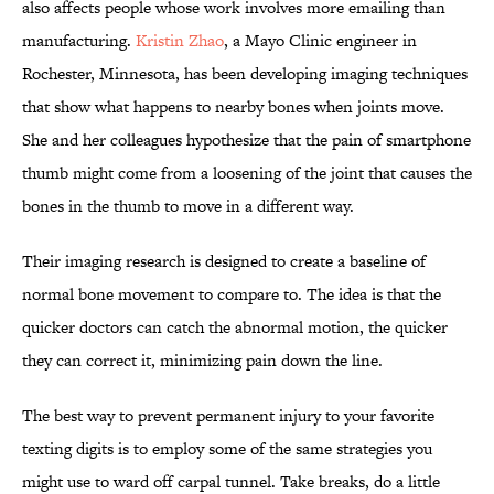
also affects people whose work involves more emailing than
manufacturing.
Kristin Zhao
, a Mayo Clinic engineer in
Rochester, Minnesota, has been developing imaging techniques
that show what happens to nearby bones when joints move.
She and her colleagues hypothesize that the pain of smartphone
thumb might come from a loosening of the joint that causes the
bones in the thumb to move in a different way.
Their imaging research is designed to create a baseline of
normal bone movement to compare to. The idea is that the
quicker doctors can catch the abnormal motion, the quicker
they can correct it, minimizing pain down the line.
The best way to prevent permanent injury to your favorite
texting digits is to employ some of the same strategies you
might use to ward off carpal tunnel. Take breaks, do a little