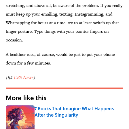
stretching, and above all, be aware of the problem. If you really
must keep up your emailing, texting, Instagramming, and
Whatsapping for hours at a time, try to at least switch up that
finger posture. Type things with your pointer fingers on
occasion.
A healthier idea, of course, would be just to put your phone
down for a few minutes.
[h/t
CBS News
]
More like this
7 Books That Imagine What Happens
After the Singularity
Published by on Invalid Date