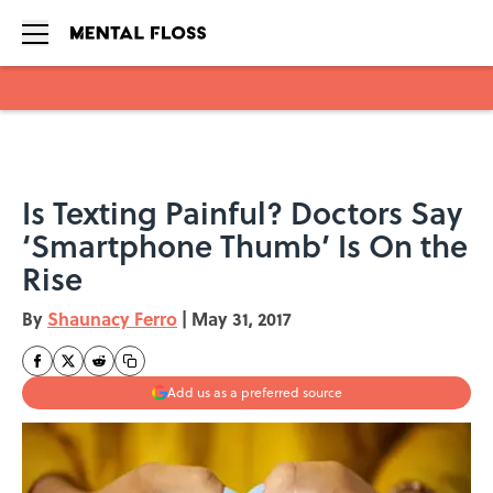
Skip to main content
Is Texting Painful? Doctors Say
‘Smartphone Thumb’ Is On the
Rise
By
Shaunacy Ferro
|
May 31, 2017
Add us as a preferred source