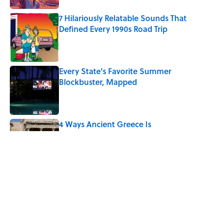
7 Hilariously Relatable Sounds That
Defined Every 1990s Road Trip
Published by on Invalid Date
Every State's Favorite Summer
Blockbuster, Mapped
Published by on Invalid Date
4 Ways Ancient Greece Is
Misrepresented in Movies
Published by on Invalid Date
Ancient Greece Had a Giant Bronze
Robot—And His Story Sounds Like
Science Fiction
Published by on Invalid Date