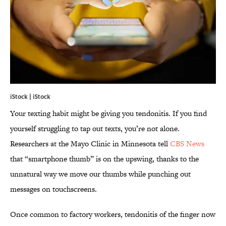
iStock | iStock
Your texting habit might be giving you tendonitis. If you find
yourself struggling to tap out texts, you’re not alone.
Researchers at the Mayo Clinic in Minnesota tell
CBS News
that “smartphone thumb” is on the upswing, thanks to the
unnatural way we move our thumbs while punching out
messages on touchscreens.
Once common to factory workers, tendonitis of the finger now