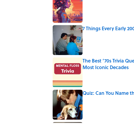
Published by on Invalid Date
7 Things Every Early 
Published by on Invalid Date
The Best ’70s Trivia Q
Most Iconic Decades
Published by on Invalid Date
Quiz: Can You Name th
Published by on Invalid Date
Why Are White Flags W
Published by on Invalid Date