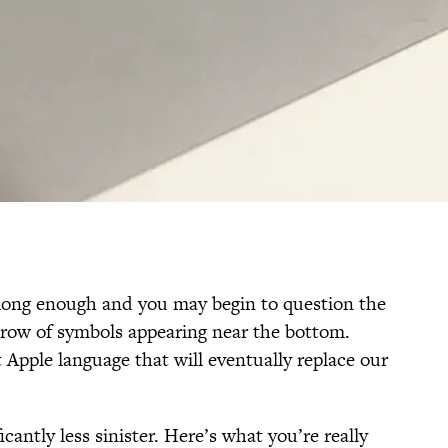
 long enough and you may begin to question the
r row of symbols appearing near the bottom.
 Apple language that will eventually replace our
icantly less sinister. Here’s what you’re really