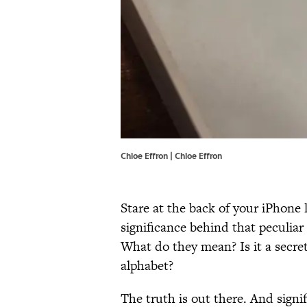
Chloe Effron | Chloe Effron
Stare at the back of your iPhone
significance behind that peculia
What do they mean? Is it a secret
alphabet?
The truth is out there. And signif