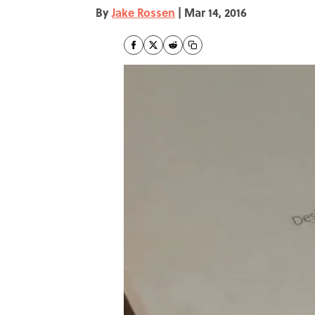
By
Jake Rossen
|
Mar 14, 2016