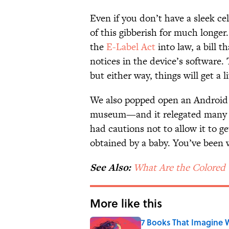
Even if you don’t have a sleek ce
of this gibberish for much longe
the
E-Label Act
into law, a bill t
notices in the device’s software
but either way, things will get a li
We also popped open an Android
museum—and it relegated many of t
had cautions not to allow it to ge
obtained by a baby. You’ve been
See Also:
What Are the Colored 
More like this
7 Books That Imagine W