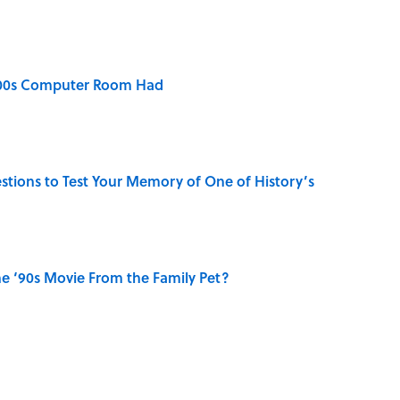
2000s Computer Room Had
uestions to Test Your Memory of One of History’s
e ‘90s Movie From the Family Pet?
aved to Surrender?