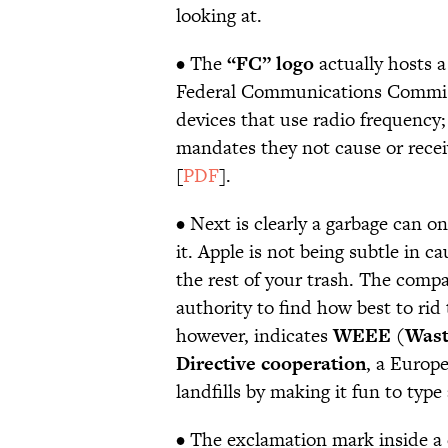
looking at.
• The
“FC” logo
actually hosts a
Federal Communications Commis
devices that use radio frequency;
mandates they not cause or rece
[
PDF
].
• Next is clearly a garbage can o
it. Apple is not being subtle in 
the rest of your trash. The compa
authority to find how best to rid
however, indicates
WEEE (Waste 
Directive cooperation
, a Europ
landfills by making it fun to ty
• The exclamation mark inside a c