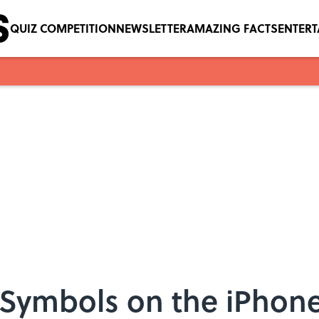
QUIZ COMPETITION
NEWSLETTER
AMAZING FACTS
ENTER
 Symbols on the iPhon