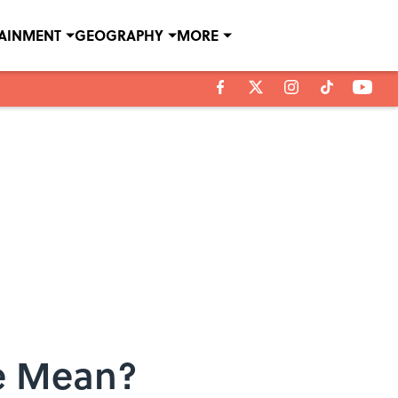
TAINMENT
GEOGRAPHY
MORE
e Mean?