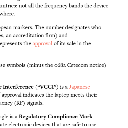
ountries: not all the frequency bands the device
rywhere.
opean markers. The number designates who
s, an accreditation firm) and
epresents the
approval
of its sale in the
hese symbols (minus the 0682 Cetecom notice)
r Interference (“VCCI”)
is a
Japanese
f approval indicates the laptop meets their
uency (RF) signals.
ngle is a
Regulatory Compliance Mark
ate electronic devices that are safe to use.