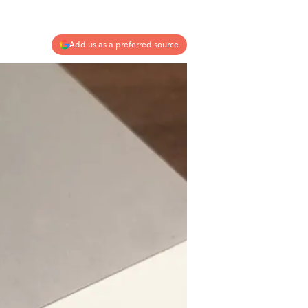
Add us as a preferred source