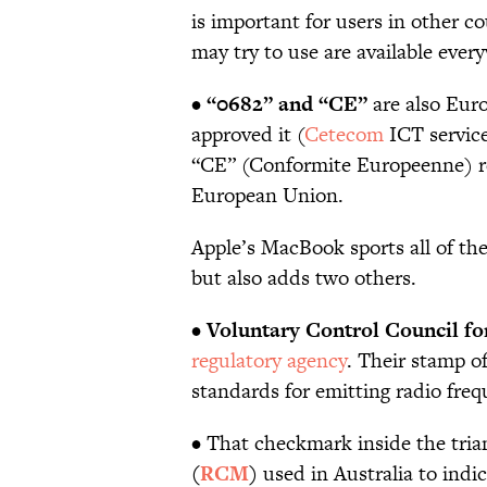
is important for users in other c
may try to use are available eve
•
“0682” and “CE”
are also Eur
approved it (
Cetecom
ICT service
“CE” (Conformite Europeenne) r
European Union.
Apple’s MacBook sports all of t
but also adds two others.
•
Voluntary Control Council fo
regulatory agency
. Their stamp o
standards for emitting radio freq
• That checkmark inside the tria
(
RCM
)
used in Australia to indic