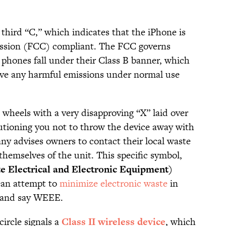
 third “C,” which indicates that the iPhone is
sion (FCC) compliant. The FCC governs
 phones fall under their Class B banner, which
ive any harmful emissions under normal use
n wheels with a very disapproving “X” laid over
cautioning you not to throw the device away with
ny advises owners to contact their local waste
 themselves of the unit. This specific symbol,
Electrical and Electronic Equipment)
ean attempt to
minimize electronic waste
in
pe and say WEEE.
ircle signals a
Class II wireless device
, which