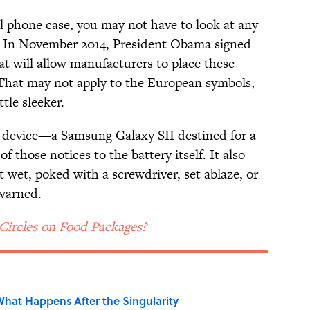
ll phone case, you may not have to look at any
r. In November 2014, President Obama signed
hat will allow manufacturers to place these
. That may not apply to the European symbols,
ttle sleeker.
 device—a Samsung Galaxy SII destined for a
hose notices to the battery itself. It also
t wet, poked with a screwdriver, set ablaze, or
 warned.
Circles on Food Packages?
hat Happens After the Singularity