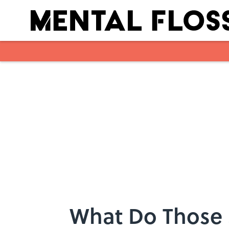
Skip to main content
What Do Those