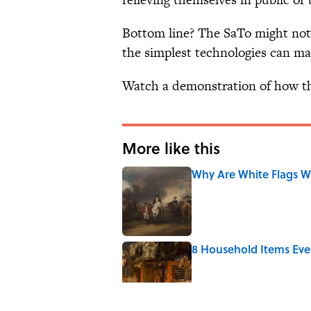
Bottom line? The SaTo might not 
the simplest technologies can mak
Watch a demonstration of how th
More like this
Why Are White Flags W
Published by on Invalid Date
8 Household Items Eve
Published by on Invalid Date