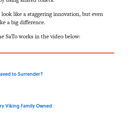
look like a staggering innovation, but even
e a big difference.
e SaTo works in the video below:
aved to Surrender?
ry Viking Family Owned