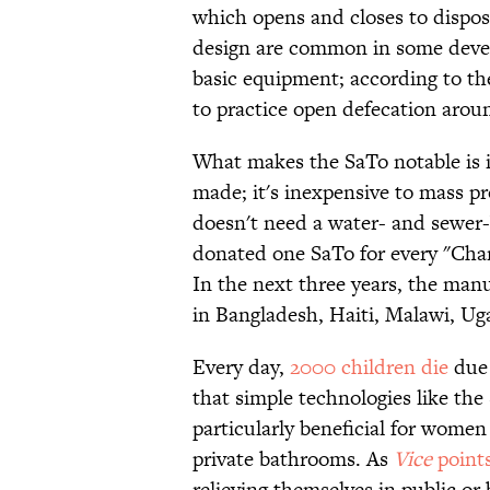
which opens and closes to dispose
design are common in some devel
basic equipment; according to t
to practice open defecation arou
What makes the SaTo notable is it
made; it's inexpensive to mass pro
doesn't need a water- and sewer
donated one SaTo for every "Cham
In the next three years, the manuf
in Bangladesh, Haiti, Malawi, Ug
Every day,
2000 children die
due 
that simple technologies like the
particularly beneficial for wome
private bathrooms. As
Vice
point
relieving themselves in public or 