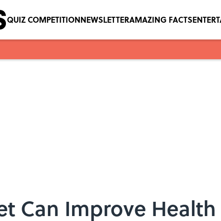
QUIZ COMPETITION
NEWSLETTER
AMAZING FACTS
ENTER
let Can Improve Health