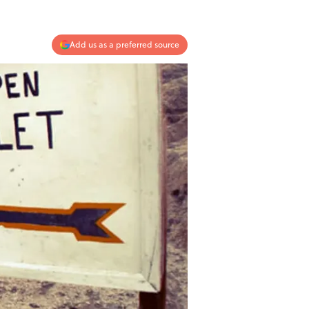
Add us as a preferred source