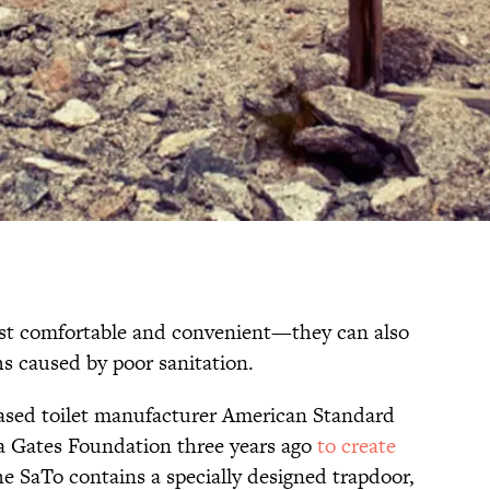
just comfortable and convenient—they can also
hs caused by poor sanitation.
based toilet manufacturer American Standard
a Gates Foundation three years ago
to create
he SaTo contains a specially designed trapdoor,