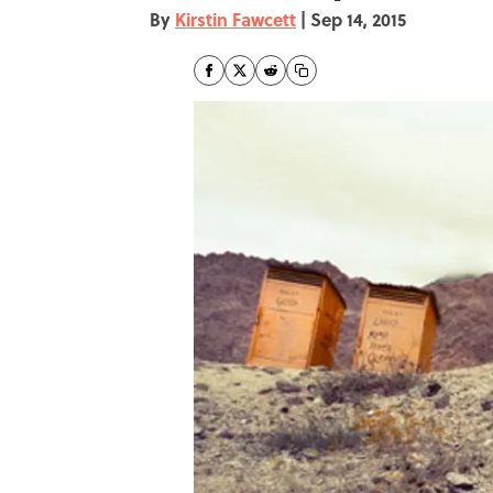
By
Kirstin Fawcett
|
Sep 14, 2015