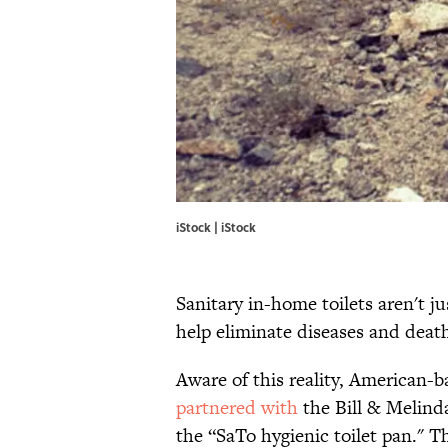
iStock | iStock
Sanitary in-home toilets aren't 
help eliminate diseases and deat
Aware of this reality, American-
partnered with
the Bill & Melind
the “SaTo hygienic toilet pan." T