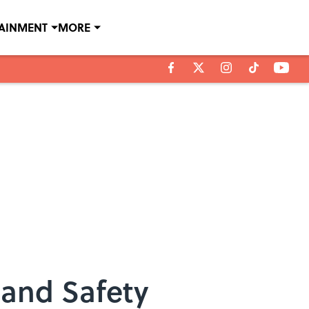
TAINMENT
MORE
 and Safety