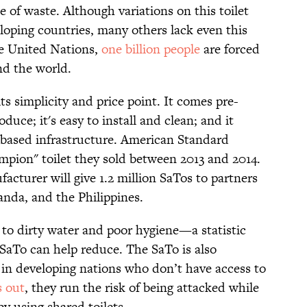
 of waste. Although variations on this toilet
oping countries, many others lack even this
he United Nations,
one billion people
are forced
nd the world.
s simplicity and price point. It comes pre-
duce; it's easy to install and clean; and it
-based infrastructure. American Standard
pion" toilet they sold between 2013 and 2014.
acturer will give 1.2 million SaTos to partners
anda, and the Philippines.
to dirty water and poor hygiene—a statistic
 SaTo can help reduce. The SaTo is also
n in developing nations who don’t have access to
s out
, they run the risk of being attacked while
by using shared toilets.