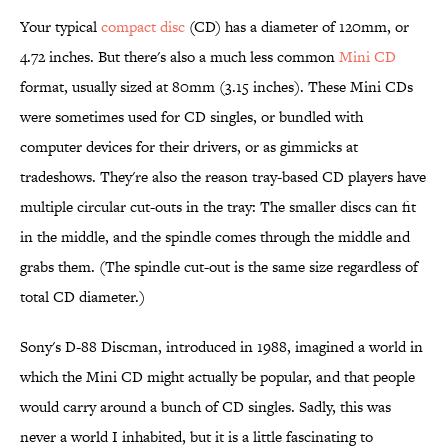
Your typical
compact disc
(CD) has a diameter of 120mm, or
4.72 inches. But there's also a much less common
Mini CD
format, usually sized at 80mm (3.15 inches). These Mini CDs
were sometimes used for CD singles, or bundled with
computer devices for their drivers, or as gimmicks at
tradeshows. They're also the reason tray-based CD players have
multiple circular cut-outs in the tray: The smaller discs can fit
in the middle, and the spindle comes through the middle and
grabs them. (The spindle cut-out is the same size regardless of
total CD diameter.)
Sony's D-88 Discman, introduced in 1988, imagined a world in
which the Mini CD might actually be popular, and that people
would carry around a bunch of CD singles. Sadly, this was
never a world I inhabited, but it is a little fascinating to