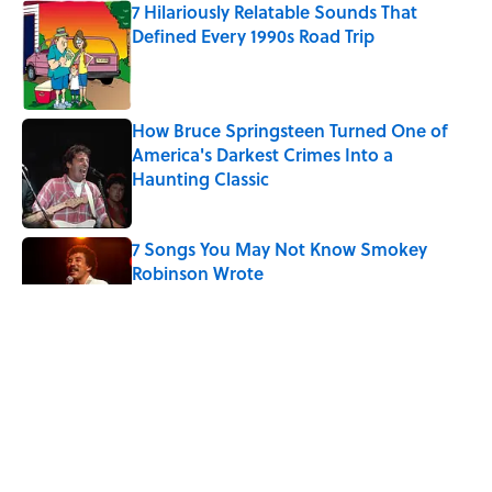
7 Hilariously Relatable Sounds That
Defined Every 1990s Road Trip
Published by on Invalid Date
How Bruce Springsteen Turned One of
America's Darkest Crimes Into a
Haunting Classic
Published by on Invalid Date
7 Songs You May Not Know Smokey
Robinson Wrote
Published by on Invalid Date
Quiz: How Many Madonna Songs Can
You Name From a Single Lyric?
Published by on Invalid Date
7 Songs Michael Jackson Couldn't Stop