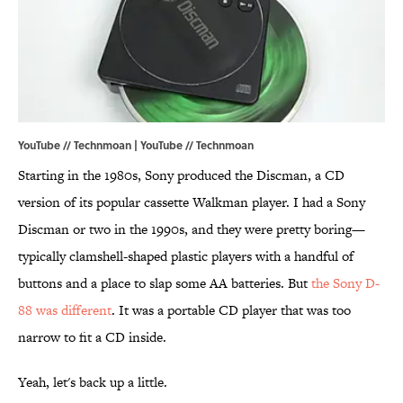
YouTube // Technmoan | YouTube // Technmoan
Starting in the 1980s, Sony produced the Discman, a CD
version of its popular cassette Walkman player. I had a Sony
Discman or two in the 1990s, and they were pretty boring—
typically clamshell-shaped plastic players with a handful of
buttons and a place to slap some AA batteries. But
the Sony D-
88 was different
. It was a portable CD player that was too
narrow to fit a CD inside.
Yeah, let's back up a little.