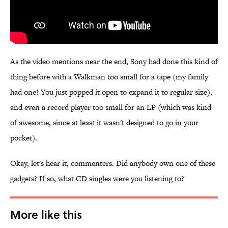
As the video mentions near the end, Sony had done this kind of
thing before with a Walkman too small for a tape (my family
had one! You just popped it open to expand it to regular size),
and even a record player too small for an LP (which was kind
of awesome, since at least it wasn't designed to go in your
pocket).
Okay, let's hear it, commenters. Did anybody own one of these
gadgets? If so, what CD singles were you listening to?
More like this