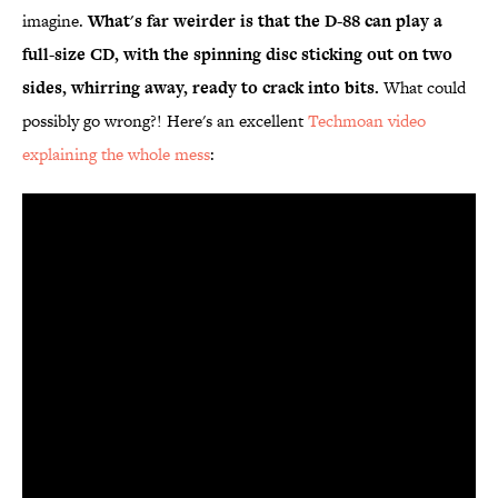
imagine.
What's far weirder is that the D-88 can play a
full-size CD, with the spinning disc sticking out on two
sides, whirring away, ready to crack into bits.
What could
possibly go wrong?! Here's an excellent
Techmoan video
explaining the whole mess
: