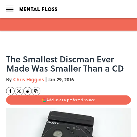
Skip to main content
The Smallest Discman Ever
Made Was Smaller Than a CD
By
Chris Higgins
|
Jan 29, 2016
Add us as a preferred source