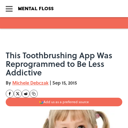
Skip to main content
This Toothbrushing App Was
Reprogrammed to Be Less
Addictive
By
Michele Debczak
|
Sep 15, 2015
Add us as a preferred source