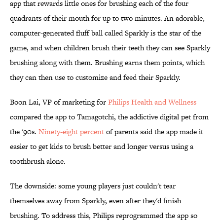
app that rewards little ones for brushing each of the four
quadrants of their mouth for up to two minutes. An adorable,
computer-generated fluff ball called Sparkly is the star of the
game, and when children brush their teeth they can see Sparkly
brushing along with them. Brushing earns them points, which
they can then use to customize and feed their Sparkly.
Boon Lai, VP of marketing for
Philips Health and Wellness
compared the app to Tamagotchi, the addictive digital pet from
the '90s.
Ninety-eight percent
of parents said the app made it
easier to get kids to brush better and longer versus using a
toothbrush alone.
The downside: some young players just couldn't tear
themselves away from Sparkly, even after they'd finish
brushing. To address this, Philips reprogrammed the app so