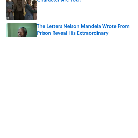
Published by on Invalid Date
The Letters Nelson Mandela Wrote From
Prison Reveal His Extraordinary
Optimism
Published by on Invalid Date
The Paul McCartney Song That Inspired
John Lennon’s Unexpected Return to
Music
Published by on Invalid Date
Quiz: Can You Name the 5 Coldest
Countries on Earth?
Published by on Invalid Date
5 related articles loaded