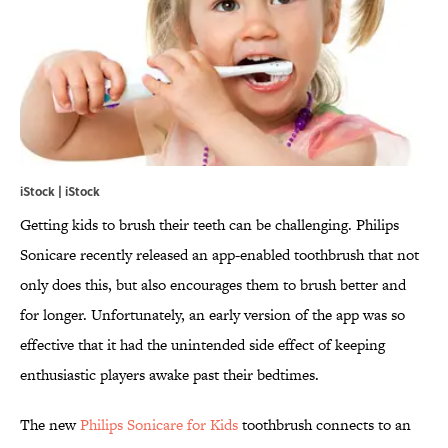
iStock | iStock
Getting kids to brush their teeth can be challenging. Philips
Sonicare recently released an app-enabled toothbrush that not
only does this, but also encourages them to brush better and
for longer. Unfortunately, an early version of the app was so
effective that it had the unintended side effect of keeping
enthusiastic players awake past their bedtimes.
The new
Philips Sonicare for Kids
toothbrush connects to an