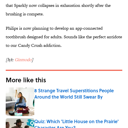
that Sparkly now collapses in exhaustion shortly after the
brushing is compete.
Philips is now planning to develop an app-connected
toothbrush designed for adults. Sounds like the perfect antidote
to our Candy Crush addiction.
[h/t:
Gizmodo
]
More like this
8 Strange Travel Superstitions People
Around the World Still Swear By
Published by on Invalid Date
Quiz: Which 'Little House on the Prairie'
Character Are You?