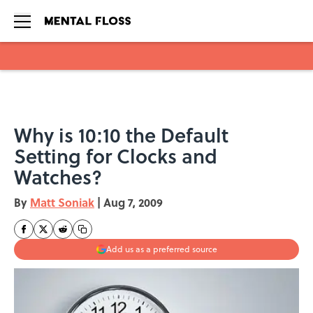
Skip to main content
Why is 10:10 the Default
Setting for Clocks and
Watches?
By
Matt Soniak
|
Aug 7, 2009
Add us as a preferred source