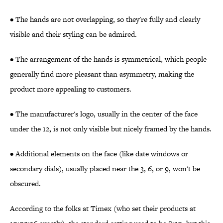
• The hands are not overlapping, so they're fully and clearly
visible and their styling can be admired.
• The arrangement of the hands is symmetrical, which people
generally find more pleasant than asymmetry, making the
product more appealing to customers.
• The manufacturer's logo, usually in the center of the face
under the 12, is not only visible but nicely framed by the hands.
• Additional elements on the face (like date windows or
secondary dials), usually placed near the 3, 6, or 9, won't be
obscured.
According to the folks at Timex (who set their products at