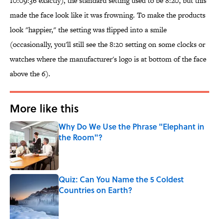
10:09:36 exactly), the standard setting used to be 8:20, but this
made the face look like it was frowning. To make the products
look "happier," the setting was flipped into a smile
(occasionally, you'll still see the 8:20 setting on some clocks or
watches where the manufacturer's logo is at bottom of the face
above the 6).
More like this
Why Do We Use the Phrase "Elephant in
the Room"?
Published by on Invalid Date
Quiz: Can You Name the 5 Coldest
Countries on Earth?
Published by on Invalid Date