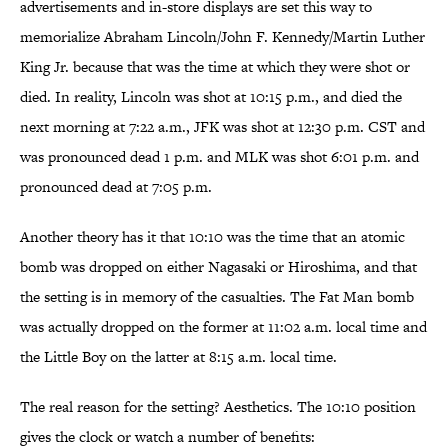
advertisements and in-store displays are set this way to
memorialize Abraham Lincoln/John F. Kennedy/Martin Luther
King Jr. because that was the time at which they were shot or
died. In reality, Lincoln was shot at 10:15 p.m., and died the
next morning at 7:22 a.m., JFK was shot at 12:30 p.m. CST and
was pronounced dead 1 p.m. and MLK was shot 6:01 p.m. and
pronounced dead at 7:05 p.m.
Another theory has it that 10:10 was the time that an atomic
bomb was dropped on either Nagasaki or Hiroshima, and that
the setting is in memory of the casualties. The Fat Man bomb
was actually dropped on the former at 11:02 a.m. local time and
the Little Boy on the latter at 8:15 a.m. local time.
The real reason for the setting? Aesthetics. The 10:10 position
gives the clock or watch a number of benefits: