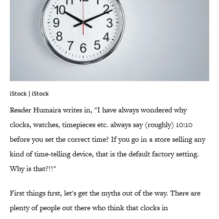
iStock | iStock
Reader Humaira writes in, "I have always wondered why
clocks, watches, timepieces etc. always say (roughly) 10:10
before you set the correct time? If you go in a store selling any
kind of time-telling device, that is the default factory setting.
Why is that?!!"
First things first, let's get the myths out of the way. There are
plenty of people out there who think that clocks in