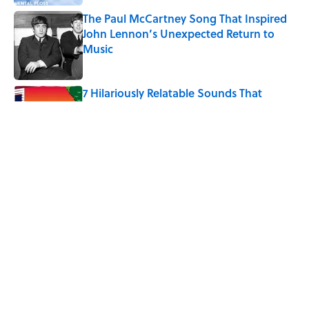
The Paul McCartney Song That Inspired
John Lennon’s Unexpected Return to
Music
Published by on Invalid Date
7 Hilariously Relatable Sounds That
Defined Every 1990s Road Trip
Published by on Invalid Date
Why Do We Say "Pardon My French"
When We Swear?
Published by on Invalid Date
5 related articles loaded
Home
/
BIG QUESTIONS