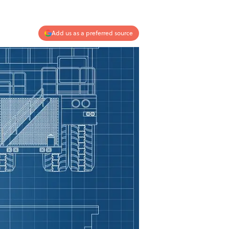
Add us as a preferred source