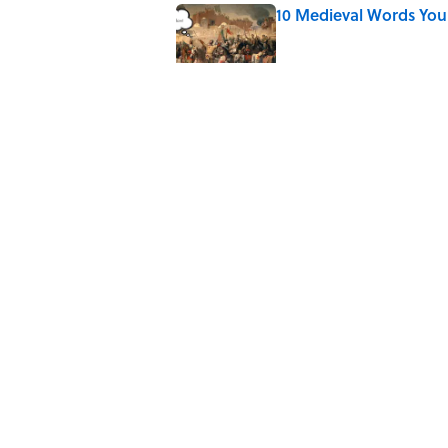
10 Medieval Words You
Published by on Invalid Date
How Bruce Springsteen
Haunting Classic
Published by on Invalid Date
7 Fascinating Italian Jo
Published by on Invalid Date
5 related articles loaded
Home
/
BIG QUESTIONS