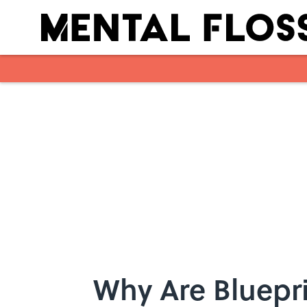
Skip to main content
Why Are Bluepri