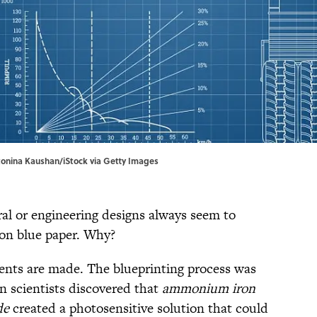
tonina Kaushan/iStock via Getty Images
ral or engineering designs always seem to
 on blue paper. Why?
ents are made. The blueprinting process was
 scientists discovered that
ammonium iron
de
created a photosensitive solution that could