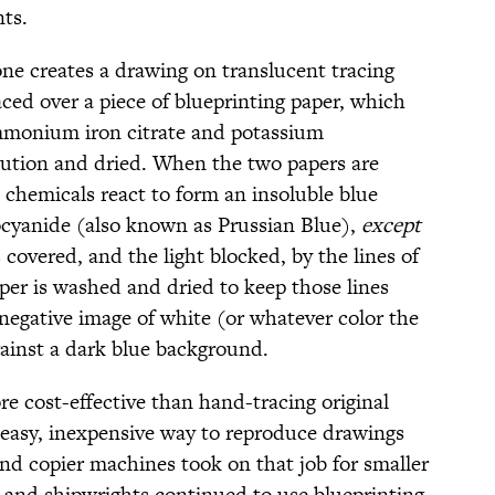
ts.
one creates a drawing on translucent tracing
aced over a piece of blueprinting paper, which
mmonium iron citrate and potassium
lution and dried. When the two papers are
o chemicals react to form an insoluble blue
ocyanide (also known as Prussian Blue),
except
covered, and the light blocked, by the lines of
aper is washed and dried to keep those lines
 negative image of white (or whatever color the
gainst a dark blue background.
e cost-effective than hand-tracing original
easy, inexpensive way to reproduce drawings
and copier machines took on that job for smaller
 and shipwrights continued to use blueprinting