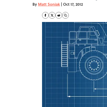
By
Matt Soniak
|
Oct 17, 2012