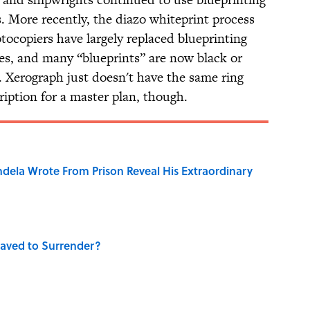
s. More recently, the diazo whiteprint process
tocopiers have largely replaced blueprinting
ses, and many “blueprints” are now black or
. Xerograph just doesn't have the same ring
iption for a master plan, though.
dela Wrote From Prison Reveal His Extraordinary
aved to Surrender?