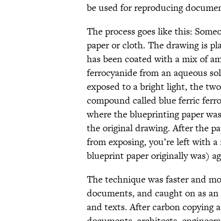
be used for reproducing documen
The process goes like this: Some
paper or cloth. The drawing is pl
has been coated with a mix of a
ferrocyanide from an aqueous so
exposed to a bright light, the tw
compound called blue ferric ferr
where the blueprinting paper was 
the original drawing. After the p
from exposing, you’re left with a
blueprint paper originally was) a
The technique was faster and mor
documents, and caught on as an 
and texts. After carbon copying 
documents, architects, engineers