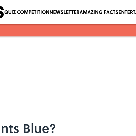
QUIZ COMPETITION
NEWSLETTER
AMAZING FACTS
ENTER
nts Blue?