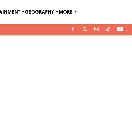
TAINMENT
GEOGRAPHY
MORE