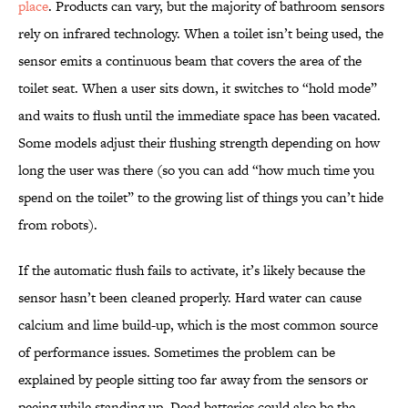
place
. Products can vary, but the majority of bathroom sensors
rely on infrared technology. When a toilet isn’t being used, the
sensor emits a continuous beam that covers the area of the
toilet seat. When a user sits down, it switches to “hold mode”
and waits to flush until the immediate space has been vacated.
Some models adjust their flushing strength depending on how
long the user was there (so you can add “how much time you
spend on the toilet” to the growing list of things you can’t hide
from robots).
If the automatic flush fails to activate, it’s likely because the
sensor hasn’t been cleaned properly. Hard water can cause
calcium and lime build-up, which is the most common source
of performance issues. Sometimes the problem can be
explained by people sitting too far away from the sensors or
peeing while standing up. Dead batteries could also be the