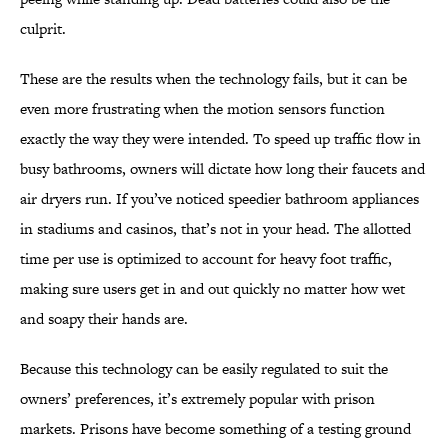
culprit.
These are the results when the technology fails, but it can be
even more frustrating when the motion sensors function
exactly the way they were intended. To speed up traffic flow in
busy bathrooms, owners will dictate how long their faucets and
air dryers run. If you’ve noticed speedier bathroom appliances
in stadiums and casinos, that’s not in your head. The allotted
time per use is optimized to account for heavy foot traffic,
making sure users get in and out quickly no matter how wet
and soapy their hands are.
Because this technology can be easily regulated to suit the
owners’ preferences, it’s extremely popular with prison
markets. Prisons have become something of a testing ground