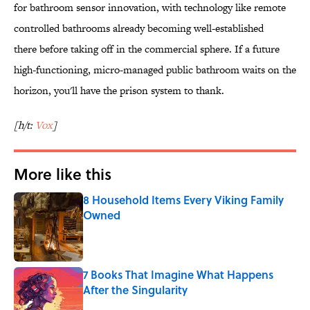
for bathroom sensor innovation, with technology like remote
controlled bathrooms already becoming well-established
there before taking off in the commercial sphere. If a future
high-functioning, micro-managed public bathroom waits on the
horizon, you'll have the prison system to thank.
[h/t:
Vox
]
More like this
8 Household Items Every Viking Family
Owned
Published by on Invalid Date
7 Books That Imagine What Happens
After the Singularity
Published by on Invalid Date