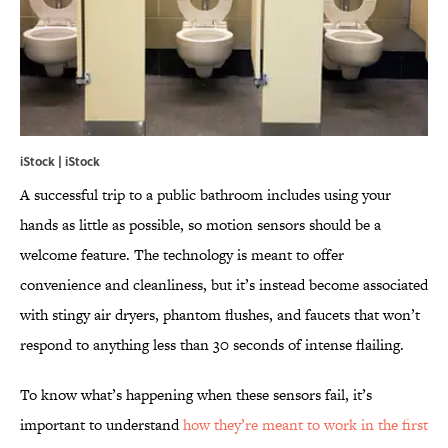
iStock | iStock
A successful trip to a public bathroom includes using your
hands as little as possible, so motion sensors should be a
welcome feature. The technology is meant to offer
convenience and cleanliness, but it’s instead become associated
with stingy air dryers, phantom flushes, and faucets that won’t
respond to anything less than 30 seconds of intense flailing.
To know what’s happening when these sensors fail, it’s
important to understand
how they’re meant to work in the first