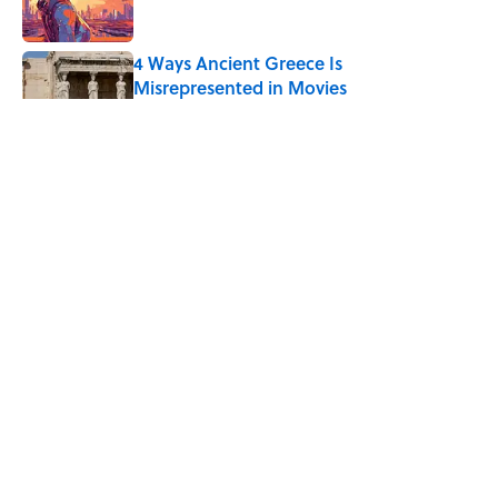
4 Ways Ancient Greece Is
Misrepresented in Movies
Published by on Invalid Date
Ginkgo Trees and Paper Cranes: Symbols
of Peace After Hiroshima
Published by on Invalid Date
Ancient Greece Had a Giant Bronze
Robot—And His Story Sounds Like
Science Fiction
Published by on Invalid Date
5 related articles loaded