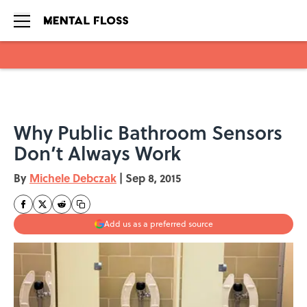
Skip to main content
Why Public Bathroom Sensors
Don’t Always Work
By
Michele Debczak
|
Sep 8, 2015
Add us as a preferred source