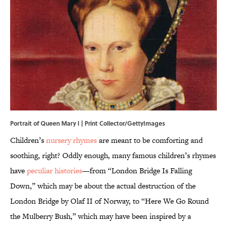
Portrait of Queen Mary I | Print Collector/GettyImages
Children’s
nursery rhymes
are meant to be comforting and
soothing, right? Oddly enough, many famous children’s rhymes
have
peculiar histories
—from “London Bridge Is Falling
Down,” which may be about the actual destruction of the
London Bridge by Olaf II of Norway, to “Here We Go Round
the Mulberry Bush,” which may have been inspired by a