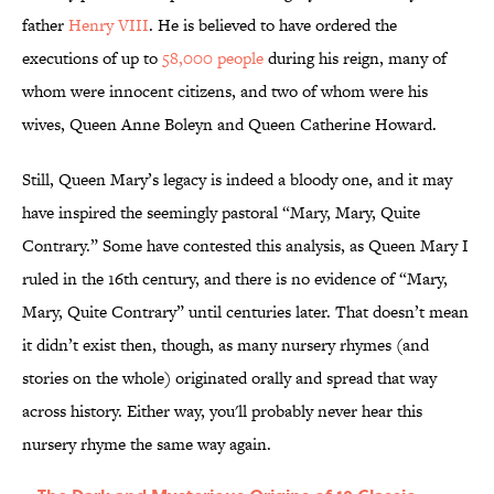
father
Henry VIII
. He is believed to have ordered the
executions of up to
58,000 people
during his reign, many of
whom were innocent citizens, and two of whom were his
wives, Queen Anne Boleyn and Queen Catherine Howard.
Still, Queen Mary’s legacy is indeed a bloody one, and it may
have inspired the seemingly pastoral “Mary, Mary, Quite
Contrary.” Some have contested this analysis, as Queen Mary I
ruled in the 16th century, and there is no evidence of “Mary,
Mary, Quite Contrary” until centuries later. That doesn’t mean
it didn’t exist then, though, as many nursery rhymes (and
stories on the whole) originated orally and spread that way
across history. Either way, you'll probably never hear this
nursery rhyme the same way again.