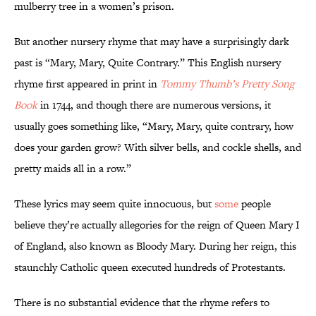
mulberry tree in a women’s prison.
But another nursery rhyme that may have a surprisingly dark
past is “Mary, Mary, Quite Contrary.” This English nursery
rhyme first appeared in print in
Tommy Thumb’s Pretty Song
Book
in 1744, and though there are numerous versions, it
usually goes something like, “Mary, Mary, quite contrary, how
does your garden grow? With silver bells, and cockle shells, and
pretty maids all in a row.”
These lyrics may seem quite innocuous, but
some
people
believe they’re actually allegories for the reign of Queen Mary I
of England, also known as Bloody Mary. During her reign, this
staunchly Catholic queen executed hundreds of Protestants.
There is no substantial evidence that the rhyme refers to