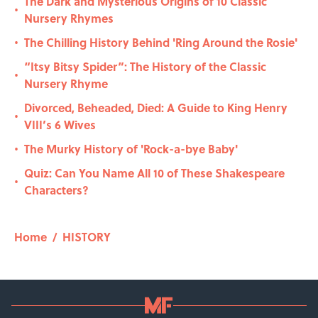
The Dark and Mysterious Origins of 10 Classic
•
Nursery Rhymes
The Chilling History Behind 'Ring Around the Rosie'
•
“Itsy Bitsy Spider”: The History of the Classic
•
Nursery Rhyme
Divorced, Beheaded, Died: A Guide to King Henry
•
VIII’s 6 Wives
The Murky History of 'Rock-a-bye Baby'
•
Quiz: Can You Name All 10 of These Shakespeare
•
Characters?
Home
/
HISTORY