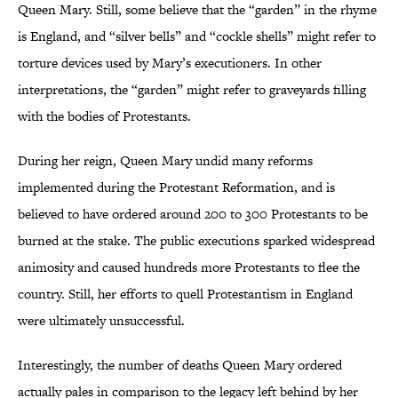
Queen Mary. Still, some believe that the “garden” in the rhyme
is England, and “silver bells” and “cockle shells” might refer to
torture devices used by Mary’s executioners. In other
interpretations, the “garden” might refer to graveyards filling
with the bodies of Protestants.
During her reign, Queen Mary undid many reforms
implemented during the Protestant Reformation, and is
believed to have ordered around 200 to 300 Protestants to be
burned at the stake. The public executions sparked widespread
animosity and caused hundreds more Protestants to flee the
country. Still, her efforts to quell Protestantism in England
were ultimately unsuccessful.
Interestingly, the number of deaths Queen Mary ordered
actually pales in comparison to the legacy left behind by her