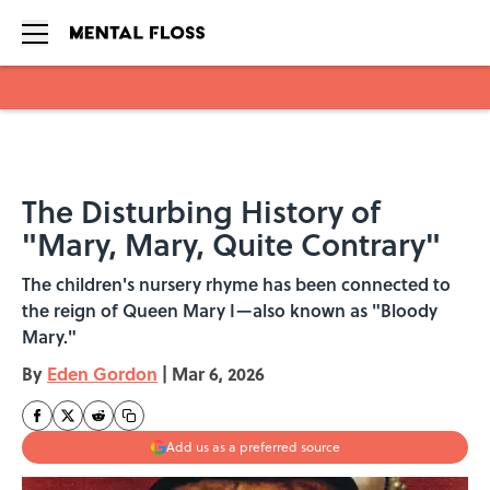
Skip to main content
The Disturbing History of
"Mary, Mary, Quite Contrary"
The children's nursery rhyme has been connected to
the reign of Queen Mary I—also known as "Bloody
Mary."
By
Eden Gordon
|
Mar 6, 2026
Add us as a preferred source