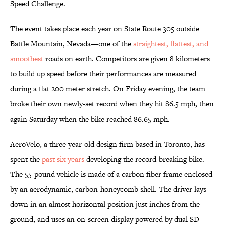
Speed Challenge.
The event takes place each year on State Route 305 outside
Battle Mountain, Nevada—one of the
straightest, flattest, and
smoothest
roads on earth. Competitors are given 8 kilometers
to build up speed before their performances are measured
during a flat 200 meter stretch. On Friday evening, the team
broke their own newly-set record when they hit 86.5 mph, then
again Saturday when the bike reached 86.65 mph.
AeroVelo, a three-year-old design firm based in Toronto, has
spent the
past six years
developing the record-breaking bike.
The 55-pound vehicle is made of a carbon fiber frame enclosed
by an aerodynamic, carbon-honeycomb shell. The driver lays
down in an almost horizontal position just inches from the
ground, and uses an on-screen display powered by dual SD