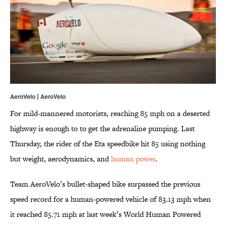
AeroVelo |
AeroVelo
For mild-mannered motorists, reaching 85 mph on a deserted
highway is enough to to get the adrenaline pumping. Last
Thursday, the rider of the Eta speedbike hit 85 using nothing
but weight, aerodynamics, and
human power
.
Team AeroVelo’s bullet-shaped bike surpassed the previous
speed record for a human-powered vehicle of 83.13 mph when
it reached 85.71 mph at last week’s World Human Powered