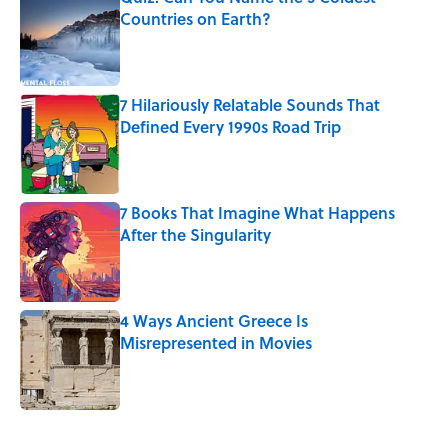
Countries on Earth?
Published by on Invalid Date
7 Hilariously Relatable Sounds That
Defined Every 1990s Road Trip
Published by on Invalid Date
7 Books That Imagine What Happens
After the Singularity
Published by on Invalid Date
4 Ways Ancient Greece Is
Misrepresented in Movies
Published by on Invalid Date
5 related articles loaded