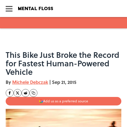
Skip to main content
This Bike Just Broke the Record
for Fastest Human-Powered
Vehicle
By
Michele Debczak
|
Sep 21, 2015
Add us as a preferred source