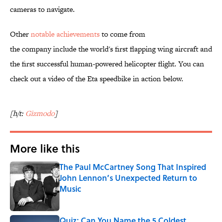
cameras to navigate.
Other
notable achievements
to come from
the company include the world's first flapping wing aircraft and
the first successful human-powered helicopter flight. You can
check out a video of the Eta speedbike in action below.
[h/t:
Gizmodo
]
More like this
The Paul McCartney Song That Inspired
John Lennon’s Unexpected Return to
Music
Published by on Invalid Date
Quiz: Can You Name the 5 Coldest