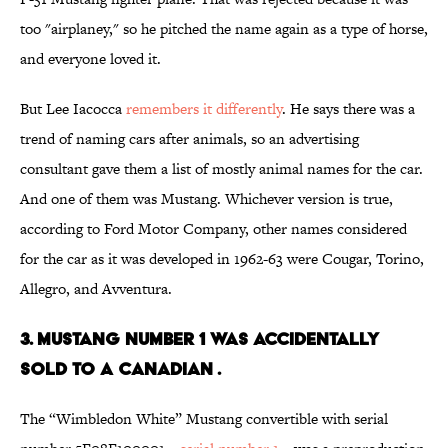
too "airplaney," so he pitched the name again as a type of horse,
and everyone loved it.
But Lee Iacocca
remembers it differently
. He says there was a
trend of naming cars after animals, so an advertising
consultant gave them a list of mostly animal names for the car.
And one of them was Mustang. Whichever version is true,
according to Ford Motor Company, other names considered
for the car as it was developed in 1962-63 were Cougar, Torino,
Allegro, and Avventura.
3. MUSTANG NUMBER 1 WAS ACCIDENTALLY
SOLD TO A CANADIAN .
The “Wimbledon White” Mustang convertible with serial