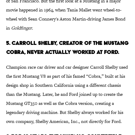
of San Francisco. But the first look at a Mustang in a major
movie happened in 1964, when Tania Mallet went wheel-to-
wheel with Sean Connery's Aston Martin-driving James Bond
in
Goldfinger
.
5. CARROLL SHELBY, CREATOR OF THE MUSTANG
COBRA, NEVER ACTUALLY WORKED AT FORD.
Champion race car driver and car designer Carroll Shelby used
the first Mustang V8 as part of his famed “Cobra,” built at his
design shop in Southern California using a different chassis
than the Mustang. Later, he and Ford joined up to create the
Mustang GT350 as well as the Cobra version, creating a
legendary driving machine. But Shelby always worked for his
own company, Shelby American, Inc., not directly for Ford.