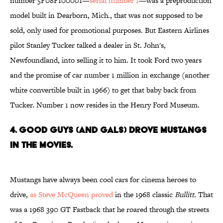
number 5F08F100001—
serial number 1
—was a preproduction
model built in Dearborn, Mich., that was not supposed to be
sold, only used for promotional purposes. But Eastern Airlines
pilot Stanley Tucker talked a dealer in St. John's,
Newfoundland, into selling it to him. It took Ford two years
and the promise of car number 1 million in exchange (another
white convertible built in 1966) to get that baby back from
Tucker. Number 1 now resides in the Henry Ford Museum.
4. GOOD GUYS (AND GALS) DROVE MUSTANGS
IN THE MOVIES.
Mustangs have always been cool cars for cinema heroes to
drive,
as Steve McQueen proved
in the 1968 classic
Bullitt.
That
was a 1968 390 GT Fastback that he roared through the streets