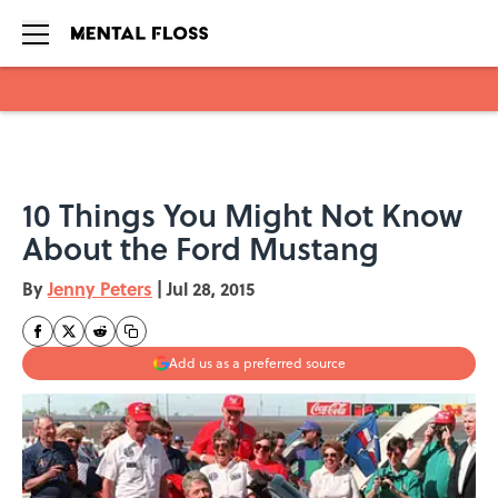
Skip to main content
10 Things You Might Not Know
About the Ford Mustang
By
Jenny Peters
|
Jul 28, 2015
Add us as a preferred source