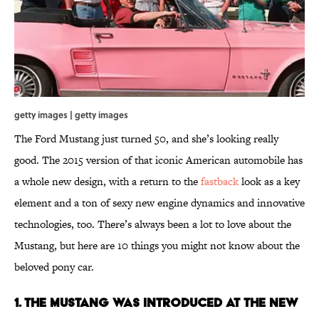
getty images | getty images
The Ford Mustang just turned 50, and she’s looking really
good. The 2015 version of that iconic American automobile has
a whole new design, with a return to the
fastback
look as a key
element and a ton of sexy new engine dynamics and innovative
technologies, too. There’s always been a lot to love about the
Mustang, but here are 10 things you might not know about the
beloved pony car.
1. THE MUSTANG WAS INTRODUCED AT THE NEW