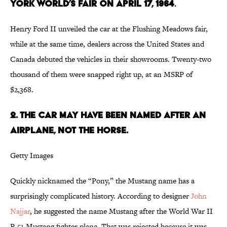
YORK WORLD’S FAIR ON APRIL 17, 1964
.
Henry Ford II unveiled the car at the Flushing Meadows fair,
while at the same time, dealers across the United States and
Canada debuted the vehicles in their showrooms. Twenty-two
thousand of them were snapped right up, at an MSRP of
$2,368.
2. THE CAR MAY HAVE BEEN NAMED AFTER AN
AIRPLANE, NOT THE HORSE.
Getty Images
Quickly nicknamed the “Pony,” the Mustang name has a
surprisingly complicated history. According to designer
John
Najjar
, he suggested the name Mustang after the World War II
P-51 Mustang fighter plane. That was rejected because it was