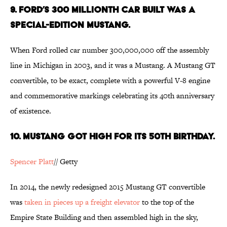
9. FORD’S 300 MILLIONTH CAR BUILT WAS A
SPECIAL-EDITION MUSTANG.
When Ford rolled car number 300,000,000 off the assembly
line in Michigan in 2003, and it was a Mustang. A Mustang GT
convertible, to be exact, complete with a powerful V-8 engine
and commemorative markings celebrating its 40th anniversary
of existence.
10. MUSTANG GOT HIGH FOR ITS 50TH BIRTHDAY.
Spencer Platt
// Getty
In 2014, the newly redesigned 2015 Mustang GT convertible
was
taken in pieces up a freight elevator
to the top of the
Empire State Building and then assembled high in the sky,