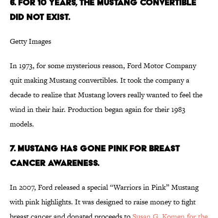
6. FOR 10 YEARS, THE MUSTANG CONVERTIBLE
DID NOT EXIST.
Getty Images
In 1973, for some mysterious reason, Ford Motor Company
quit making Mustang convertibles. It took the company a
decade to realize that Mustang lovers really wanted to feel the
wind in their hair. Production began again for their 1983
models.
7. MUSTANG HAS GONE PINK FOR BREAST
CANCER AWARENESS.
In 2007, Ford released a special “Warriors in Pink” Mustang
with pink highlights. It was designed to raise money to fight
breast cancer and donated proceeds to
Susan G. Komen for the