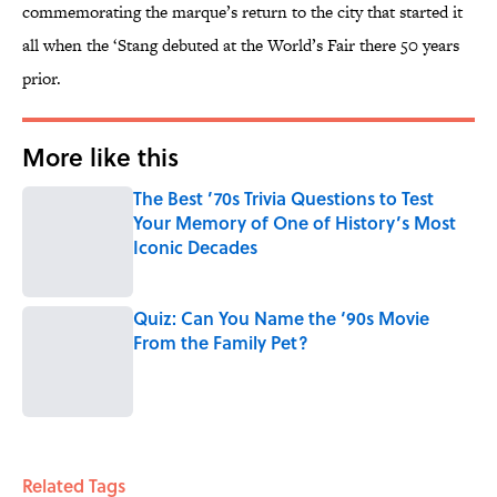
commemorating the marque’s return to the city that started it
all when the ‘Stang debuted at the World’s Fair there 50 years
prior.
More like this
The Best ’70s Trivia Questions to Test
Your Memory of One of History’s Most
Iconic Decades
Published by on Invalid Date
Quiz: Can You Name the ‘90s Movie
From the Family Pet?
Published by on Invalid Date
2 related articles loaded
Related Tags