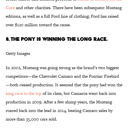
Cure
and other charities. There have been subsequent Mustang
editions, as well as a full Ford line of clothing; Ford has raised
over $120 million toward the cause.
8. THE PONY IS WINNING THE LONG RACE.
Getty Images
In 2002, Mustang was going strong as the brand’s two biggest
competitors—the Chevrolet Camaro and the Pontiac Firebird
—both ceased production. It seemed that the pony had won the
long race to the top
of its class, but Camaros went back into
production in 2009. After a few slump years, the Mustang
roared back into the lead in 2014, beating Camaro sales by
more than 35,000 cars sold.