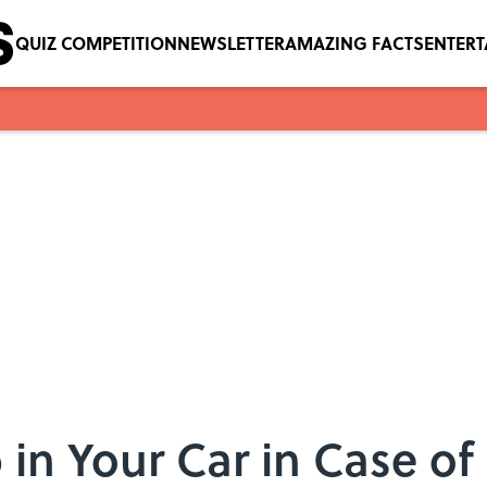
QUIZ COMPETITION
NEWSLETTER
AMAZING FACTS
ENTER
p in Your Car in Case 