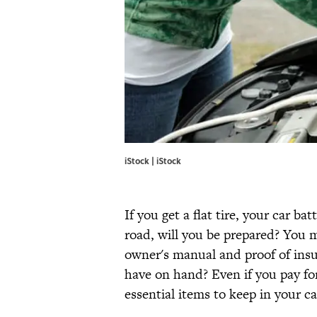
iStock | iStock
If you get a flat tire, your car ba
road, will you be prepared? You 
owner's manual and proof of insu
have on hand? Even if you pay for
essential items to keep in your c