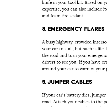
knife in your tool kit. Based on 
expertise, you can also include it
and foam tire sealant.
8. EMERGENCY FLARES
A busy highway, crowded intersect
your car to stall, but such is life
the road and turn your emergency 
drivers to see you. If you have or
around your car to warn of your 
9. JUMPER CABLES
If your car’s battery dies, jumpe
road. Attach your cables to the p