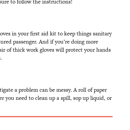
re to follow the instructions!
oves in your first aid kit to keep things sanitary
jured passenger. And if you’re doing more
ir of thick work gloves will protect your hands
.
igate a problem can be messy. A roll of paper
you need to clean up a spill, sop up liquid, or