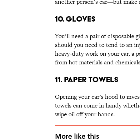
another person’s car—but make su
10. GLOVES
You’ll need a pair of disposable gl
should you need to tend to an in
heavy-duty work on your car, a pa
from hot materials and chemicals
11. PAPER TOWELS
Opening your car’s hood to invest
towels can come in handy whether 
wipe oil off your hands.
More like this