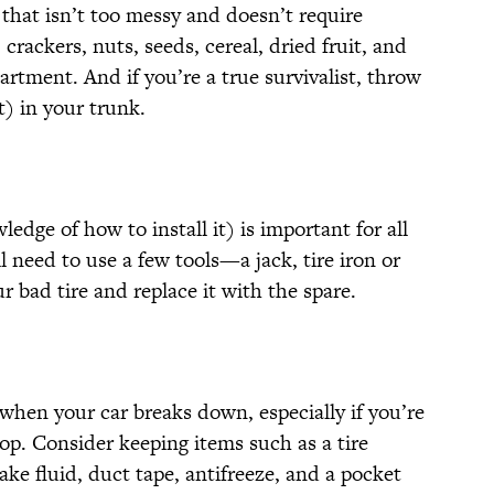
that isn’t too messy and doesn’t require
crackers, nuts, seeds, cereal, dried fruit, and
rtment. And if you’re a true survivalist, throw
) in your trunk.
edge of how to install it) is important for all
u’ll need to use a few tools—a jack, tire iron or
bad tire and replace it with the spare.
r when your car breaks down, especially if you’re
hop. Consider keeping items such as a tire
rake fluid, duct tape, antifreeze, and a pocket