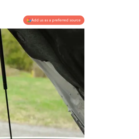
Add us as a preferred source