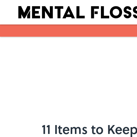
Skip to main content
11 Items to Kee