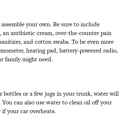
 assemble your own. Be sure to include
, an antibiotic cream, over-the-counter pain
 sanitizer, and cotton swabs. To be even more
rmometer, heating pad, battery-powered radio,
r family might need.
 bottles or a few jugs in your trunk, water will
You can also use water to clean oil off your
 if your car overheats.