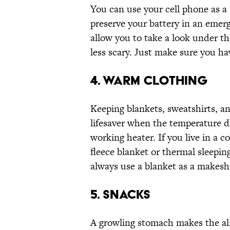
You can use your cell phone as a l
preserve your battery in an emerg
allow you to take a look under 
less scary. Just make sure you hav
4. WARM CLOTHING
Keeping blankets, sweatshirts, a
lifesaver when the temperature d
working heater. If you live in a c
fleece blanket or thermal sleepin
always use a blanket as a makesh
5. SNACKS
A growling stomach makes the alr