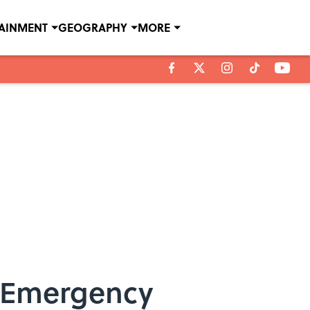
TAINMENT
GEOGRAPHY
MORE
of Emergency