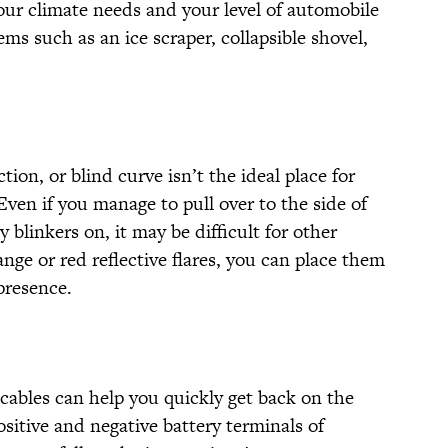
your climate needs and your level of automobile
ems such as an ice scraper, collapsible shovel,
ion, or blind curve isn’t the ideal place for
. Even if you manage to pull over to the side of
blinkers on, it may be difficult for other
ange or red reflective flares, you can place them
presence.
r cables can help you quickly get back on the
ositive and negative battery terminals of