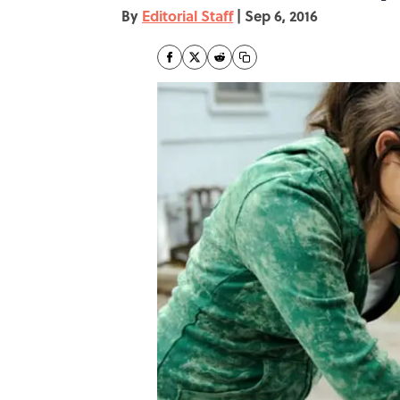
By
Editorial Staff
|
Sep 6, 2016