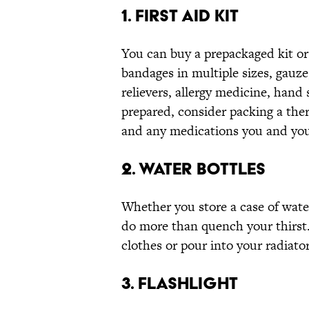
1. FIRST AID KIT
You can buy a prepackaged kit or
bandages in multiple sizes, gauze
relievers, allergy medicine, hand
prepared, consider packing a the
and any medications you and you
2. WATER BOTTLES
Whether you store a case of water
do more than quench your thirst. 
clothes or pour into your radiator
3. FLASHLIGHT