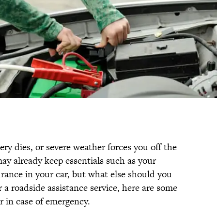
ttery dies, or severe weather forces you off the
may already keep essentials such as your
rance in your car, but what else should you
 a roadside assistance service, here are some
ar in case of emergency.