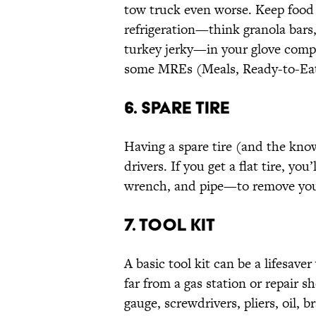
tow truck even worse. Keep food 
refrigeration—think granola bars, 
turkey jerky—in your glove compa
some MREs (Meals, Ready-to-Eat
6. SPARE TIRE
Having a spare tire (and the knowl
drivers. If you get a flat tire, yo
wrench, and pipe—to remove your 
7. TOOL KIT
A basic tool kit can be a lifesave
far from a gas station or repair s
gauge, screwdrivers, pliers, oil, b