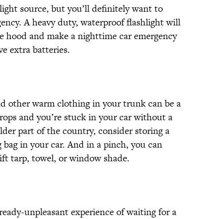
ight source, but you’ll definitely want to
ency. A heavy duty, waterproof flashlight will
the hood and make a nighttime car emergency
e extra batteries.
nd other warm clothing in your trunk can be a
rops and you’re stuck in your car without a
older part of the country, consider storing a
g bag in your car. And in a pinch, you can
ift tarp, towel, or window shade.
eady-unpleasant experience of waiting for a