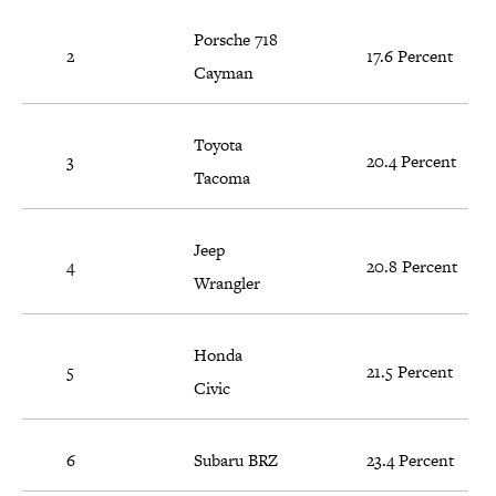
Porsche 718
2
17.6 Percent
Cayman
Toyota
3
20.4 Percent
Tacoma
Jeep
4
20.8 Percent
Wrangler
Honda
5
21.5 Percent
Civic
6
Subaru BRZ
23.4 Percent