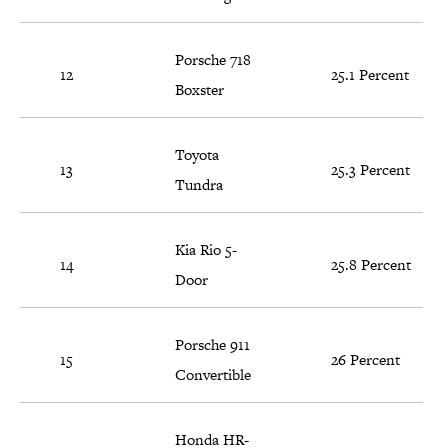
Porsche 718
12
25.1 Percent
Boxster
Toyota
13
25.3 Percent
Tundra
Kia Rio 5-
14
25.8 Percent
Door
Porsche 911
15
26 Percent
Convertible
Honda HR-