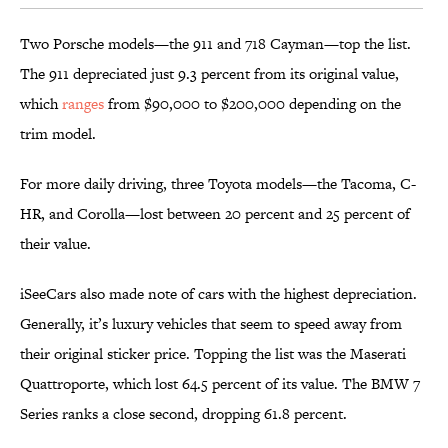
Two Porsche models—the 911 and 718 Cayman—top the list.
The 911 depreciated just 9.3 percent from its original value,
which
ranges
from $90,000 to $200,000 depending on the
trim model.
For more daily driving, three Toyota models—the Tacoma, C-
HR, and Corolla—lost between 20 percent and 25 percent of
their value.
iSeeCars also made note of cars with the highest depreciation.
Generally, it’s luxury vehicles that seem to speed away from
their original sticker price. Topping the list was the Maserati
Quattroporte, which lost 64.5 percent of its value. The BMW 7
Series ranks a close second, dropping 61.8 percent.