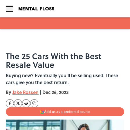
Skip to main content
The 25 Cars With the Best
Resale Value
Buying new? Eventually you'll be selling used. These
cars give you the best return.
By
Jake Rossen
|
Dec 26, 2023
Add us as a preferred source