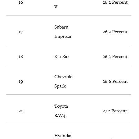
16
26.2 Percent
V
Subaru
17
26.2 Percent
Impreza
18
Kia Rio
26.3 Percent
Chevrolet
19
26.6 Percent
Spark
Toyota
20
27.2 Percent
RAV4
Hyundai