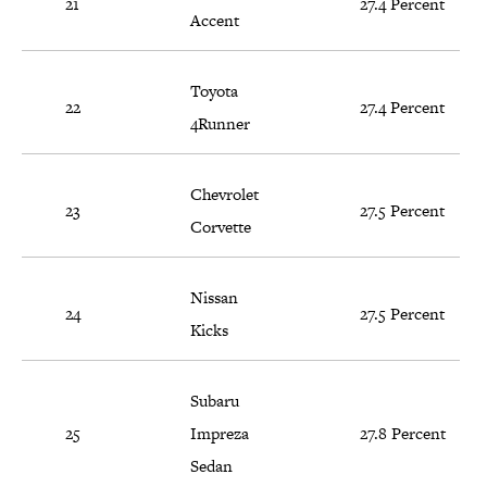
21
27.4 Percent
Accent
Toyota
22
27.4 Percent
4Runner
Chevrolet
23
27.5 Percent
Corvette
Nissan
24
27.5 Percent
Kicks
Subaru
25
Impreza
27.8 Percent
Sedan