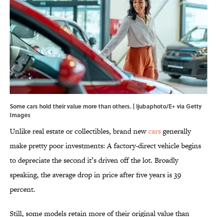
Some cars hold their value more than others. | ljubaphoto/E+ via Getty
Images
Unlike real estate or collectibles, brand new
cars
generally
make pretty poor investments: A factory-direct vehicle begins
to depreciate the second it’s driven off the lot. Broadly
speaking, the average drop in price after five years is 39
percent.
Still, some models retain more of their original value than