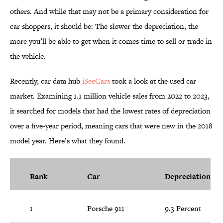
others. And while that may not be a primary consideration for
car shoppers, it should be: The slower the depreciation, the
more you’ll be able to get when it comes time to sell or trade in
the vehicle.
Recently, car data hub
iSeeCars
took a look at the used car
market. Examining 1.1 million vehicle sales from 2022 to 2023,
it searched for models that had the lowest rates of depreciation
over a five-year period, meaning cars that were new in the 2018
model year. Here’s what they found.
Rank
Car
Depreciation
1
Porsche 911
9.3 Percent