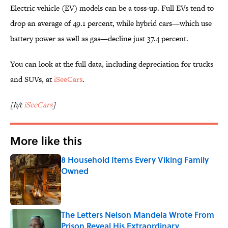
Electric vehicle (EV) models can be a toss-up. Full EVs tend to
drop an average of 49.1 percent, while hybrid cars—which use
battery power as well as gas—decline just 37.4 percent.
You can look at the full data, including depreciation for trucks
and SUVs, at
iSeeCars
.
[h/t
iSeeCars
]
More like this
8 Household Items Every Viking Family
Owned
Published by on Invalid Date
The Letters Nelson Mandela Wrote From
Prison Reveal His Extraordinary