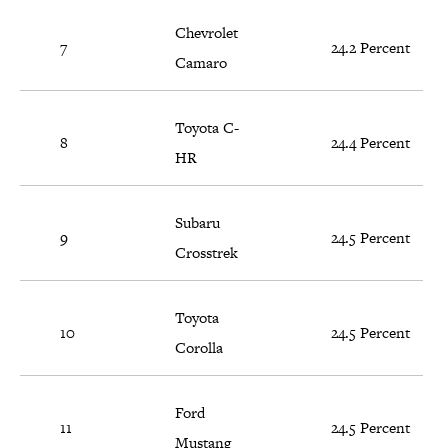
Chevrolet
7
24.2 Percent
Camaro
Toyota C-
8
24.4 Percent
HR
Subaru
9
24.5 Percent
Crosstrek
Toyota
10
24.5 Percent
Corolla
Ford
11
24.5 Percent
Mustang