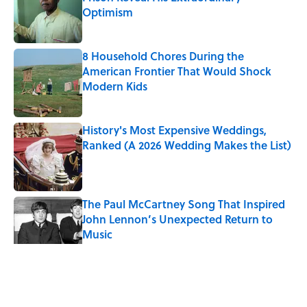
Optimism
Published by on Invalid Date
8 Household Chores During the
American Frontier That Would Shock
Modern Kids
Published by on Invalid Date
History's Most Expensive Weddings,
Ranked (A 2026 Wedding Makes the List)
Published by on Invalid Date
The Paul McCartney Song That Inspired
John Lennon’s Unexpected Return to
Music
Published by on Invalid Date
5 related articles loaded