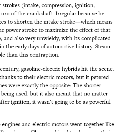
r strokes (intake, compression, ignition,
urn of the crankshaft. Irregular because he
kes to shorten the intake stroke—which means
he power stroke to maximize the effect of that
ne, and also very unwieldy, with its complicated
l in the early days of automotive history. Steam
e than this contraption.
century, gasoline-electric hybrids hit the scene.
thanks to their electric motors, but it petered
nes were exactly the opposite: The shorter
 being used, but it also meant that no matter
ter ignition, it wasn’t going to be as powerful
 engines and electric motors went together like