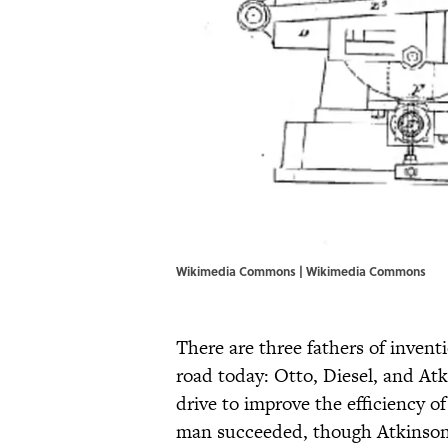
Wikimedia Commons | Wikimedia Commons
There are three fathers of invent
road today: Otto, Diesel, and A
drive to improve the efficiency of
man succeeded, though Atkinson’