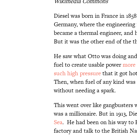
Wikimedia Commons
Diesel was born in France in 1858
Germany, where the engineering f
became a thermal engineer, and he
But it was the other end of the 
He saw what Otto was doing and 
fuel to create usable power
more 
such high pressure
that it got ho
Then, when fuel of any kind was
without needing a spark.
This went over like gangbusters w
was a millionaire. But in 1913, D
Sea
. He had been on his way to 
factory and talk to the British N