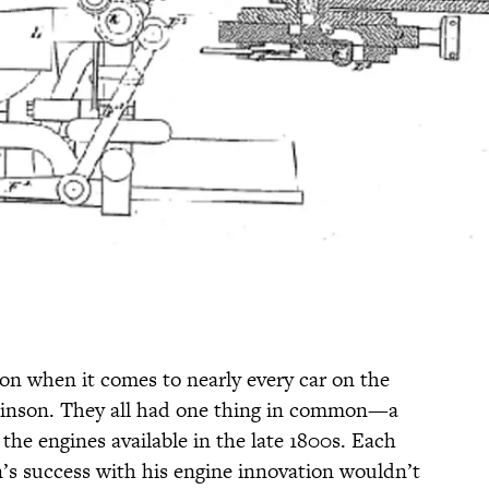
ion when it comes to nearly every car on the
tkinson. They all had one thing in common—a
 the engines available in the late 1800s. Each
s success with his engine innovation wouldn’t