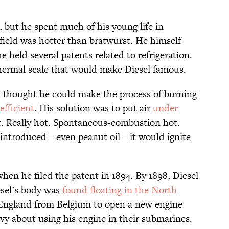
, but he spent much of his young life in
ield was hotter than bratwurst. He himself
 held several patents related to refrigeration.
thermal scale that would make Diesel famous.
thought he could make the process of burning
efficient
. His solution was to put air
under
t. Really hot. Spontaneous-combustion hot.
 introduced—even peanut oil—it would ignite
hen he filed the patent in 1894. By 1898, Diesel
iesel’s body was
found floating in the North
England from Belgium to open a new engine
avy about using his engine in their submarines.