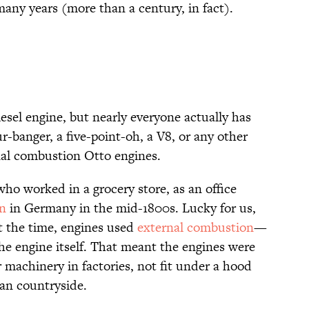
many years (more than a century, in fact).
esel engine, but nearly everyone actually has
ur-banger, a five-point-oh, a V8, or any other
nal combustion Otto engines.
ho worked in a grocery store, as an office
an
in Germany in the mid-1800s. Lucky for us,
t the time, engines used
external combustion
—
the engine itself. That meant the engines were
 machinery in factories, not fit under a hood
an countryside.