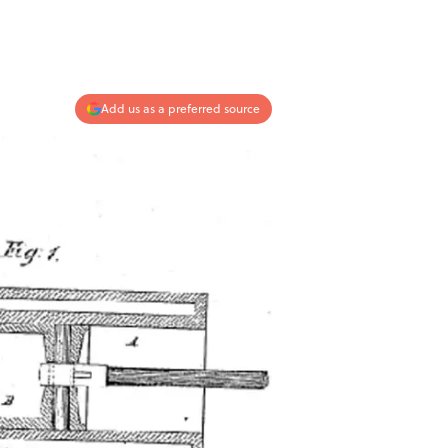
Add us as a preferred source