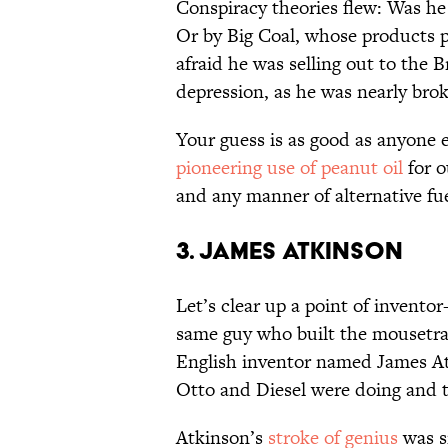
Conspiracy theories flew: Was he 
Or by Big Coal, whose products 
afraid he was selling out to the B
depression, as he was nearly brok
Your guess is as good as anyone 
pioneering use of peanut oil
for o
and any manner of alternative fu
3. James Atkinson
Let’s clear up a point of inventor
same guy who built the mousetra
English inventor named James At
Otto and Diesel were doing and t
Atkinson’s
stroke of genius
was si