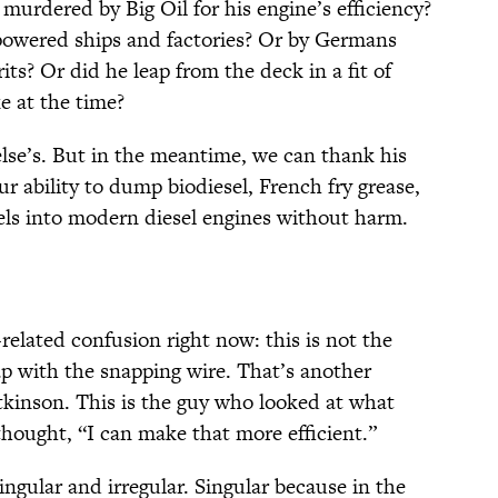
murdered by Big Oil for his engine’s efficiency?
powered ships and factories? Or by Germans
rits? Or did he leap from the deck in a fit of
e at the time?
else’s. But in the meantime, we can thank his
ur ability to dump biodiesel, French fry grease,
els into modern diesel engines without harm.
-related confusion right now: this is not the
p with the snapping wire. That’s another
kinson. This is the guy who looked at what
hought, “I can make that more efficient.”
ngular and irregular. Singular because in the