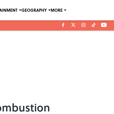
TAINMENT
GEOGRAPHY
MORE
Combustion