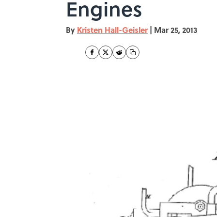
Engines
By
Kristen Hall-Geisler
|
Mar 25, 2013