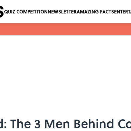
QUIZ COMPETITION
NEWSLETTER
AMAZING FACTS
ENTER
ad: The 3 Men Behind 