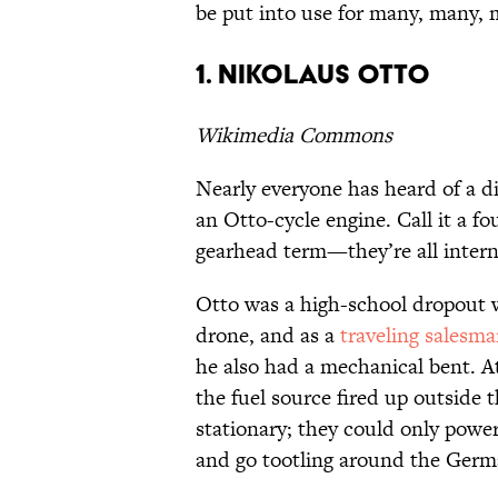
be put into use for many, many, 
1. Nikolaus Otto
Wikimedia Commons
Nearly everyone has heard of a di
an Otto-cycle engine. Call it a fo
gearhead term—they’re all inter
Otto was a high-school dropout w
drone, and as a
traveling salesm
he also had a mechanical bent. A
the fuel source fired up outside 
stationary; they could only power
and go tootling around the Germ