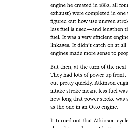
engine he created in 1882, all fou
exhaust) were completed in one t
figured out how use uneven stro
less fuel is used—and lengthen t
fuel. It was a very efficient engi
linkages. It didn’t catch on at al
engines made more sense to peopl
But then, at the turn of the next 
They had lots of power up front, 
out pretty quickly. Atkinson engi
intake stroke meant less fuel was
how long that power stroke was af
as the one in an Otto engine.
It turned out that Atkinson-cycle