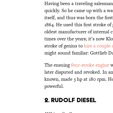
Having been a traveling salesman
quickly. So he came up with a way
itself, and thus was born the fir
1864. He used this first stroke o
oldest manufacturer of internal 
times over the years; it’s now 
stroke of genius to
hire a couple 
might sound familiar: Gottlieb 
The ensuing
four-stroke engine
w
later disputed and revoked. In an
known, made 3 hp at 180 rpm. Ho
powerful.
2. Rudolf Diesel