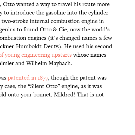
, Otto wanted a way to travel his route more
 to introduce the gasoline into the cylinder
st two-stroke internal combustion engine in
f genius to found Otto & Cie, now the world’s
combustion engines (it’s changed names a few
Klockner-Humboldt-Deutz). He used his second
of young engineering upstarts
whose names
Daimler and Wilhelm Maybach.
as
patented in 1877
, though the patent was
y case, the “Silent Otto” engine, as it was
ld onto your bonnet, Mildred! That is not