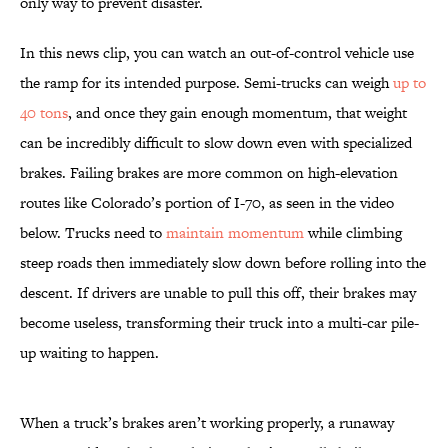
only way to prevent disaster.
In this news clip, you can watch an out-of-control vehicle use
the ramp for its intended purpose. Semi-trucks can weigh
up to
40 tons
, and once they gain enough momentum, that weight
can be incredibly difficult to slow down even with specialized
brakes. Failing brakes are more common on high-elevation
routes like Colorado’s portion of I-70, as seen in the video
below. Trucks need to
maintain momentum
while climbing
steep roads then immediately slow down before rolling into the
descent. If drivers are unable to pull this off, their brakes may
become useless, transforming their truck into a multi-car pile-
up waiting to happen.
When a truck’s brakes aren’t working properly, a runaway