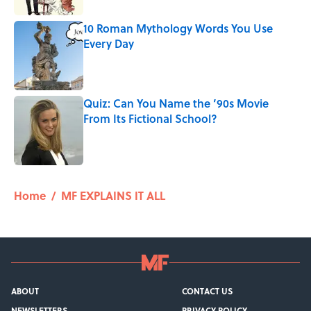
10 Roman Mythology Words You Use
Every Day
Published by on Invalid Date
Quiz: Can You Name the ’90s Movie
From Its Fictional School?
Published by on Invalid Date
5 related articles loaded
Home
/
MF EXPLAINS IT ALL
ABOUT
CONTACT US
NEWSLETTERS
PRIVACY POLICY