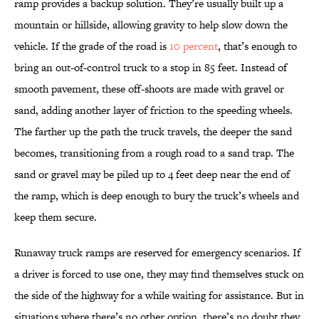
ramp provides a backup solution. They’re usually built up a
mountain or hillside, allowing gravity to help slow down the
vehicle. If the grade of the road is
10 percent
, that’s enough to
bring an out-of-control truck to a stop in 85 feet. Instead of
smooth pavement, these off-shoots are made with gravel or
sand, adding another layer of friction to the speeding wheels.
The farther up the path the truck travels, the deeper the sand
becomes, transitioning from a rough road to a sand trap. The
sand or gravel may be piled up to 4 feet deep near the end of
the ramp, which is deep enough to bury the truck’s wheels and
keep them secure.
Runaway truck ramps are reserved for emergency scenarios. If
a driver is forced to use one, they may find themselves stuck on
the side of the highway for a while waiting for assistance. But in
situations where there’s no other option, there’s no doubt they