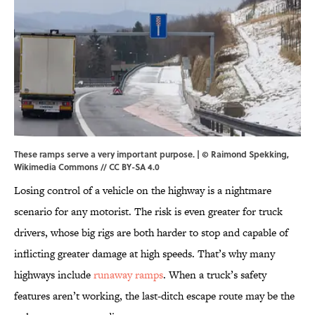
These ramps serve a very important purpose. |
© Raimond Spekking
,
Wikimedia Commons
//
CC BY-SA 4.0
Losing control of a vehicle on the highway is a nightmare
scenario for any motorist. The risk is even greater for truck
drivers, whose big rigs are both harder to stop and capable of
inflicting greater damage at high speeds. That’s why many
highways include
runaway ramps
. When a truck’s safety
features aren’t working, the last-ditch escape route may be the