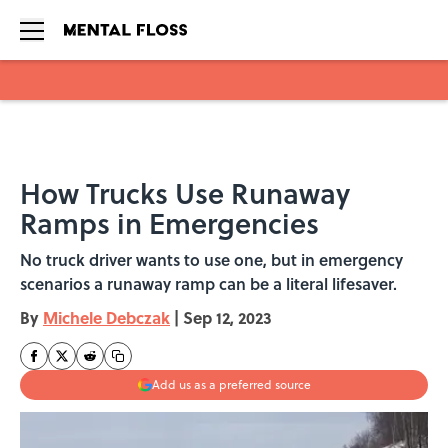
Skip to main content
How Trucks Use Runaway
Ramps in Emergencies
No truck driver wants to use one, but in emergency
scenarios a runaway ramp can be a literal lifesaver.
By
Michele Debczak
|
Sep 12, 2023
Add us as a preferred source