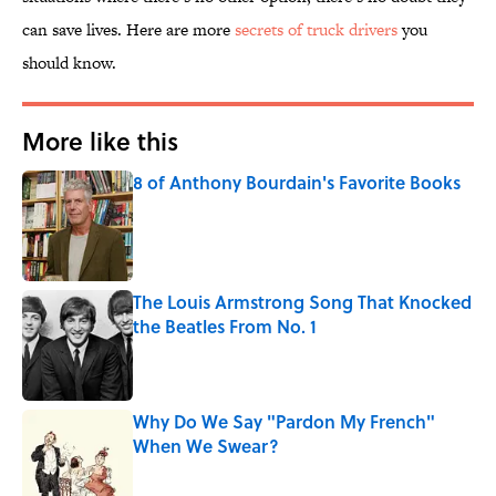
can save lives. Here are more
secrets of truck drivers
you
should know.
More like this
8 of Anthony Bourdain's Favorite Books
Published by on Invalid Date
The Louis Armstrong Song That Knocked
the Beatles From No. 1
Published by on Invalid Date
Why Do We Say "Pardon My French"
When We Swear?
Published by on Invalid Date