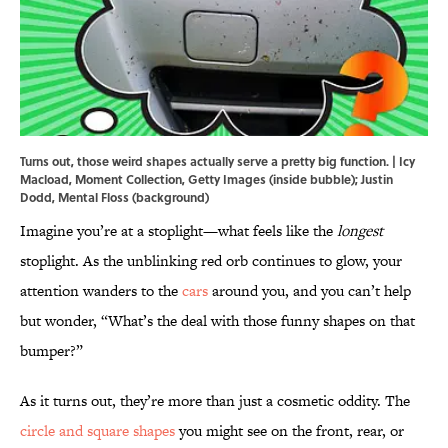
Turns out, those weird shapes actually serve a pretty big function. | Icy
Macload, Moment Collection, Getty Images (inside bubble); Justin
Dodd, Mental Floss (background)
Imagine you’re at a stoplight—what feels like the
longest
stoplight. As the unblinking red orb continues to glow, your
attention wanders to the
cars
around you, and you can’t help
but wonder, “What’s the deal with those funny shapes on that
bumper?”
As it turns out, they’re more than just a cosmetic oddity. The
circle and square shapes
you might see on the front, rear, or