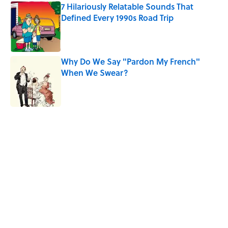
7 Hilariously Relatable Sounds That
Defined Every 1990s Road Trip
Published by on Invalid Date
Why Do We Say "Pardon My French"
When We Swear?
Published by on Invalid Date
5 related articles loaded
Related Tags
CARS
BIG QUESTIONS
FUNNY
EUROPE
INTERVIEW
NEWS
Home
/
BIG QUESTIONS