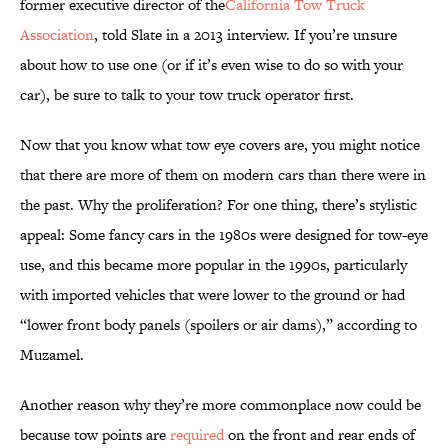
former executive director of the
California Tow Truck
Association
, told Slate in a 2013 interview. If you’re unsure
about how to use one (or if it’s even wise to do so with your
car), be sure to talk to your tow truck operator first.
Now that you know what tow eye covers are, you might notice
that there are more of them on modern cars than there were in
the past. Why the proliferation? For one thing, there’s stylistic
appeal: Some fancy cars in the 1980s were designed for tow-eye
use, and this became more popular in the 1990s, particularly
with imported vehicles that were lower to the ground or had
“lower front body panels (spoilers or air dams),” according to
Muzamel.
Another reason why they’re more commonplace now could be
because tow points are
required
on the front and rear ends of