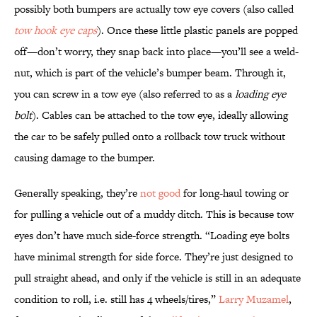
possibly both bumpers are actually tow eye covers (also called
tow hook eye caps
). Once these little plastic panels are popped
off—don’t worry, they snap back into place—you’ll see a weld-
nut, which is part of the vehicle’s bumper beam. Through it,
you can screw in a tow eye (also referred to as a
loading eye
bolt
). Cables can be attached to the tow eye, ideally allowing
the car to be safely pulled onto a rollback tow truck without
causing damage to the bumper.
Generally speaking, they’re
not good
for long-haul towing or
for pulling a vehicle out of a muddy ditch. This is because tow
eyes don’t have much side-force strength. “Loading eye bolts
have minimal strength for side force. They’re just designed to
pull straight ahead, and only if the vehicle is still in an adequate
condition to roll, i.e. still has 4 wheels/tires,”
Larry Muzamel
,