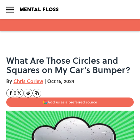
Skip to main content
What Are Those Circles and
Squares on My Car’s Bumper?
By
Chris Corlew
|
Oct 15, 2024
Add us as a preferred source