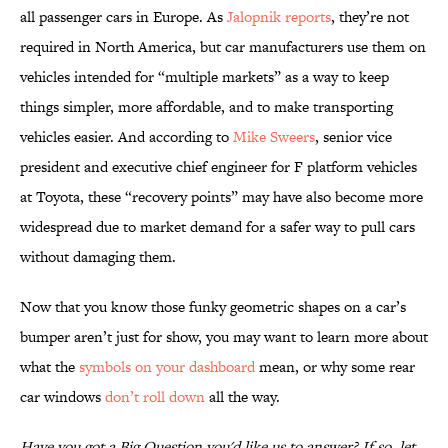
all passenger cars in Europe. As
Jalopnik reports
, they’re not
required in North America, but car manufacturers use them on
vehicles intended for “multiple markets” as a way to keep
things simpler, more affordable, and to make transporting
vehicles easier. And according to
Mike Sweers
, senior vice
president and executive chief engineer for F platform vehicles
at Toyota, these “recovery points” may have also become more
widespread due to market demand for a safer way to pull cars
without damaging them.
Now that you know those funky geometric shapes on a car’s
bumper aren’t just for show, you may want to learn more about
what the
symbols on your dashboard
mean, or why some rear
car windows
don’t roll down
all the way.
Have you got a Big Question you'd like us to answer? If so, let