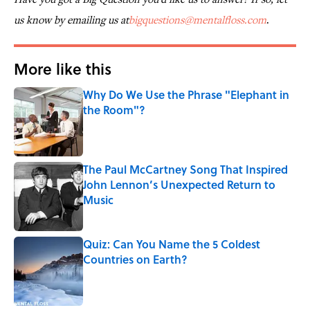
us know by emailing us at
bigquestions@mentalfloss.com
.
More like this
Why Do We Use the Phrase "Elephant in
the Room"?
Published by on Invalid Date
The Paul McCartney Song That Inspired
John Lennon’s Unexpected Return to
Music
Published by on Invalid Date
Quiz: Can You Name the 5 Coldest
Countries on Earth?
Published by on Invalid Date