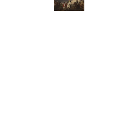
Why Do We Use the Phr
Published by on Invalid Date
The Letters Nelson Man
Optimism
Published by on Invalid Date
The Paul McCartney So
to Music
Published by on Invalid Date
5 related articles loaded