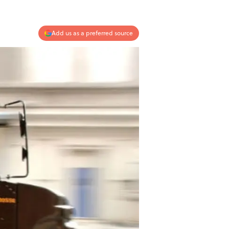
Add us as a preferred source