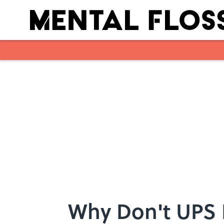
Skip to main content
Why Don't UPS D