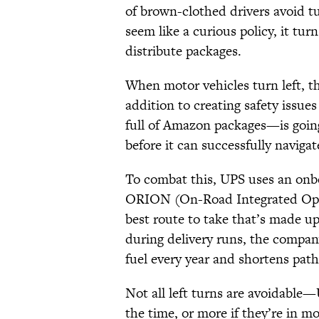
of brown-clothed drivers avoid t
seem like a curious policy, it tur
distribute packages.
When motor vehicles turn left, the
addition to creating safety issues
full of Amazon packages—is going t
before it can successfully naviga
To combat this, UPS uses an onb
ORION (On-Road Integrated Optim
best route to take that’s made up 
during delivery runs, the company
fuel every year and shortens paths
Not all left turns are avoidable—
the time, or more if they’re in m