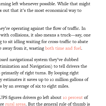
urning left whenever possible. While that might
ns out that it’s the most economical way to
y’re operating against the flow of traffic. In
 with collisions, it also means a truck—say, one
o sit idling waiting for cross-traffic to abate
te away from it, wasting
both time and fuel
.
oard navigational system they’ve dubbed
ization and Navigation) to tell drivers the
primarily of right turns. By looping right
 estimates it saves up to 10 million gallons of
 by an average of six to eight miles.
UPS figures drivers go left about
10 percent
of
ore
rural areas
. But the general rule of thumb is