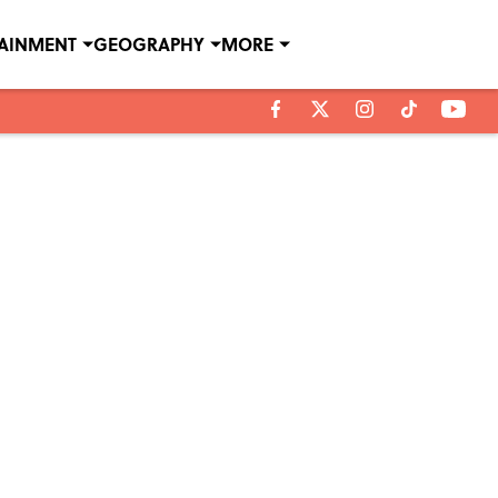
TAINMENT
GEOGRAPHY
MORE