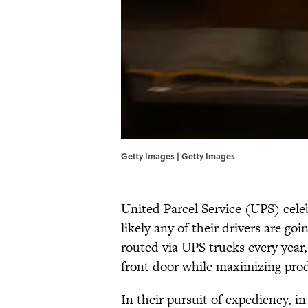
Getty Images | Getty Images
United Parcel Service (UPS) celeb
likely any of their drivers are go
routed via UPS trucks every year, 
front door while maximizing prod
In their pursuit of expediency, i