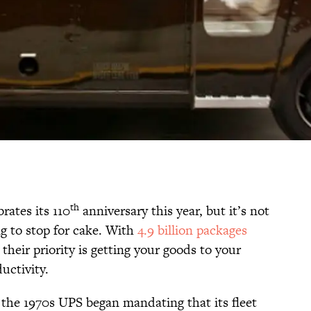
th
rates its 110
anniversary this year, but it’s not
ing to stop for cake. With
4.9 billion packages
their priority is getting your goods to your
uctivity.
n the 1970s UPS began mandating that its fleet