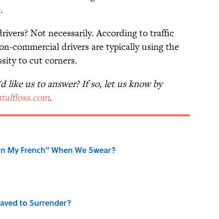
.
rivers? Not necessarily. According to traffic
n-commercial drivers are typically using the
sity to cut corners.
 like us to answer? If so, let us know by
talfloss.com
.
on My French" When We Swear?
aved to Surrender?