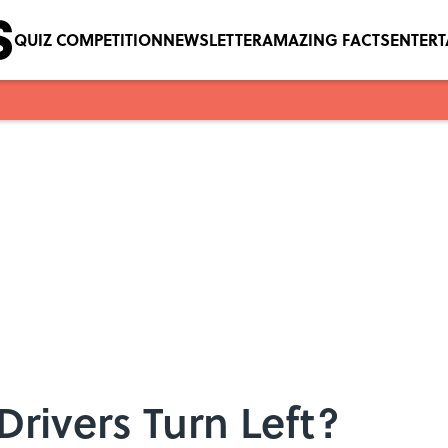
QUIZ COMPETITION
NEWSLETTER
AMAZING FACTS
ENTER
rivers Turn Left?