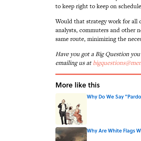
to keep right to keep on schedule
Would that strategy work for all d
analysts, commuters and other no
same route, minimizing the neces
Have you got a Big Question you'd
emailing us at
bigquestions@men
More like this
Why Do We Say "Pard
Published by on Invalid Date
Why Are White Flags W
Published by on Invalid Date