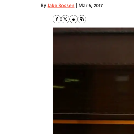
By
Jake Rossen
|
Mar 6, 2017