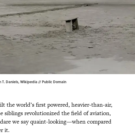
n T. Daniels, Wikipedia
// Public Domain
t the world’s first powered, heavier-than-air,
e siblings revolutionized the field of aviation,
nd dare we say quaint-looking—when compared
r it.