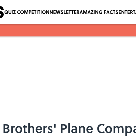
QUIZ COMPETITION
NEWSLETTER
AMAZING FACTS
ENTER
 Brothers' Plane Compa