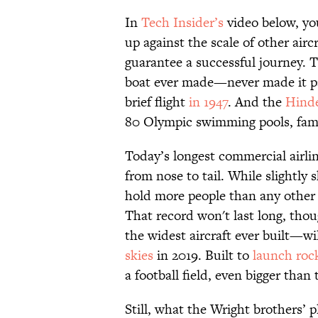
In
Tech Insider’s
video below, yo
up against the scale of other airc
guarantee a successful journey. 
boat ever made—never made it pa
brief flight
in 1947
. And the
Hind
80 Olympic swimming pools, famo
Today’s longest commercial airlin
from nose to tail. While slightly s
hold more people than any other 
That record won't last long, thou
the widest aircraft ever built—wi
skies
in 2019. Built to
launch roc
a football field, even bigger tha
Still, what the Wright brothers’ p