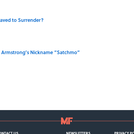
aved to Surrender?
is Armstrong’s Nickname “Satchmo”
ONTACT US
NEWSLETTERS
PRIVACY P