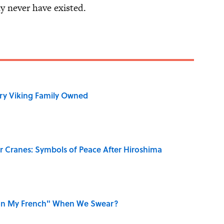
y never have existed.
ry Viking Family Owned
r Cranes: Symbols of Peace After Hiroshima
on My French" When We Swear?