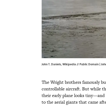
John T. Daniels, Wikipedia // Public Domain |
Joh
The Wright brothers famously buil
controllable aircraft. But while th
their early plane looks tiny—a
to the aerial giants that came afte