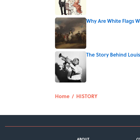
Why Are White Flags W
Published by on Invalid Date
The Story Behind Lou
Published by on Invalid Date
5 related articles loaded
Home
/
HISTORY
ABOUT
C