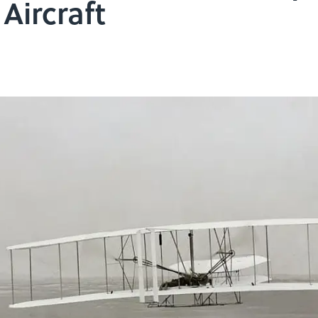
Aircraft