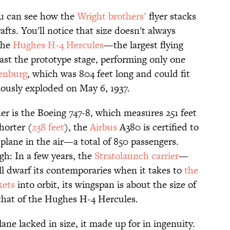
u can see how the
Wright brothers’
flyer stacks
rafts. You'll notice that size doesn't always
The
Hughes H-4 Hercules
—the largest flying
st the prototype stage, performing only one
enburg
, which was 804 feet long and could fit
usly exploded on May 6, 1937.
er is the Boeing 747-8, which measures 251 feet
horter (
238 feet
), the
Airbus
A380 is certified to
plane in the air—a total of 850 passengers.
gh: In a few years, the
Stratolaunch carrier
—
ll dwarf its contemporaries when it takes to
the
kets
into orbit, its wingspan is about the size of
n that of the Hughes H-4 Hercules.
lane lacked in size, it made up for in ingenuity.