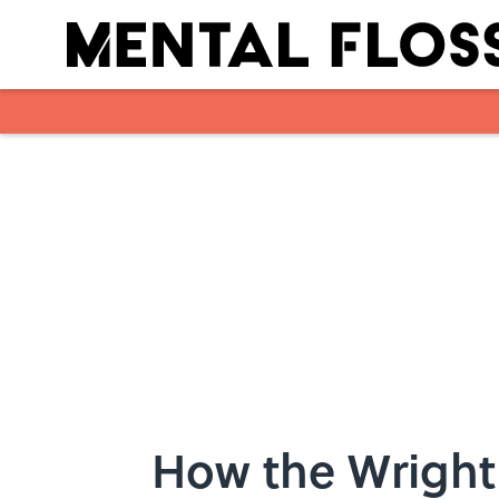
Skip to main content
How the Wright