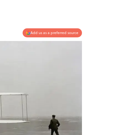
Add us as a preferred source