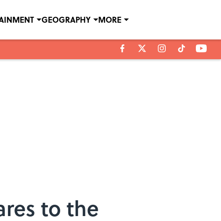
TAINMENT
GEOGRAPHY
MORE
res to the