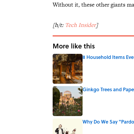
Without it, these other giants ma
[h/t:
Tech Insider
]
More like this
8 Household Items Eve
Published by on Invalid Date
Ginkgo Trees and Pape
Published by on Invalid Date
Why Do We Say "Pard
Published by on Invalid Date