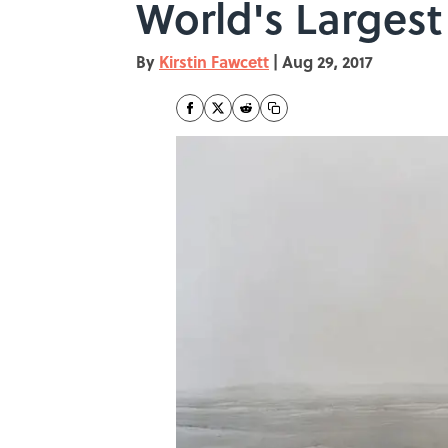
World's Largest 
By
Kirstin Fawcett
|
Aug 29, 2017