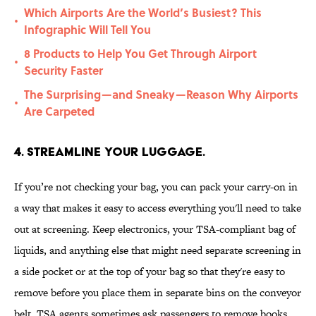
Which Airports Are the World’s Busiest? This
•
Infographic Will Tell You
8 Products to Help You Get Through Airport
•
Security Faster
The Surprising—and Sneaky—Reason Why Airports
•
Are Carpeted
4. Streamline your luggage.
If you’re not checking your bag, you can pack your carry-on in
a way that makes it easy to access everything you'll need to take
out at screening. Keep electronics, your TSA-compliant bag of
liquids, and anything else that might need separate screening in
a side pocket or at the top of your bag so that they're easy to
remove before you place them in separate bins on the conveyor
belt. TSA agents sometimes ask passengers to remove books