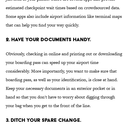
estimated checkpoint wait times based on crowdsourced data.
Some apps also include airport information like terminal maps
that can help you find your way quickly.
2. Have your documents handy.
Obviously, checking in online and printing out or downloading
your boarding pass can speed up your airport time
considerably. More importantly, you want to make sure that
boarding pass, as well as your identification, is close at hand.
Keep your necessary documents in an exterior pocket or in
hand so that you don't have to worry about digging through
your bag when you get to the front of the line.
3. Ditch your spare change.