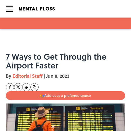
Skip to main content
7 Ways to Get Through the
Airport Faster
By
Editorial Staff
|
Jun 8, 2023
Add us as a preferred source