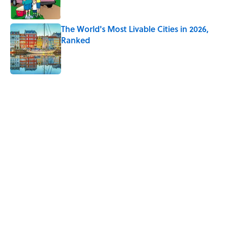
The World's Most Livable Cities in 2026,
Ranked
Published by on Invalid Date
5 related articles loaded
Related Tags
TRAVEL
CLOTHING
BOOKS
FASHION
MONEY
HOME
MAPS
Home
/
DOLLARS & SENSE