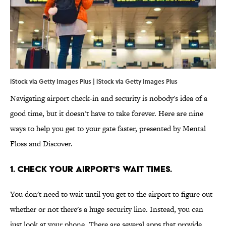
iStock via Getty Images Plus | iStock via Getty Images Plus
Navigating airport check-in and security is nobody's idea of a
good time, but it doesn't have to take forever. Here are nine
ways to help you get to your gate faster, presented by Mental
Floss and Discover.
1. Check your airport's wait times.
You don't need to wait until you get to the airport to figure out
whether or not there's a huge security line. Instead, you can
just look at your phone. There are several apps that provide