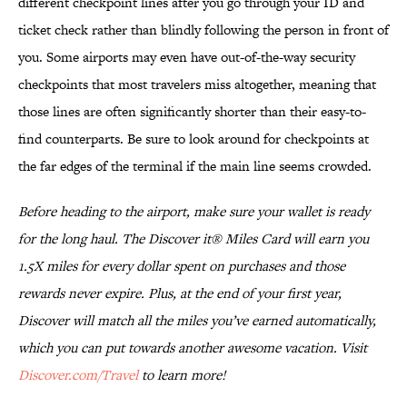
different checkpoint lines after you go through your ID and
ticket check rather than blindly following the person in front of
you. Some airports may even have out-of-the-way security
checkpoints that most travelers miss altogether, meaning that
those lines are often significantly shorter than their easy-to-
find counterparts. Be sure to look around for checkpoints at
the far edges of the terminal if the main line seems crowded.
Before heading to the airport, make sure your wallet is ready
for the long haul. The Discover it® Miles Card will earn you
1.5X miles for every dollar spent on purchases and those
rewards never expire. Plus, at the end of your first year,
Discover will match all the miles you’ve earned automatically,
which you can put towards another awesome vacation. Visit
Discover.com/Travel
to learn more!