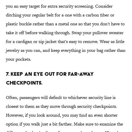
you an easy target for extra security screening. Consider
ditching your regular belt for a one with a carbon fiber or
plastic buckle rather than a metal one so that you don't have to
take it off before walking through. Swap your pullover sweater
for a cardigan or zip jacket that's easy to remove. Wear as little
jewelry as you can, and keep everything in your bag rather than
your pockets.
7. Keep an eye out for far-away
checkpoints.
Often, passengers will default to whichever security line is
closest to them as they move through security checkpoints.
However, if you look around, you may find an even shorter
option if you walk just a bit farther. Make sure to examine the