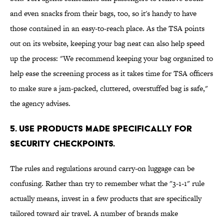
and even snacks from their bags, too, so it's handy to have
those contained in an easy-to-reach place. As the TSA points
out on its website, keeping your bag neat can also help speed
up the process: "We recommend keeping your bag organized to
help ease the screening process as it takes time for TSA officers
to make sure a jam-packed, cluttered, overstuffed bag is safe,"
the agency advises.
5. Use products made specifically for
security checkpoints.
The rules and regulations around carry-on luggage can be
confusing. Rather than try to remember what the "3-1-1" rule
actually means, invest in a few products that are specifically
tailored toward air travel. A number of brands make