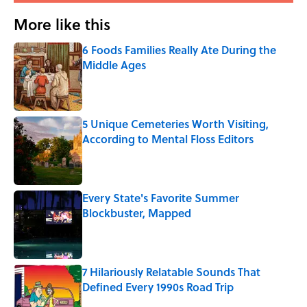
More like this
6 Foods Families Really Ate During the
Middle Ages
Published by on Invalid Date
5 Unique Cemeteries Worth Visiting,
According to Mental Floss Editors
Published by on Invalid Date
Every State's Favorite Summer
Blockbuster, Mapped
Published by on Invalid Date
7 Hilariously Relatable Sounds That
Defined Every 1990s Road Trip
Published by on Invalid Date