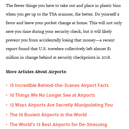
The fewer things you have to take out and place in plastic bins
when you get up to the TSA scanner, the better. Do yourself a
favor and leave your pocket change at home. This will not only
save you time during your security check, but it will likely
prevent you from accidentally losing that money—a recent
report found that U.S. travelers collectively left almost $1
million in change behind at security checkpoints in 2018.
More Articles About Airports:
15 Incredible Behind-the-Scenes Airport Facts
•
10 Things We No Longer See at Airports
•
12 Ways Airports Are Secretly Manipulating You
•
The 10 Busiest Airports in the World
•
The World's 13 Best Airports for De-Stressing
•