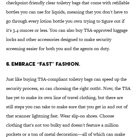
checkpoint-friendly clear toiletry bags that come with refillable
bottles you can use for liquids, meaning that you don't have to
go through every lotion bottle you own trying to figure out if
it's 3.4 ounces or less. You can also buy TSA-approved luggage
locks and other accessories designed to make security
screening easier for both you and the agents on duty.
6. Embrace “fast” fashion.
Just like buying TSA-compliant toiletry bags can speed up the
security process, so can choosing the right outfit. Now, the TSA
has yet to make its own line of travel clothing, but there are
still steps you can take to make sure that you get in and out of
that scanner lightning fast. Wear slip-on shoes. Choose
clothing that's not too bulky and doesn't feature a million
pockets or a ton of metal decoration—all of which can make