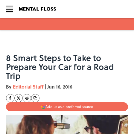
Skip to main content
8 Smart Steps to Take to
Prepare Your Car for a Road
Trip
By
Editorial Staff
|
Jun 16, 2016
Add us as a preferred source