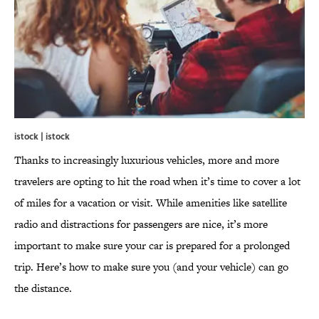
istock | istock
Thanks to increasingly luxurious vehicles, more and more
travelers are opting to hit the road when it’s time to cover a lot
of miles for a vacation or visit. While amenities like satellite
radio and distractions for passengers are nice, it’s more
important to make sure your car is prepared for a prolonged
trip. Here’s how to make sure you (and your vehicle) can go
the distance.