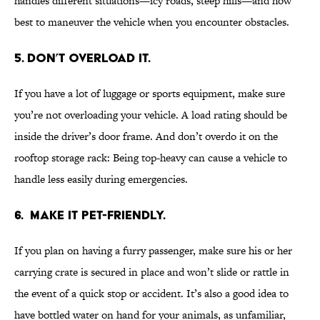
handles different situations—icy roads, steep hills—and how
best to maneuver the vehicle when you encounter obstacles.
5. DON’T OVERLOAD IT.
If you have a lot of luggage or sports equipment, make sure
you’re not overloading your vehicle. A load rating should be
inside the driver’s door frame. And don’t overdo it on the
rooftop storage rack: Being top-heavy can cause a vehicle to
handle less easily during emergencies.
6. MAKE IT PET-FRIENDLY.
If you plan on having a furry passenger, make sure his or her
carrying crate is secured in place and won’t slide or rattle in
the event of a quick stop or accident. It’s also a good idea to
have bottled water on hand for your animals, as unfamiliar,