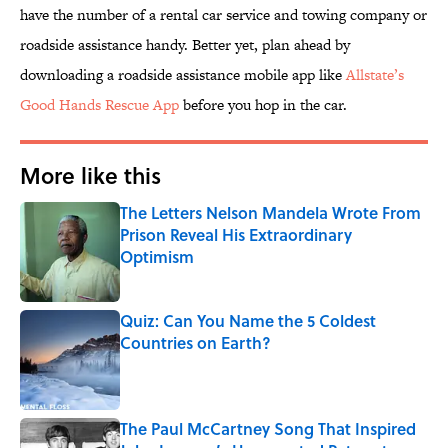
have the number of a rental car service and towing company or
roadside assistance handy. Better yet, plan ahead by
downloading a roadside assistance mobile app like
Allstate’s
Good Hands Rescue App
before you hop in the car.
More like this
The Letters Nelson Mandela Wrote From
Prison Reveal His Extraordinary
Optimism
Published by on Invalid Date
Quiz: Can You Name the 5 Coldest
Countries on Earth?
Published by on Invalid Date
The Paul McCartney Song That Inspired