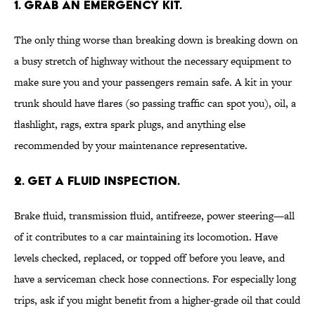
1. GRAB AN EMERGENCY KIT.
The only thing worse than breaking down is breaking down on
a busy stretch of highway without the necessary equipment to
make sure you and your passengers remain safe. A kit in your
trunk should have flares (so passing traffic can spot you), oil, a
flashlight, rags, extra spark plugs, and anything else
recommended by your maintenance representative.
2. GET A FLUID INSPECTION.
Brake fluid, transmission fluid, antifreeze, power steering—all
of it contributes to a car maintaining its locomotion. Have
levels checked, replaced, or topped off before you leave, and
have a serviceman check hose connections. For especially long
trips, ask if you might benefit from a higher-grade oil that could