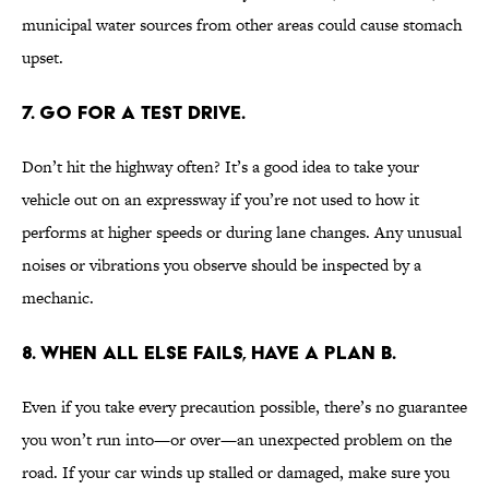
municipal water sources from other areas could cause stomach
upset.
7. GO FOR A TEST DRIVE.
Don’t hit the highway often? It’s a good idea to take your
vehicle out on an expressway if you’re not used to how it
performs at higher speeds or during lane changes. Any unusual
noises or vibrations you observe should be inspected by a
mechanic.
8. WHEN ALL ELSE FAILS, HAVE A PLAN B.
Even if you take every precaution possible, there’s no guarantee
you won’t run into—or over—an unexpected problem on the
road. If your car winds up stalled or damaged, make sure you