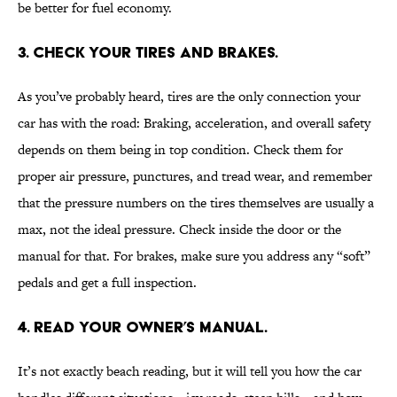
be better for fuel economy.
3. CHECK YOUR TIRES AND BRAKES.
As you’ve probably heard, tires are the only connection your
car has with the road: Braking, acceleration, and overall safety
depends on them being in top condition. Check them for
proper air pressure, punctures, and tread wear, and remember
that the pressure numbers on the tires themselves are usually a
max, not the ideal pressure. Check inside the door or the
manual for that. For brakes, make sure you address any “soft”
pedals and get a full inspection.
4. READ YOUR OWNER’S MANUAL.
It’s not exactly beach reading, but it will tell you how the car