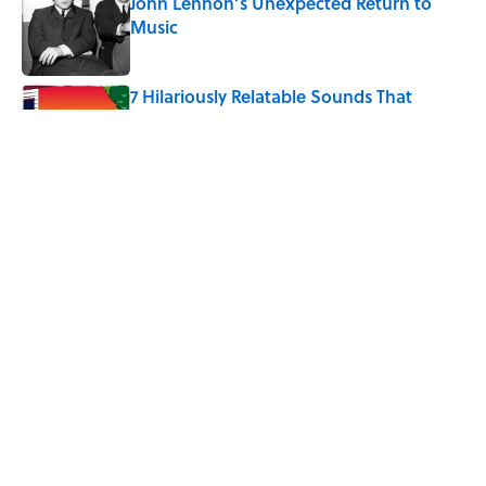
John Lennon’s Unexpected Return to
Music
Published by on Invalid Date
7 Hilariously Relatable Sounds That
Defined Every 1990s Road Trip
Published by on Invalid Date
The States Where Young People Have
the Best Shot at Owning Homes,
Mapped
Published by on Invalid Date
5 related articles loaded
Home
/
SPONSOR CONTENT