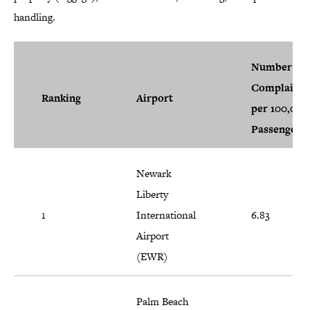
handling.
Number of
Complaints
Ranking
Airport
per 100,000
Passengers
Newark
Liberty
1
International
6.83
Airport
(EWR)
Palm Beach