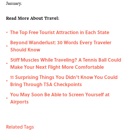
January.
Read More About Travel:
The Top Free Tourist Attraction in Each State
•
Beyond Wanderlust: 30 Words Every Traveler
•
Should Know
Stiff Muscles While Traveling? A Tennis Ball Could
•
Make Your Next Flight More Comfortable
11 Surprising Things You Didn’t Know You Could
•
Bring Through TSA Checkpoints
You May Soon Be Able to Screen Yourself at
•
Airports
Related Tags