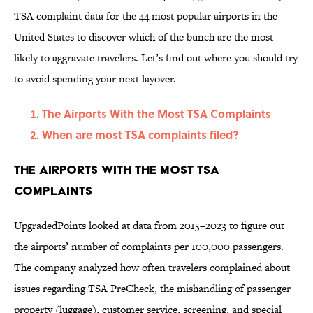
TSA complaint data for the 44 most popular airports in the
United States to discover which of the bunch are the most
likely to aggravate travelers. Let’s find out where you should try
to avoid spending your next layover.
The Airports With the Most TSA Complaints
When are most TSA complaints filed?
The Airports With the Most TSA
Complaints
UpgradedPoints looked at data from 2015–2023 to figure out
the airports’ number of complaints per 100,000 passengers.
The company analyzed how often travelers complained about
issues regarding TSA PreCheck, the mishandling of passenger
property (luggage), customer service, screening, and special