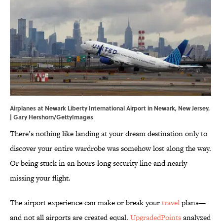
Airplanes at Newark Liberty International Airport in Newark, New Jersey.
| Gary Hershorn/GettyImages
There’s nothing like landing at your dream destination only to
discover your entire wardrobe was somehow lost along the way.
Or being stuck in an hours-long security line and nearly
missing your flight.
The airport experience can make or break your
travel
plans—
and not all airports are created equal.
UpgradedPoints
analyzed