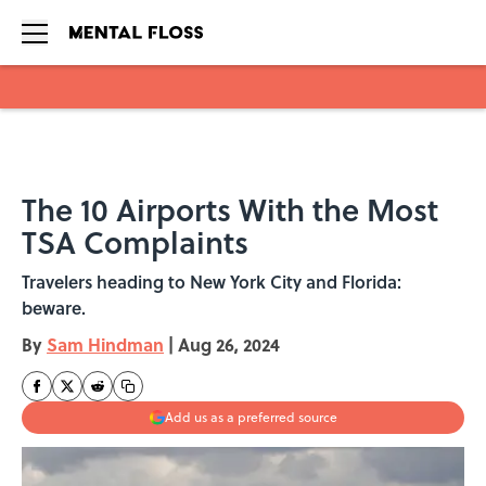
Skip to main content
The 10 Airports With the Most
TSA Complaints
Travelers heading to New York City and Florida:
beware.
By
Sam Hindman
|
Aug 26, 2024
Add us as a preferred source