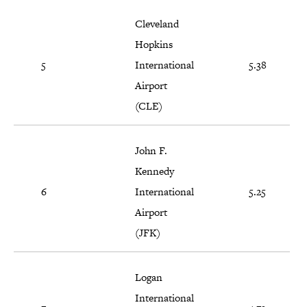
Cleveland
Hopkins
5
International
5.38
Airport
(CLE)
John F.
Kennedy
6
International
5.25
Airport
(JFK)
Logan
International