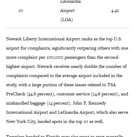
LaGuardia
10
Airport
4.42
(LGA)
Newark Liberty International Airport ranks as the top U.S.
airport for complaints, significantly outpacing others with one
more complaint per 100,000 passengers than the second-
highest airport. Newark receives nearly double the number of
complaints compared to the average airport included in the
study, with a large portion of these issues related to TSA
PreCheck (44.8 percent), customer service (14.6 percent), and
mishandled baggage (14 percent). John F. Kennedy
International Airport and LaGuardia Airport, which also serve
New York City, landed spots in the top 10 as well.
Travelers headed to Florida may also want to start mentally