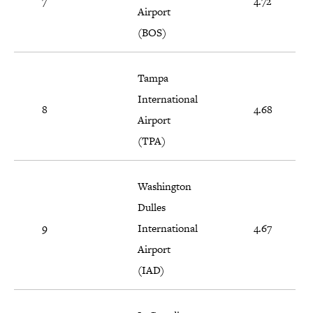
7
4.72
Airport
(BOS)
Tampa
International
8
4.68
Airport
(TPA)
Washington
Dulles
9
International
4.67
Airport
(IAD)