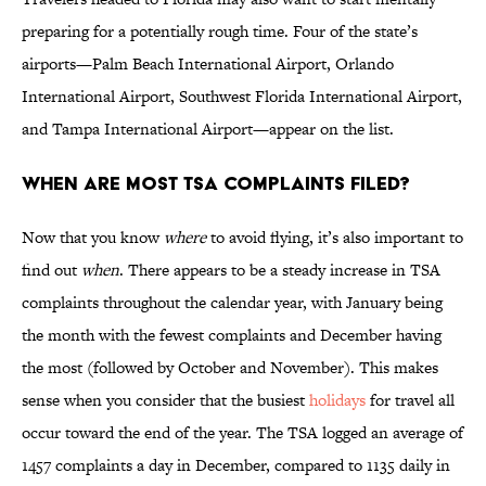
preparing for a potentially rough time. Four of the state’s
airports—Palm Beach International Airport, Orlando
International Airport, Southwest Florida International Airport,
and Tampa International Airport—appear on the list.
When are most TSA complaints filed?
Now that you know
where
to avoid flying, it’s also important to
find out
when
. There appears to be a steady increase in TSA
complaints throughout the calendar year, with January being
the month with the fewest complaints and December having
the most (followed by October and November). This makes
sense when you consider that the busiest
holidays
for travel all
occur toward the end of the year. The TSA logged an average of
1457 complaints a day in December, compared to 1135 daily in