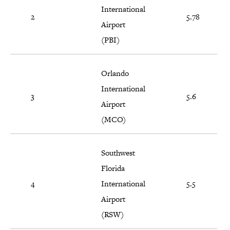
International
2
5.78
Airport
(PBI)
Orlando
International
3
5.6
Airport
(MCO)
Southwest
Florida
4
International
5.5
Airport
(RSW)