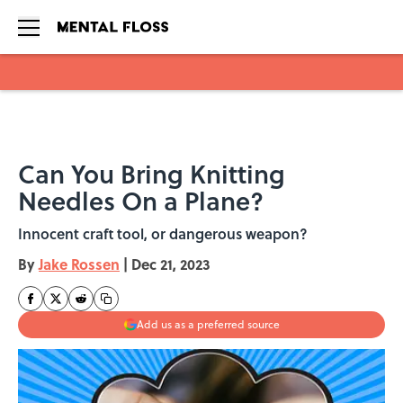
Skip to main content
Can You Bring Knitting
Needles On a Plane?
Innocent craft tool, or dangerous weapon?
By
Jake Rossen
|
Dec 21, 2023
Add us as a preferred source