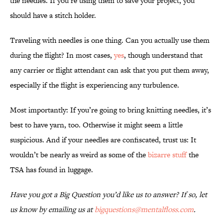
the needles. If you’re using them to save your project, you
should have a stitch holder.
Traveling with needles is one thing. Can you actually use them
during the flight? In most cases,
yes
, though understand that
any carrier or flight attendant can ask that you put them away,
especially if the flight is experiencing any turbulence.
Most importantly: If you’re going to bring knitting needles, it’s
best to have yarn, too. Otherwise it might seem a little
suspicious. And if your needles are confiscated, trust us: It
wouldn’t be nearly as weird as some of the
bizarre stuff
the
TSA has found in luggage.
Have you got a Big Question you’d like us to answer? If so, let
us know by emailing us at
bigquestions@mentalfloss.com
.