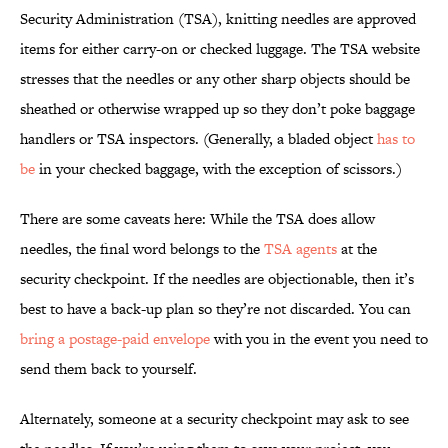
Security Administration (TSA), knitting needles are approved
items for either carry-on or checked luggage. The TSA website
stresses that the needles or any other sharp objects should be
sheathed or otherwise wrapped up so they don’t poke baggage
handlers or TSA inspectors. (Generally, a bladed object
has to
be
in your checked baggage, with the exception of scissors.)
There are some caveats here: While the TSA does allow
needles, the final word belongs to the
TSA agents
at the
security checkpoint. If the needles are objectionable, then it’s
best to have a back-up plan so they’re not discarded. You can
bring a postage-paid envelope
with you in the event you need to
send them back to yourself.
Alternately, someone at a security checkpoint may ask to see