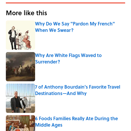
More like this
Why Do We Say "Pardon My French"
When We Swear?
Published by on Invalid Date
Why Are White Flags Waved to
Surrender?
Published by on Invalid Date
7 of Anthony Bourdain's Favorite Travel
Destinations—And Why
Published by on Invalid Date
6 Foods Families Really Ate During the
Middle Ages
Published by on Invalid Date