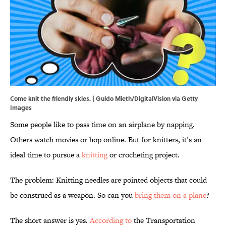
Come knit the friendly skies. | Guido Mieth/DigitalVision via Getty
Images
Some people like to pass time on an airplane by napping.
Others watch movies or hop online. But for knitters, it’s an
ideal time to pursue a
knitting
or crocheting project.
The problem: Knitting needles are pointed objects that could
be construed as a weapon. So can you
bring them on a plane
?
The short answer is yes.
According to
the Transportation