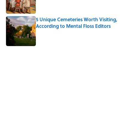
5 Unique Cemeteries Worth Visiting,
According to Mental Floss Editors
Published by on Invalid Date
5 related articles loaded
Related Tags
TRANSPORTATION
BIG QUESTIONS
WEIRD
NEWS
MOVIES
TRAVEL
Home
/
BIG QUESTIONS