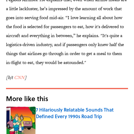
a little lackluster, he’s impressed by the amount of work that
goes into serving food mid-air. “I love learning all about how
the food is selected for passengers to eat, how it's delivered to
aircraft and everything in between,” he explains. "It's quite a
logistics-driven industry, and if passengers only knew half the
things that airlines go through in order to get a meal to them
in-flight to eat, they would be astounded."
[h/t
CNN
]
More like this
7 Hilariously Relatable Sounds That
Defined Every 1990s Road Trip
Published by on Invalid Date