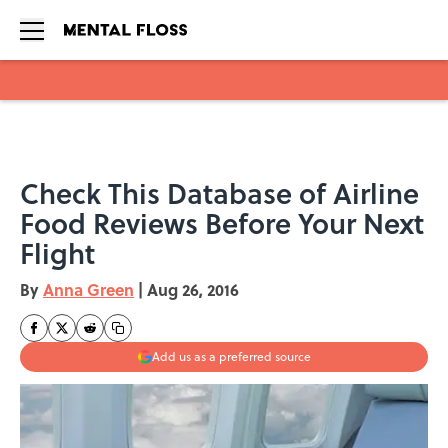
Skip to main content
Check This Database of Airline
Food Reviews Before Your Next
Flight
By
Anna Green
|
Aug 26, 2016
Add us as a preferred source