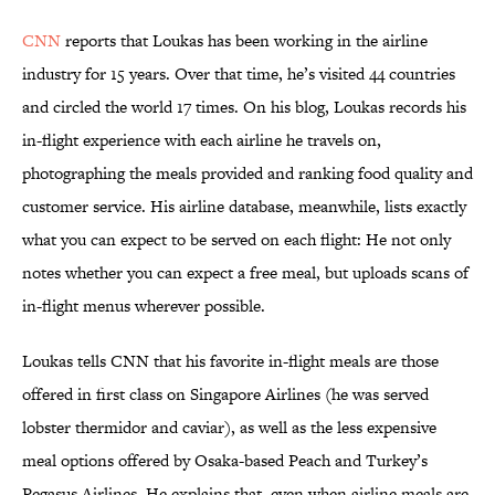
CNN
reports that Loukas has been working in the airline
industry for 15 years. Over that time, he’s visited 44 countries
and circled the world 17 times. On his blog, Loukas records his
in-flight experience with each airline he travels on,
photographing the meals provided and ranking food quality and
customer service. His airline database, meanwhile, lists exactly
what you can expect to be served on each flight: He not only
notes whether you can expect a free meal, but uploads scans of
in-flight menus wherever possible.
Loukas tells CNN that his favorite in-flight meals are those
offered in first class on Singapore Airlines (he was served
lobster thermidor and caviar), as well as the less expensive
meal options offered by Osaka-based Peach and Turkey’s
Pegasus Airlines. He explains that, even when airline meals are