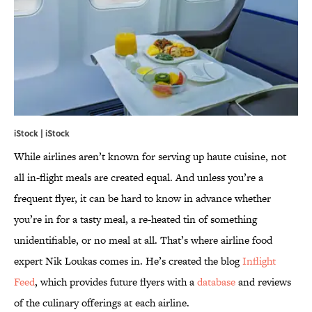
iStock | iStock
While airlines aren’t known for serving up haute cuisine, not
all in-flight meals are created equal. And unless you’re a
frequent flyer, it can be hard to know in advance whether
you’re in for a tasty meal, a re-heated tin of something
unidentifiable, or no meal at all. That’s where airline food
expert Nik Loukas comes in. He’s created the blog
Inflight
Feed
, which provides future flyers with a
database
and reviews
of the culinary offerings at each airline.