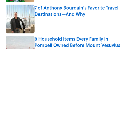
7 of Anthony Bourdain's Favorite Travel
Destinations—And Why
Published by on Invalid Date
8 Household Items Every Family in
Pompeii Owned Before Mount Vesuvius
Erupted
Published by on Invalid Date
The Medieval Feast Where Children Were
Temporarily Put in Charge
Published by on Invalid Date
6 Foods Families Really Ate During the
Middle Ages
Published by on Invalid Date