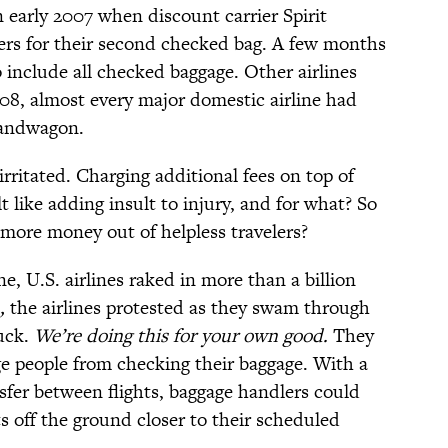
 early 2007 when discount carrier Spirit
gers for their second checked bag. A few months
o include all checked baggage. Other airlines
8, almost every major domestic airline had
bandwagon.
ritated. Charging additional fees on top of
lt like adding insult to injury, and for what? So
more money out of helpless travelers?
lone, U.S. airlines raked in more than a billion
,
the airlines protested as they swam through
uck.
We’re doing this for your own good.
They
e people from checking their baggage. With a
sfer between flights, baggage handlers could
ts off the ground closer to their scheduled