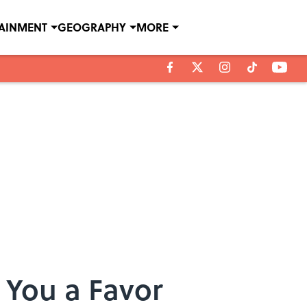
TAINMENT
GEOGRAPHY
MORE
You a Favor