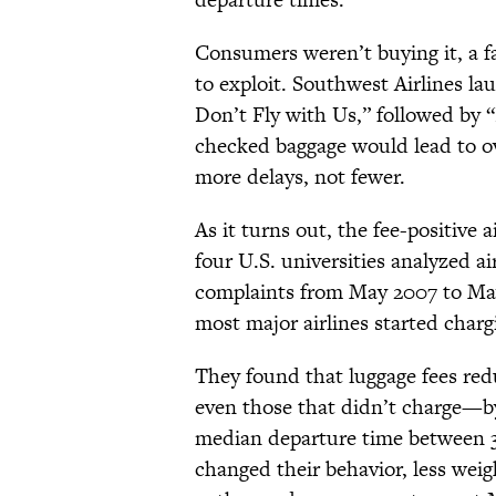
Consumers weren’t buying it, a fa
to exploit. Southwest Airlines l
Don’t Fly with Us,” followed by “
checked baggage would lead to ov
more delays, not fewer.
As it turns out, the fee-positive 
four U.S. universities analyzed ai
complaints from May 2007 to May 
most major airlines started charg
They found that luggage fees redu
even those that didn’t charge—by
median departure time between 3
changed their behavior, less weig