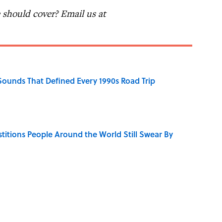
should cover? Email us at
 Sounds That Defined Every 1990s Road Trip
stitions People Around the World Still Swear By
y Ate During the Middle Ages