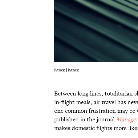
iStock | iStock
Between long lines, totalitarian 
in-flight meals, air travel has nev
one common frustration may be wo
published in the journal
Managem
makes domestic flights more likel