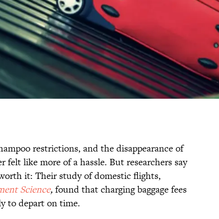
shampoo restrictions, and the disappearance of
er felt like more of a hassle. But researchers say
rth it: Their study of domestic flights,
ent Science
,
found that charging baggage fees
y to depart on time.