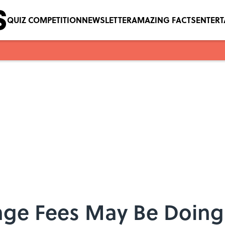
QUIZ COMPETITION
NEWSLETTER
AMAZING FACTS
ENTER
e Fees May Be Doing 