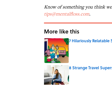
Know of something you think we 
tips@mentalfloss.com
.
More like this
7 Hilariously Relatable
Published by on Invalid Date
8 Strange Travel Super
Published by on Invalid Date
6 Foods Families Reall
Published by on Invalid Date