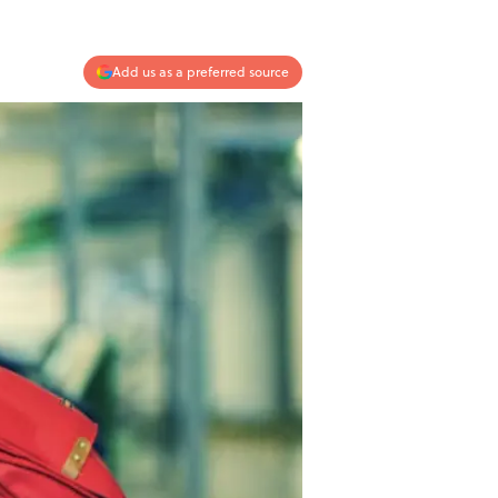
Add us as a preferred source