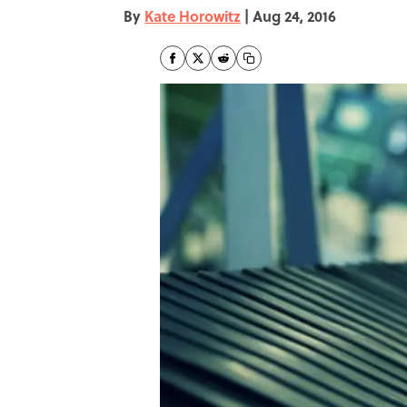
By
Kate Horowitz
|
Aug 24, 2016