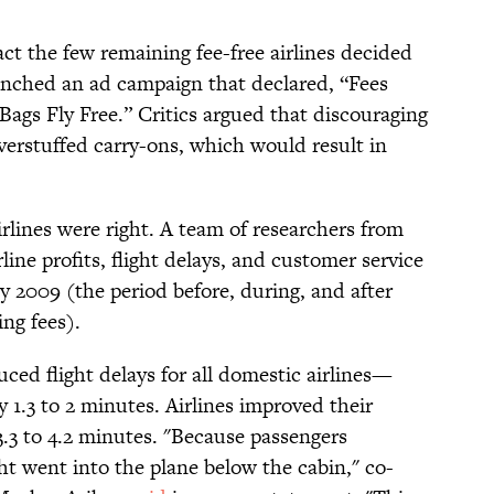
ct the few remaining fee-free airlines decided
aunched an ad campaign that declared, “Fees
Bags Fly Free.” Critics argued that discouraging
erstuffed carry-ons, which would result in
airlines were right. A team of researchers from
rline profits, flight delays, and customer service
2009 (the period before, during, and after
ing fees).
ced flight delays for all domestic airlines—
 1.3 to 2 minutes. Airlines improved their
.3 to 4.2 minutes. "Because passengers
ht went into the plane below the cabin," co-