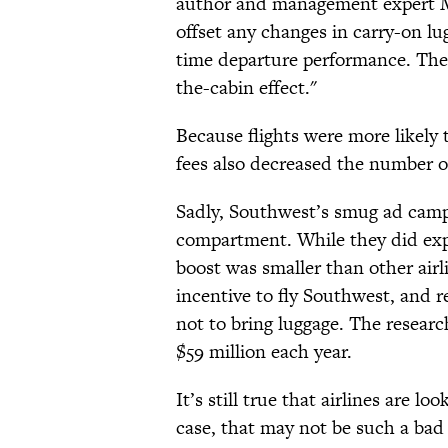
author and management expert 
offset any changes in carry-on lu
time departure performance. The
the-cabin effect."
Because flights were more likely
fees also decreased the number o
Sadly, Southwest’s smug ad camp
compartment. While they did expe
boost was smaller than other air
incentive to fly Southwest, and r
not to bring luggage. The research
$59 million each year.
It’s still true that airlines are l
case, that may not be such a bad 