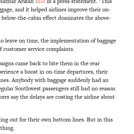
Mazhar Arikan
said
in a press statement. "This
ggage, and it helped airlines improve their on-
 below-the-cabin effect dominates the above-
 to leave on time, the implementation of baggage
f customer service complaints.
aigns came back to bite them in the rear
rience a boost in on-time departures, their
lines. Anybody with baggage suddenly had an
egular Southwest passengers still had no reason
ers say the delays are costing the airline about
ooking out for their own bottom lines. But in this
thing.