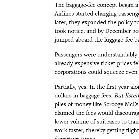
The baggage-fee concept began in
Airlines started charging passen
later, they expanded the policy t
took notice, and by December 200
jumped aboard the luggage-fee 
Passengers were understandably ir
already expensive ticket prices fe
corporations could squeeze even 
Partially, yes. In the first year a
dollars in baggage fees.
But listen
piles of money like Scrooge McD
claimed the fees would discourag
lower volume of suitcases to tran
work faster, thereby getting fligh
departure times.