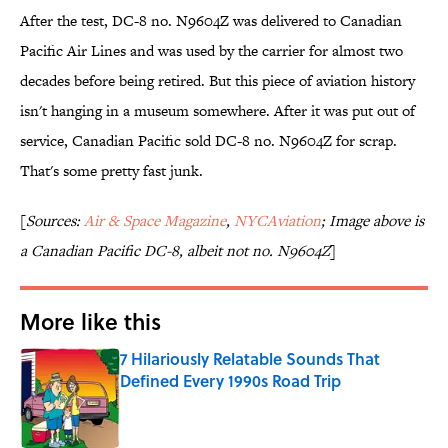
After the test, DC-8 no. N9604Z was delivered to Canadian
Pacific Air Lines and was used by the carrier for almost two
decades before being retired. But this piece of aviation history
isn't hanging in a museum somewhere. After it was put out of
service, Canadian Pacific sold DC-8 no. N9604Z for scrap.
That's some pretty fast junk.
[
Sources:
Air & Space Magazine
,
NYCAviation
; Image above is
a Canadian Pacific DC-8, albeit not no. N9604Z
]
More like this
7 Hilariously Relatable Sounds That
Defined Every 1990s Road Trip
Published by on Invalid Date