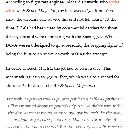
According to flight test engineer Richard Edwards, who
spoke
with
Air & Space Magazine
, the idea was to "get it out there,
show the airplane can survive this and not fall apart." At the
time, DC-8s had been used by commercial carriers for about
three years and were competing with the Boeing 707. While
DC-8s weren't designed to go supersonic, the bragging rights of
being the first to do so were worth making the attempt.
In order to reach Mach 1, the jet had to be in a dive. This
meant taking it up to 52,000 feet, which was also a record for
altitude. As Edwards tells
Air & Space Magazine
:
We took it up to 10 miles up...and put it in a half-a-G pushover.
Bill maintained about 50 pounds of push. He didn’t trim it for
the dive so that it would want to pull out by itself. In the dive,
at about 45,000 feet, it went to Mach 1.01 for maybe 16
seconds, then he recovered. But the recovery was a little scary.