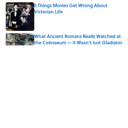
5 Things Movies Get Wrong About
Victorian Life
Published by on Invalid Date
What Ancient Romans Really Watched at
the Colosseum — It Wasn’t Just Gladiator
Fights
Published by on Invalid Date
8 Strange Travel Superstitions People
Around the World Still Swear By
Published by on Invalid Date
Quiz: Which 'Little House on the Prairie'
Character Are You?
Published by on Invalid Date
5 related articles loaded