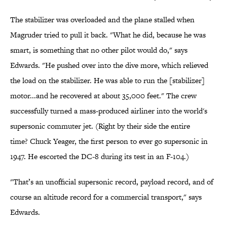
The stabilizer was overloaded and the plane stalled when
Magruder tried to pull it back. "What he did, because he was
smart, is something that no other pilot would do," says
Edwards. "He pushed over into the dive more, which relieved
the load on the stabilizer. He was able to run the [stabilizer]
motor...and he recovered at about 35,000 feet." The crew
successfully turned a mass-produced airliner into the world's
supersonic commuter jet. (Right by their side the entire
time? Chuck Yeager, the first person to ever go supersonic in
1947. He escorted the DC-8 during its test in an F-104.)
"That’s an unofficial supersonic record, payload record, and of
course an altitude record for a commercial transport," says
Edwards.