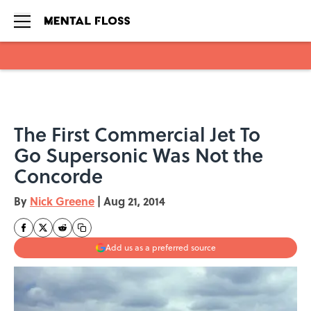
Skip to main content
The First Commercial Jet To
Go Supersonic Was Not the
Concorde
By
Nick Greene
|
Aug 21, 2014
Add us as a preferred source