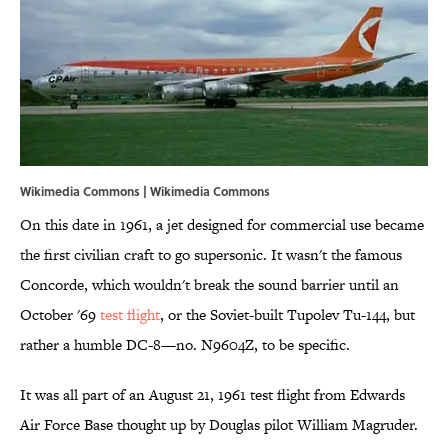
Wikimedia Commons | Wikimedia Commons
On this date in 1961, a jet designed for commercial use became
the first civilian craft to go supersonic. It wasn't the famous
Concorde, which wouldn't break the sound barrier until an
October '69
test flight
, or the Soviet-built Tupolev Tu-144, but
rather a humble DC-8—no. N9604Z, to be specific.
It was all part of an August 21, 1961 test flight from Edwards
Air Force Base thought up by Douglas pilot William Magruder.