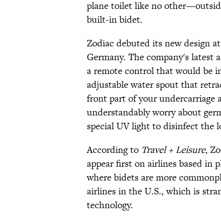
plane toilet like no other—outside o
built-in bidet.
Zodiac debuted its new design at
Germany. The company's latest an
a remote control that would be in
adjustable water spout that retra
front part of your undercarriage
understandably worry about germs 
special UV light to disinfect the l
According to
Travel + Leisure
, Zo
appear first on airlines based in 
where bidets are more commonpla
airlines in the U.S., which is stra
technology.