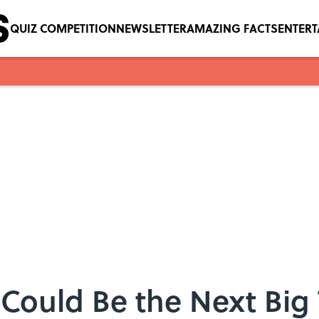
QUIZ COMPETITION
NEWSLETTER
AMAZING FACTS
ENTER
s Could Be the Next Big