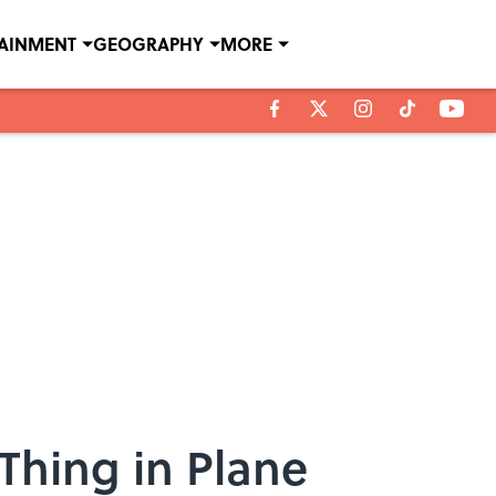
TAINMENT
GEOGRAPHY
MORE
 Thing in Plane