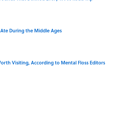
y Ate During the Middle Ages
rth Visiting, According to Mental Floss Editors
dela Wrote From Prison Reveal His Extraordinary
e 5 Coldest Countries on Earth?