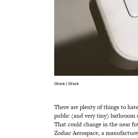
iStock | iStock
There are plenty of things to hate
public (and very tiny) bathroom o
That could change in the near fu
Zodiac Aerospace, a manufacturer 