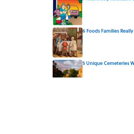
Published by on Invalid Date
6 Foods Families Reall
Published by on Invalid Date
5 Unique Cemeteries Wo
Published by on Invalid Date
The Letters Nelson Man
Optimism
Published by on Invalid Date
Quiz: Can You Name th
Published by on Invalid Date