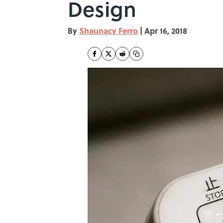
Design
By
Shaunacy Ferro
|
Apr 16, 2018