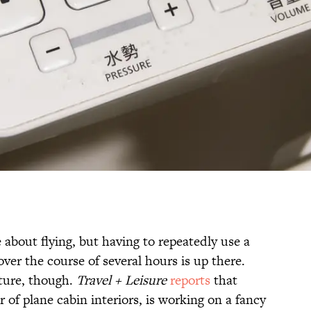
 about flying, but having to repeatedly use a
ver the course of several hours is up there.
ture, though.
Travel + Leisure
reports
that
of plane cabin interiors, is working on a fancy