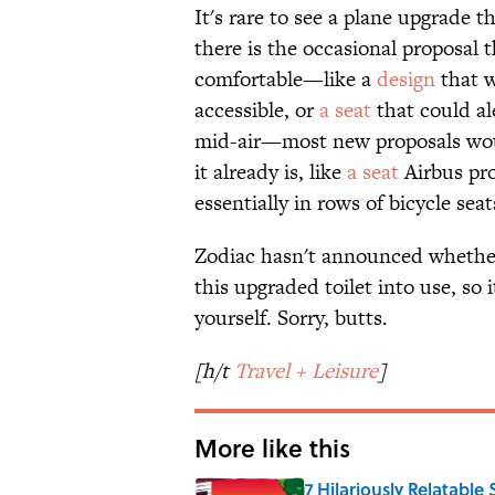
It's rare to see a plane upgrade t
there is the occasional proposal
comfortable—like a
design
that w
accessible, or
a seat
that could al
mid-air—most new proposals wou
it already is, like
a seat
Airbus pro
essentially in rows of bicycle seats
Zodiac hasn't announced whether a
this upgraded toilet into use, so i
yourself. Sorry, butts.
[h/t
Travel + Leisure
]
More like this
7 Hilariously Relatable