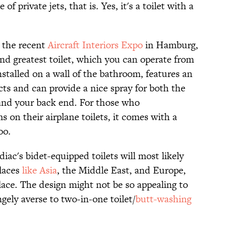
f private jets, that is. Yes, it's a toilet with a
 the recent
Aircraft Interiors Expo
in Hamburg,
d greatest toilet, which you can operate from
stalled on a wall of the bathroom, features an
cts and can provide a nice spray for both the
 and your back end. For those who
on their airplane toilets, it comes with a
oo.
diac's bidet-equipped toilets will most likely
places
like Asia
, the Middle East, and Europe,
ce. The design might not be so appealing to
ngely averse to two-in-one toilet/
butt-washing