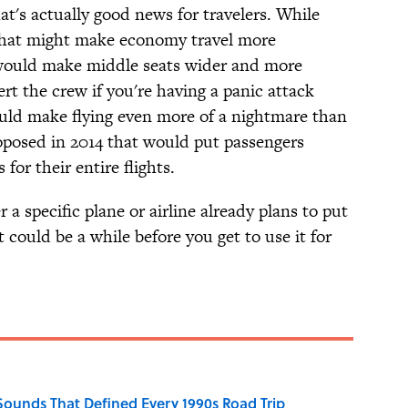
hat's actually good news for travelers. While
 that might make economy travel more
ould make middle seats wider and more
ert the crew if you're having a panic attack
ld make flying even more of a nightmare than
posed in 2014 that would put passengers
 for their entire flights.
 specific plane or airline already plans to put
t could be a while before you get to use it for
 Sounds That Defined Every 1990s Road Trip