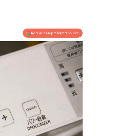
Add us as a preferred source