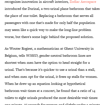
recognizes innovation in aircraft interiors,
Zodiac Aerospace
introduced the Durinal, a two-urinal plane bathroom that takes
the place of one toilet. Replacing a bathroom that serves all
passengers with one that's made for only half the population
may seem like a quick way to make the long-line problem
worse, but there's some logic behind the proposed solution.
As Wouter Rogiest, a mathematician at Ghent University in
Belgium, tells
WIRED
, gender-neutral bathroom lines are
shortest when men have the option to head straight for a
urinal. That's because it's quicker to use a urinal than a stall,
and when men opt for the urinal, it frees up stalls for women.
When he drew up an equation looking at hypothetical
bathroom wait times at a concert, he found that a ratio of 14
toilets to eight urinals produced the most desirable wait times:
one minute, 27 seconds for women and slightly under a minute