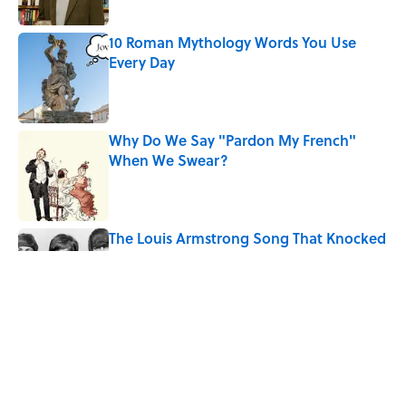
10 Roman Mythology Words You Use
Every Day
Published by on Invalid Date
Why Do We Say "Pardon My French"
When We Swear?
Published by on Invalid Date
The Louis Armstrong Song That Knocked
the Beatles From No. 1
Published by on Invalid Date
Quiz: Can You Name the 5 Hottest
Countries on Earth? Most People Miss
One
Published by on Invalid Date