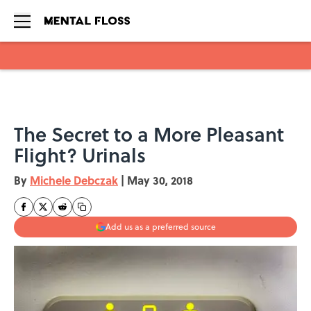
Skip to main content
The Secret to a More Pleasant
Flight? Urinals
By
Michele Debczak
|
May 30, 2018
Add us as a preferred source