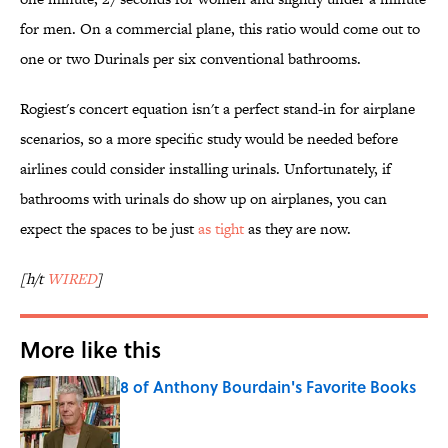
for men. On a commercial plane, this ratio would come out to
one or two Durinals per six conventional bathrooms.
Rogiest's concert equation isn't a perfect stand-in for airplane
scenarios, so a more specific study would be needed before
airlines could consider installing urinals. Unfortunately, if
bathrooms with urinals do show up on airplanes, you can
expect the spaces to be just
as tight
as they are now.
[h/t
WIRED
]
More like this
8 of Anthony Bourdain's Favorite Books
Published by on Invalid Date