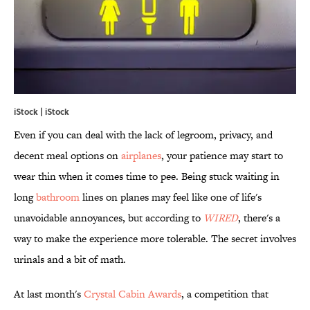
iStock | iStock
Even if you can deal with the lack of legroom, privacy, and
decent meal options on
airplanes
, your patience may start to
wear thin when it comes time to pee. Being stuck waiting in
long
bathroom
lines on planes may feel like one of life's
unavoidable annoyances, but according to
WIRED
, there's a
way to make the experience more tolerable. The secret involves
urinals and a bit of math.
At last month's
Crystal Cabin Awards
, a competition that