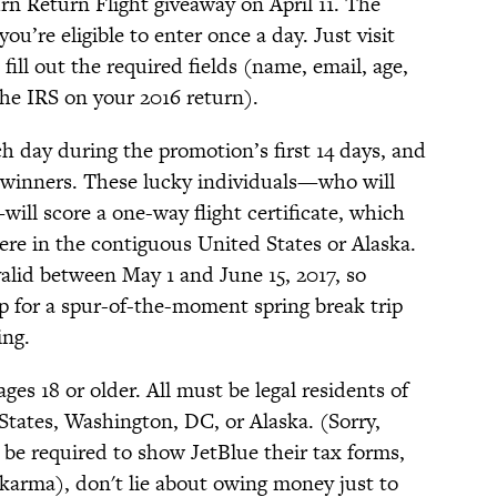
rn Return Flight giveaway on April 11. The
ou’re eligible to enter once a day. Just visit
fill out the required fields (name, email, age,
e IRS on your 2016 return).
h day during the promotion’s first 14 days, and
76 winners. These lucky individuals—who will
ill score a one-way flight certificate, which
ere in the contiguous United States or Alaska.
 valid between May 1 and June 15, 2017, so
p for a spur-of-the-moment spring break trip
ing.
es 18 or older. All must be legal residents of
States, Washington, DC, or Alaska. (Sorry,
be required to show JetBlue their tax forms,
karma), don't lie about owing money just to