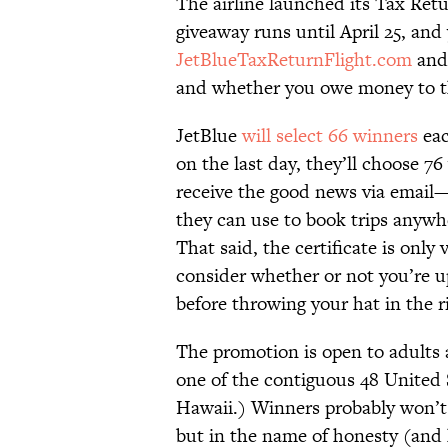
The airline launched its Tax Retu
giveaway runs until April 25, and y
JetBlueTaxReturnFlight.com
and 
and whether you owe money to th
JetBlue
will select 66 winners
eac
on the last day, they’ll choose 
receive the good news via email—w
they can use to book trips anywh
That said, the certificate is only
consider whether or not you’re u
before throwing your hat in the r
The promotion is open to adults ag
one of the contiguous 48 United 
Hawaii.) Winners probably won’t 
but in the name of honesty (and 