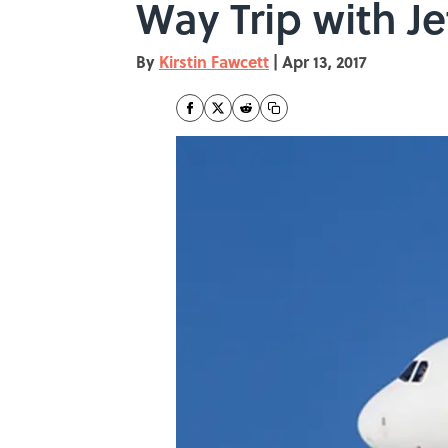
Way Trip with J
By
Kirstin Fawcett
|
Apr 13, 2017