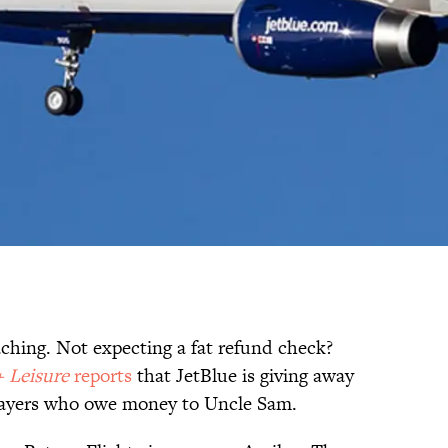
ching. Not expecting a fat refund check?
+ Leisure
reports
that JetBlue is giving away
xpayers who owe money to Uncle Sam.