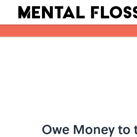
Skip to main content
Owe Money to t