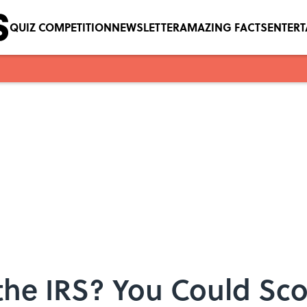
QUIZ COMPETITION
NEWSLETTER
AMAZING FACTS
ENTER
he IRS? You Could Sco