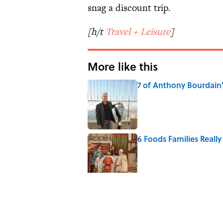
snag a discount trip.
[h/t
Travel + Leisure
]
More like this
7 of Anthony Bourdain
Published by on Invalid Date
6 Foods Families Reall
Published by on Invalid Date
8 Household Items Eve
Published by on Invalid Date