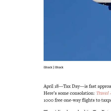
iStock | iStock
April 18—Tax Day—is fast approa
Here’s some consolation:
Travel 
1000 free one-way flights to ta