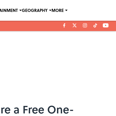
TAINMENT
GEOGRAPHY
MORE
re a Free One-