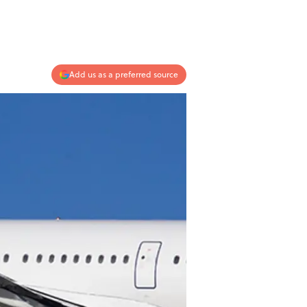
Add us as a preferred source