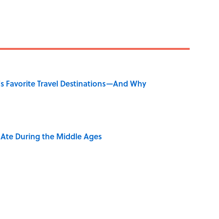
's Favorite Travel Destinations—And Why
y Ate During the Middle Ages
ry Viking Family Owned