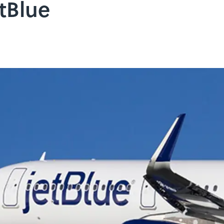
etBlue