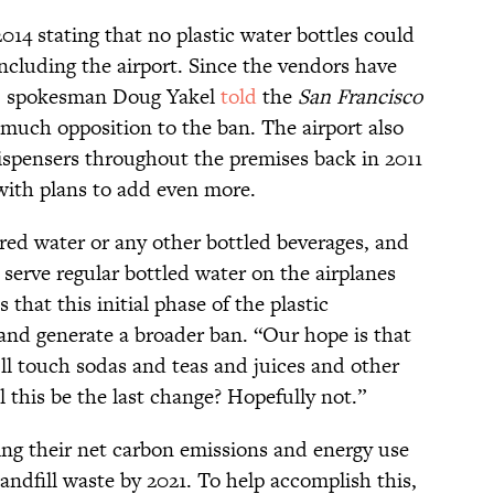
014 stating that no plastic water bottles could
ncluding the airport. Since the vendors have
FO spokesman Doug Yakel
told
the
San Francisco
much opposition to the ban. The airport also
 dispensers throughout the premises back in 2011
ith plans to add even more.
red water or any other bottled beverages, and
 serve regular bottled water on the airplanes
that this initial phase of the plastic
 and generate a broader ban. “Our hope is that
’ll touch sodas and teas and juices and other
l this be the last change? Hopefully not.”
ring their net carbon emissions and energy use
landfill waste by 2021. To help accomplish this,