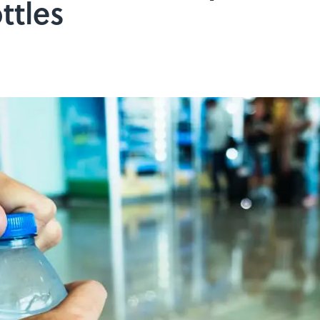
ttles