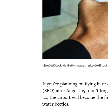
nito100/iStock via Getty Images | nito100/iStoc
If you’re planning on flying in or
(SFO) after August 19, don’t forg
20, the airport will become the fi
water bottles.