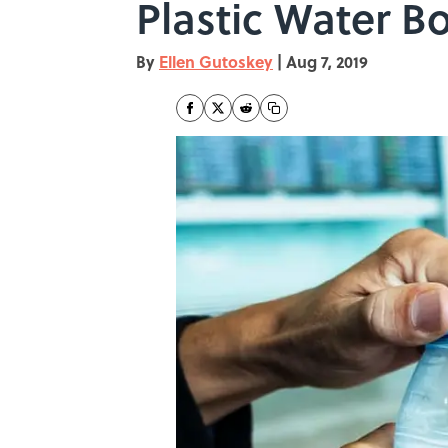
Plastic Water Bo
By
Ellen Gutoskey
|
Aug 7, 2019