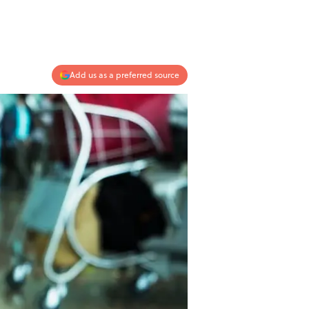
Add us as a preferred source