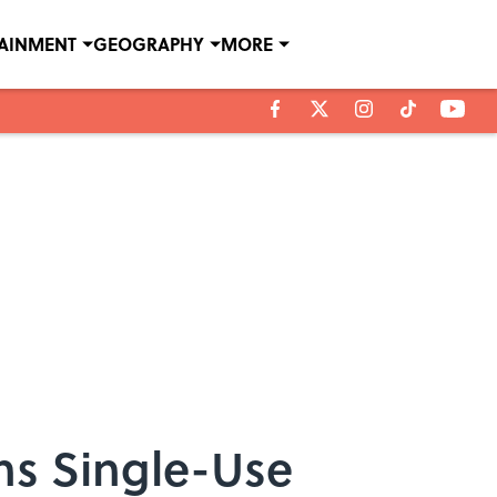
TAINMENT
GEOGRAPHY
MORE
ans Single-Use