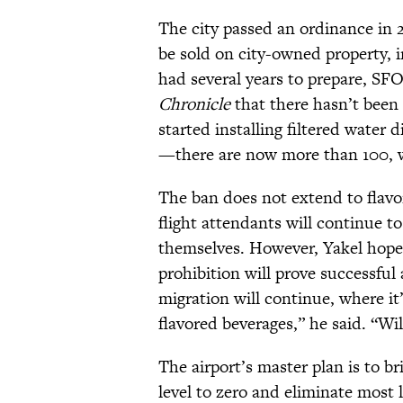
The city passed an ordinance in 2
be sold on city-owned property, i
had several years to prepare, S
Chronicle
that there hasn’t been 
started installing filtered water
—there are now more than 100, w
The ban does not extend to flavo
flight attendants will continue to
themselves. However, Yakel hopes 
prohibition will prove successful
migration will continue, where it
flavored beverages,” he said. “Wil
The airport’s master plan is to b
level to zero and eliminate most 