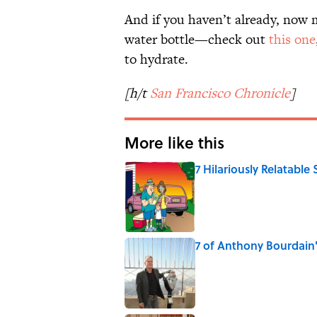
And if you haven’t already, now m
water bottle—check out
this one
to hydrate.
[h/t
San Francisco Chronicle
]
More like this
7 Hilariously Relatable
Published by on Invalid Date
7 of Anthony Bourdain
Published by on Invalid Date