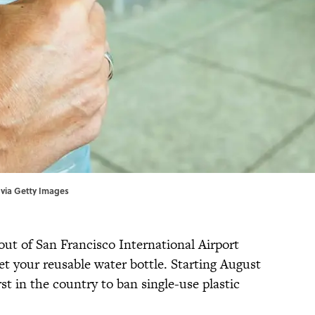
k via Getty Images
 out of San Francisco International Airport
et your reusable water bottle. Starting August
rst in the country to ban single-use plastic