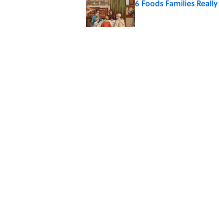
6 Foods Families Reall
Published by on Invalid Date
5 Unique Cemeteries Wo
Published by on Invalid Date
The Letters Nelson Man
Optimism
Published by on Invalid Date
5 related articles loaded
Home
/
ENVIRONMENT