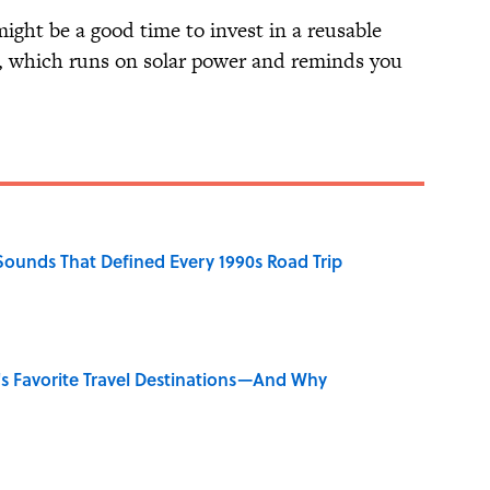
ight be a good time to invest in a reusable
, which runs on solar power and reminds you
 Sounds That Defined Every 1990s Road Trip
's Favorite Travel Destinations—And Why