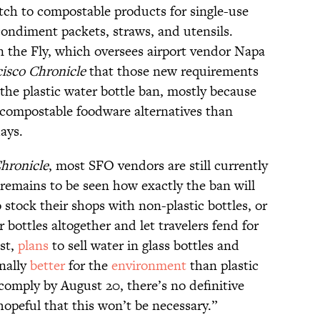
tch to compostable products for single-use
condiment packets, straws, and utensils.
 the Fly, which oversees airport vendor Napa
isco Chronicle
that those new requirements
the plastic water bottle ban, mostly because
g compostable foodware alternatives than
days.
hronicle
, most SFO vendors are still currently
it remains to be seen how exactly the ban will
 stock their shops with non-plastic bottles, or
er bottles altogether and let travelers fend for
st,
plans
to sell water in glass bottles and
nally
better
for the
environment
than plastic
 comply by August 20, there’s no definitive
hopeful that this won’t be necessary.”