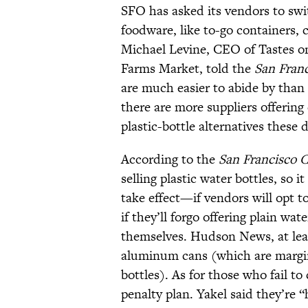
SFO has asked its vendors to swi
foodware, like to-go containers, 
Michael Levine, CEO of Tastes on
Farms Market, told the
San Franc
are much easier to abide by than 
there are more suppliers offerin
plastic-bottle alternatives these 
According to the
San Francisco C
selling plastic water bottles, so 
take effect—if vendors will opt to
if they’ll forgo offering plain wat
themselves. Hudson News, at lea
aluminum cans (which are margi
bottles). As for those who fail to
penalty plan. Yakel said they’re “