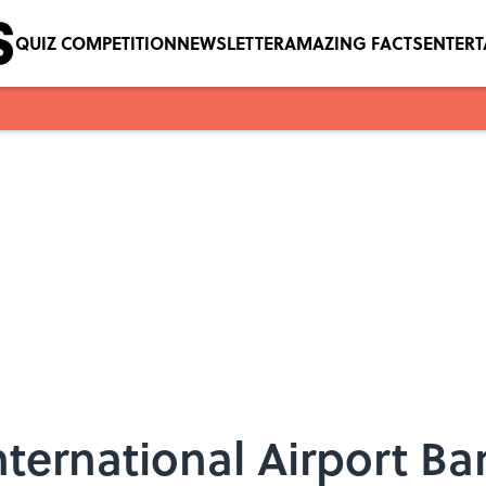
QUIZ COMPETITION
NEWSLETTER
AMAZING FACTS
ENTER
nternational Airport B