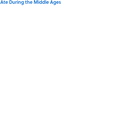
y Ate During the Middle Ages
rth Visiting, According to Mental Floss Editors
dela Wrote From Prison Reveal His Extraordinary