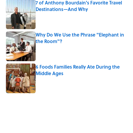
7 of Anthony Bourdain's Favorite Travel
Destinations—And Why
Published by on Invalid Date
Why Do We Use the Phrase "Elephant in
the Room"?
Published by on Invalid Date
6 Foods Families Really Ate During the
Middle Ages
Published by on Invalid Date
5 related articles loaded
Related Tags
AVIATION
TRAVEL
NEWS
BIG QUESTIONS
LIVE SMARTER