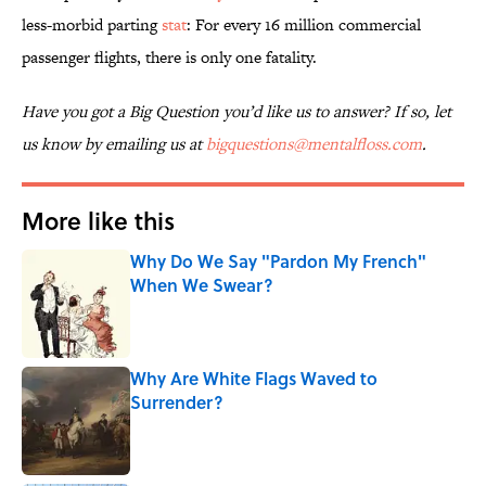
less-morbid parting
stat
: For every 16 million commercial
passenger flights, there is only one fatality.
Have you got a Big Question you’d like us to answer? If so, let
us know by emailing us at
bigquestions@mentalfloss.com
.
More like this
Why Do We Say "Pardon My French"
When We Swear?
Published by on Invalid Date
Why Are White Flags Waved to
Surrender?
Published by on Invalid Date