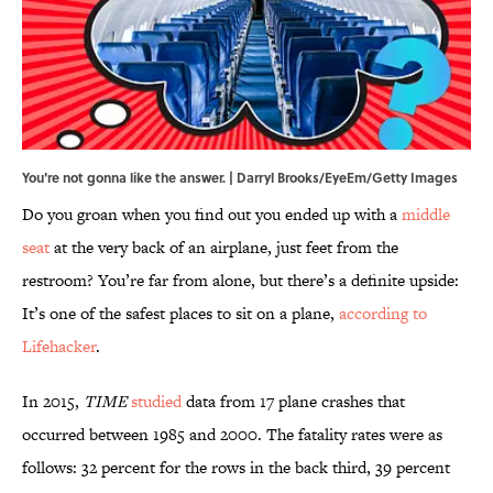
You're not gonna like the answer. | Darryl Brooks/EyeEm/Getty Images
Do you groan when you find out you ended up with a
middle
seat
at the very back of an airplane, just feet from the
restroom? You’re far from alone, but there’s a definite upside:
It’s one of the safest places to sit on a plane,
according to
Lifehacker
.
In 2015,
TIME
studied
data from 17 plane crashes that
occurred between 1985 and 2000. The fatality rates were as
follows: 32 percent for the rows in the back third, 39 percent