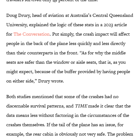
Doug Drury, head of aviation at Australia’s Central Queensland
University, explained the logic of these stats in a 2023 article
for
The Conversation
. Put simply, the crash impact will affect
people in the back of the plane less quickly and less directly
than their counterparts in the front. “As for why the middle
seats are safer than the window or aisle seats, that is, as you
might expect, because of the buffer provided by having people
on either side,” Drury wrote.
Both studies mentioned that some of the crashes had no
discernable survival patterns, and
TIME
made it clear that the
data means less without factoring in the circumstances of the
crashes themselves. If the tail of the plane has an issue, for
example, the rear cabin is obviously not very safe. The problem