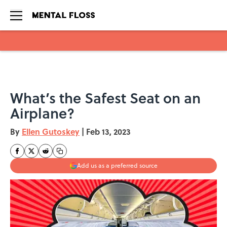
Skip to main content
What’s the Safest Seat on an
Airplane?
By
Ellen Gutoskey
|
Feb 13, 2023
Add us as a preferred source