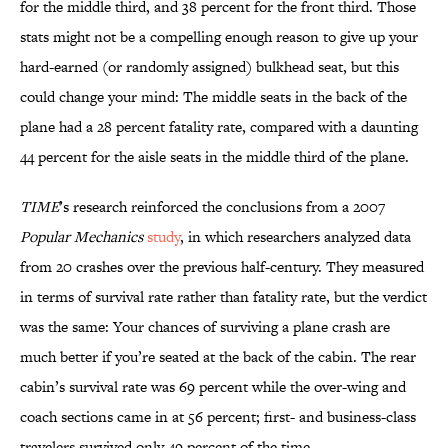
for the middle third, and 38 percent for the front third. Those
stats might not be a compelling enough reason to give up your
hard-earned (or randomly assigned) bulkhead seat, but this
could change your mind: The middle seats in the back of the
plane had a 28 percent fatality rate, compared with a daunting
44 percent for the aisle seats in the middle third of the plane.
TIME
’s research reinforced the conclusions from a 2007
Popular Mechanics
study
, in which researchers analyzed data
from 20 crashes over the previous half-century. They measured
in terms of survival rate rather than fatality rate, but the verdict
was the same: Your chances of surviving a plane crash are
much better if you’re seated at the back of the cabin. The rear
cabin’s survival rate was 69 percent while the over-wing and
coach sections came in at 56 percent; first- and business-class
travelers survived only 49 percent of the time.