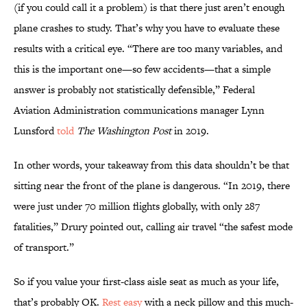
(if you could call it a problem) is that there just aren’t enough
plane crashes to study. That’s why you have to evaluate these
results with a critical eye. “There are too many variables, and
this is the important one—so few accidents—that a simple
answer is probably not statistically defensible,” Federal
Aviation Administration communications manager Lynn
Lunsford
told
The Washington Post
in 2019.
In other words, your takeaway from this data shouldn’t be that
sitting near the front of the plane is dangerous. “In 2019, there
were just under 70 million flights globally, with only 287
fatalities,” Drury pointed out, calling air travel “the safest mode
of transport.”
So if you value your first-class aisle seat as much as your life,
that’s probably OK.
Rest easy
with a neck pillow and this much-