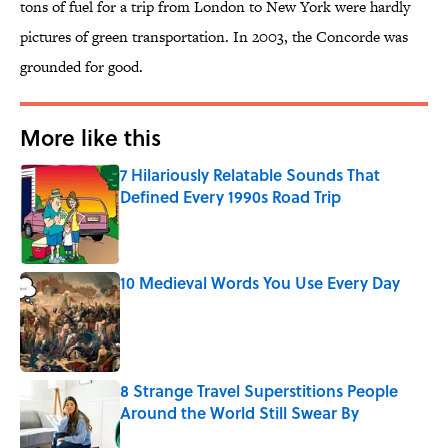
tons of fuel for a trip from London to New York were hardly
pictures of green transportation. In 2003, the Concorde was
grounded for good.
More like this
7 Hilariously Relatable Sounds That
Defined Every 1990s Road Trip
Published by on Invalid Date
10 Medieval Words You Use Every Day
Published by on Invalid Date
8 Strange Travel Superstitions People
Around the World Still Swear By
Published by on Invalid Date