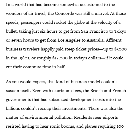
In a world that had become somewhat accustomed to the
wonders of air travel, the Concorde was still a marvel. At those
speeds, passengers could rocket the globe at the velocity of a
bullet, taking just six hours to get from San Francisco to Tokyo
or seven hours to get from Los Angeles to Australia. Affluent
business travelers happily paid steep ticket prices—up to $5000
in the 1980s, or roughly $15,000 in today's dollars—if it could
cut their commute time in half.
As you would expect, that kind of business model couldn’t
sustain itself. Even with exorbitant fees, the British and French
governments that had subsidized development costs into the
billions couldn’t recoup their investments. There was also the
matter of environmental pollution. Residents near airports
resisted having to hear sonic booms, and planes requiring 100