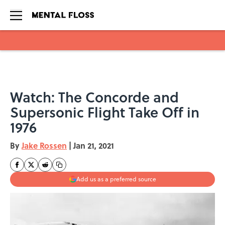
Skip to main content
Watch: The Concorde and
Supersonic Flight Take Off in
1976
By
Jake Rossen
|
Jan 21, 2021
Add us as a preferred source