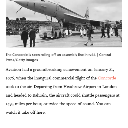
The Concorde is seen rolling off an assembly line in 1968. | Central
Press/Getty Images
Aviation had a groundbreaking achievement on January 21,
1976, when the inaugural commercial flight of the
Concorde
took to the air. Departing from Heathrow Airport in London
and headed to Bahrain, the aircraft could shuttle passengers at
1495 miles per hour, or twice the speed of sound. You can
watch it take off here: