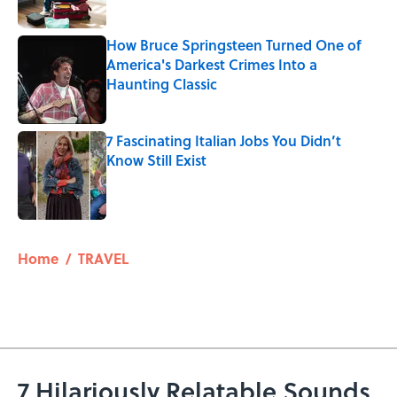
How Bruce Springsteen Turned One of
America's Darkest Crimes Into a
Haunting Classic
Published by on Invalid Date
7 Fascinating Italian Jobs You Didn’t
Know Still Exist
Published by on Invalid Date
5 related articles loaded
Home
/
TRAVEL
7 Hilariously Relatable Sounds