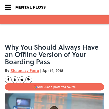
Skip to main content
Why You Should Always Have
an Offline Version of Your
Boarding Pass
By
Shaunacy Ferro
|
Apr 14, 2018
Add us as a preferred source