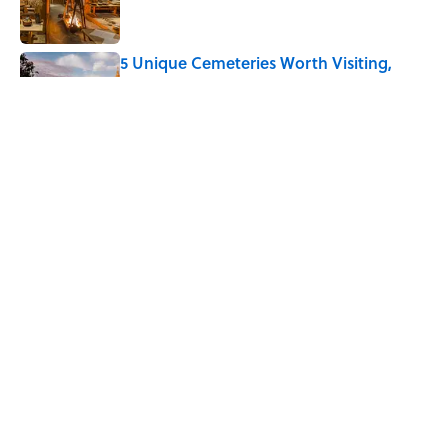
5 Unique Cemeteries Worth Visiting,
According to Mental Floss Editors
Published by on Invalid Date
The Letters Nelson Mandela Wrote From
Prison Reveal His Extraordinary
Optimism
Published by on Invalid Date
5 related articles loaded
Home
/
LIVE SMARTER