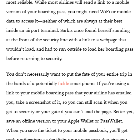
most reliable. While most airlines will send a link to a mobile
version of your boarding pass, you might need WiFi or mobile
data to access it—neither of which are always at their best
inside an airport terminal. Sarkis once found herself standing
at the front of the security line with a link to a webpage that
wouldn’t load, and had to run outside to load her boarding pass
before returning to security.
You don’t necessarily want to put the fate of your entire trip in
the hands of a potentially
fickle
smartphone. If you’re using a
link to your mobile boarding pass that your airline has emailed
you, take a screenshot of it, so you can still scan it when you
get to security or your gate if you can't load the page. Better yet,
save an offline version to your Apple Wallet or PassWallet.
When you save the ticket to your mobile passbook, you’ll get
push notifications as the flight time draws near that give you