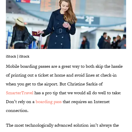
iStock | iStock
Mobile boarding passes are a great way to both skip the hassle
of printing out a ticket at home and avoid lines at check-in
when you get to the airport. But Christine Sarkis of
SmarterTravel
has a pro tip that we would all do well to take:
Don’t rely on a
boarding pass
that requires an Internet
connection.
The most technologically advanced solution isn’t always the