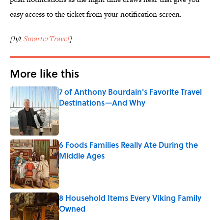
easy access to the ticket from your notification screen.
[h/t
SmarterTravel
]
More like this
7 of Anthony Bourdain's Favorite Travel
Destinations—And Why
Published by on Invalid Date
6 Foods Families Really Ate During the
Middle Ages
Published by on Invalid Date
8 Household Items Every Viking Family
Owned
Published by on Invalid Date