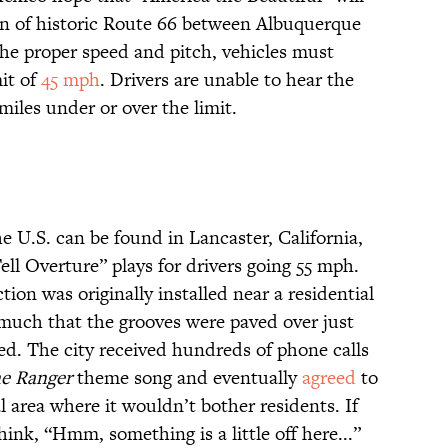
on of historic Route 66 between Albuquerque
the proper speed and pitch, vehicles must
mit of
45 mph
. Drivers are unable to hear the
miles under or over the limit.
e U.S. can be found in Lancaster, California,
ell Overture” plays for drivers going 55 mph.
ction was originally installed near a residential
 much that the grooves were paved over just
ed. The city received hundreds of phone calls
e Ranger
theme song and eventually
agreed
to
ial area where it wouldn’t bother residents. If
hink, “Hmm, something is a little off here...”