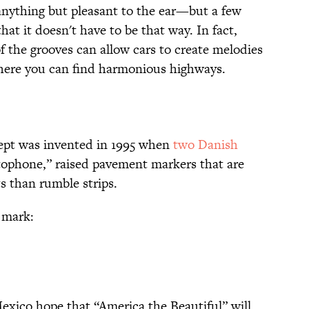
 anything but pleasant to the ear—but a few
that it doesn't have to be that way. In fact,
f the grooves can allow cars to create melodies
where you can find harmonious highways.
ept was invented in 1995 when
two Danish
ophone,” raised pavement markers that are
ts than rumble strips.
0 mark:
Mexico hope that “America the Beautiful” will