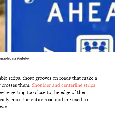
graphic via
YouTube
ble strips, those grooves on roads that make a
r crosses them.
Shoulder and centerline strips
ey’re getting too close to the edge of their
cally cross the entire road and are used to
down.