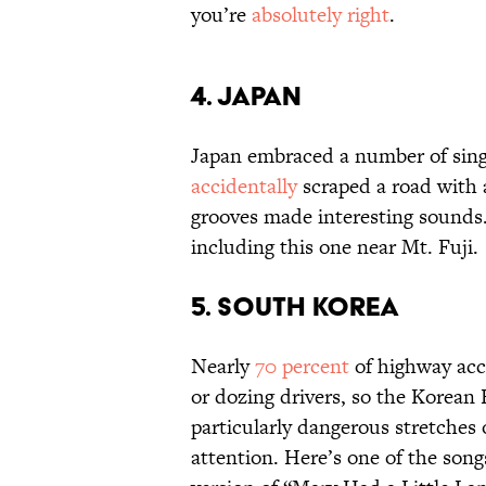
you’re
absolutely right
.
4. JAPAN
Japan embraced a number of singi
accidentally
scraped a road with a
grooves made interesting sounds.
including this one near Mt. Fuji.
5. SOUTH KOREA
Nearly
70 percent
of highway acc
or dozing drivers, so the Korean
particularly dangerous stretches 
attention. Here’s one of the songs