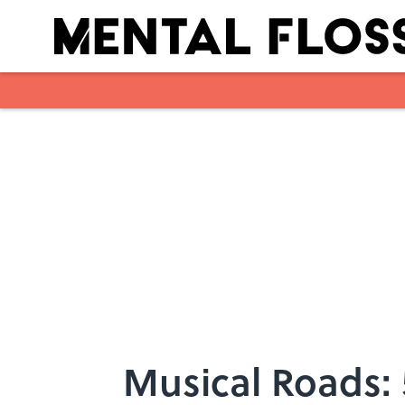
Skip to main content
Musical Roads: 