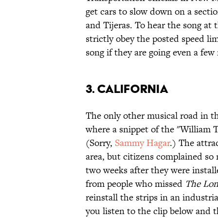
get cars to slow down on a secti
and Tijeras. To hear the song at 
strictly obey the posted speed li
song if they are going even a few 
3. CALIFORNIA
The only other musical road in th
where a snippet of the "William T
(Sorry,
Sammy Hagar
.) The attra
area, but citizens complained so
two weeks after they were install
from people who missed
The Lon
reinstall the strips in an industr
you listen to the clip below and t