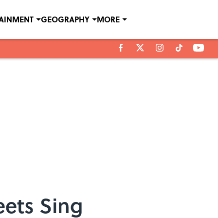
TAINMENT
GEOGRAPHY
MORE
eets Sing