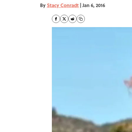
By
Stacy Conradt
|
Jan 6, 2016