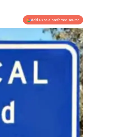
Add us as a preferred source