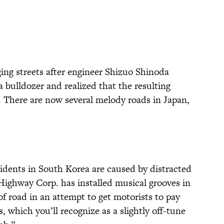
ng streets after engineer Shizuo Shinoda
 bulldozer and realized that the resulting
 There are now several melody roads in Japan,
idents in South Korea are caused by distracted
 Highway Corp. has installed musical grooves in
of road in an attempt to get motorists to pay
, which you’ll recognize as a slightly off-tune