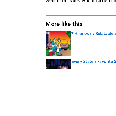
version of “Mary Had a Little La
More like this
7 Hilariously Relatable
Published by on Invalid Date
Every State's Favorit
Published by on Invalid Date
The Best U.S. Colleges
LinkedIn
Published by on Invalid Date