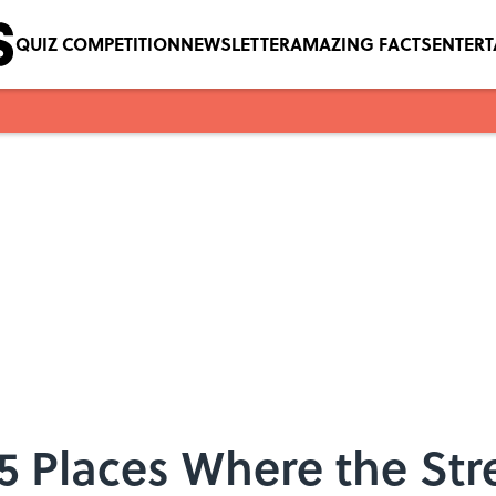
QUIZ COMPETITION
NEWSLETTER
AMAZING FACTS
ENTER
5 Places Where the Str