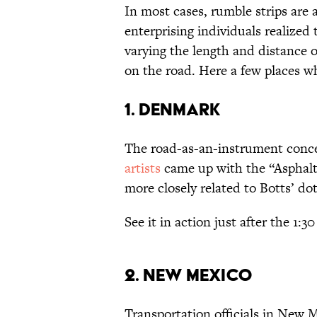
In most cases, rumble strips are
enterprising individuals realized 
varying the length and distance o
on the road. Here a few places 
1. DENMARK
The road-as-an-instrument conc
artists
came up with the “Asphalt
more closely related to Botts’ do
See it in action just after the 1:3
2. NEW MEXICO
Transportation officials in New 