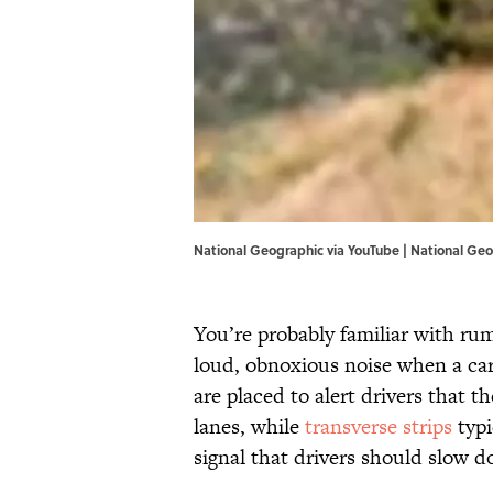
National Geographic via YouTube |
National Geo
You’re probably familiar with rum
loud, obnoxious noise when a ca
are placed to alert drivers that th
lanes, while
transverse strips
typi
signal that drivers should slow 