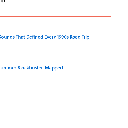
mb.”
 Sounds That Defined Every 1990s Road Trip
e Summer Blockbuster, Mapped
 for Long-Term Career Success, According to