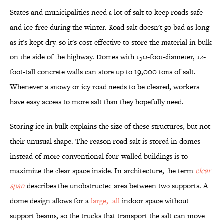
States and municipalities need a lot of salt to keep roads safe
and ice-free during the winter. Road salt doesn't go bad as long
as it's kept dry, so it's cost-effective to store the material in bulk
on the side of the highway. Domes with 150-foot-diameter, 12-
foot-tall concrete walls can store up to 19,000 tons of salt.
Whenever a snowy or icy road needs to be cleared, workers
have easy access to more salt than they hopefully need.
Storing ice in bulk explains the size of these structures, but not
their unusual shape. The reason road salt is stored in domes
instead of more conventional four-walled buildings is to
maximize the clear space inside. In architecture, the term
clear
span
describes the unobstructed area between two supports. A
dome design allows for a
large, tall
indoor space without
support beams, so the trucks that transport the salt can move