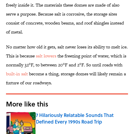
freely inside it. The materials these domes are made of also
serve a purpose. Because salt is corrosive, the storage sites
consist of concrete, wooden beams, and roof shingles instead
of metal.
No matter how old it gets, salt never loses its ability to melt ice.
This is because
salt lowers
the freezing point of water, which is
normally 32°F, to between 20°F and 2°F. So until roads with
built-in salt
become a thing, storage domes will likely remain a
fixture of our roadways.
More like this
7 Hilariously Relatable Sounds That
Defined Every 1990s Road Trip
Published by on Invalid Date