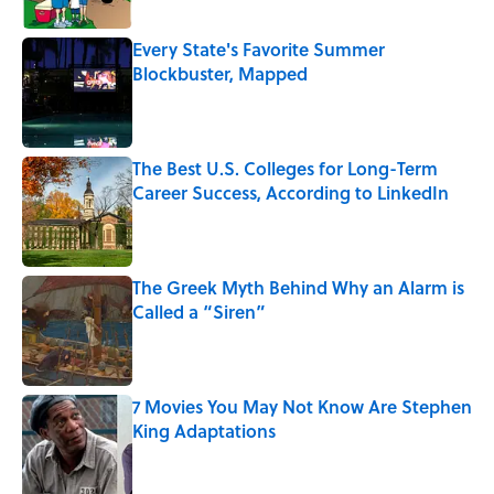
Every State's Favorite Summer
Blockbuster, Mapped
Published by on Invalid Date
The Best U.S. Colleges for Long-Term
Career Success, According to LinkedIn
Published by on Invalid Date
The Greek Myth Behind Why an Alarm is
Called a “Siren”
Published by on Invalid Date
7 Movies You May Not Know Are Stephen
King Adaptations
Published by on Invalid Date