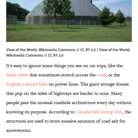
View of the World, Wikimedia Commons // CC BY 2.0 | View of the World,
Wikimedia Commons
//
CC BY 2.0
It's easy to ignore some things you see on car trips, like the
black tubes
that sometimes stretch across the
road
, or the
brightly colored balls
on power lines. The giant storage domes
that pop on the sides of highways are harder to miss. Many
people pass the unusual roadside architecture every day without
knowing its purpose. According to
Canada Salt Group Ltd.
, the
structures are used to store massive amounts of road salt for
snowstorms.