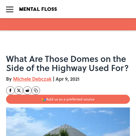
Skip to main content
What Are Those Domes on the
Side of the Highway Used For?
By
Michele Debczak
|
Apr 9, 2021
Add us as a preferred source