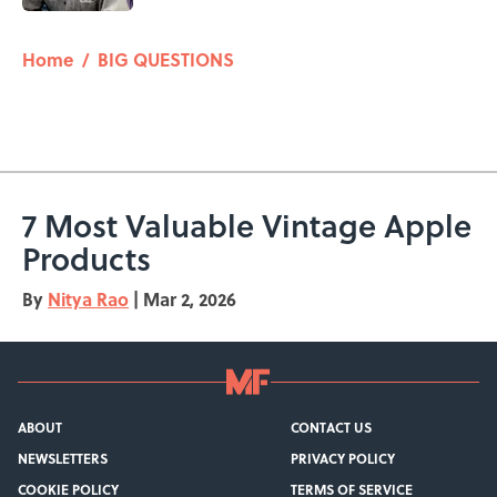
5 related articles loaded
Home
/
BIG QUESTIONS
7 Most Valuable Vintage Apple
Products
By
Nitya Rao
|
Mar 2, 2026
ABOUT
CONTACT US
NEWSLETTERS
PRIVACY POLICY
COOKIE POLICY
TERMS OF SERVICE